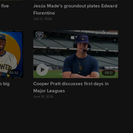
 five
Jesús Made's groundout plates Edward
Florentino
July 12, 2026
00:52
08:12
o big
Cooper Pratt discusses first days in
Major Leagues
June 18, 2026