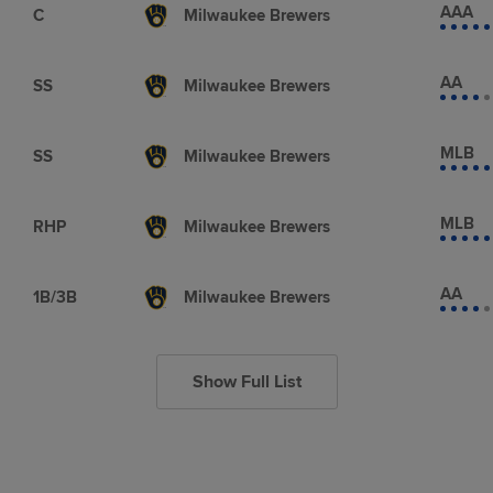
AAA
C
Milwaukee Brewers
AA
SS
Milwaukee Brewers
MLB
SS
Milwaukee Brewers
MLB
RHP
Milwaukee Brewers
AA
1B/3B
Milwaukee Brewers
Show Full List