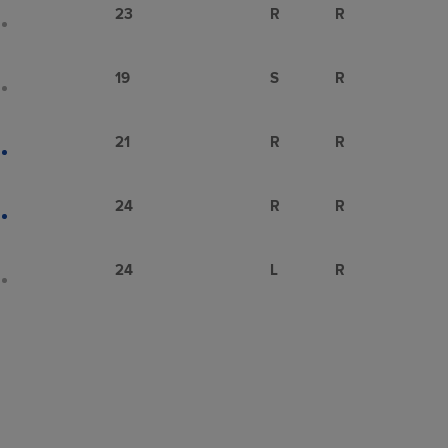
23
R
R
19
S
R
21
R
R
24
R
R
24
L
R