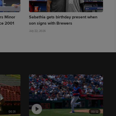
rs Minor
Sabathia gets birthday present when
nce 2001
son signs with Brewers
July 22, 2026
00:31
00:12