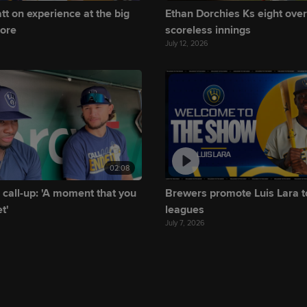
tt on experience at the big
Ethan Dorchies Ks eight over
more
scoreless innings
July 12, 2026
02:08
 call-up: 'A moment that you
Brewers promote Luis Lara t
t'
leagues
July 7, 2026