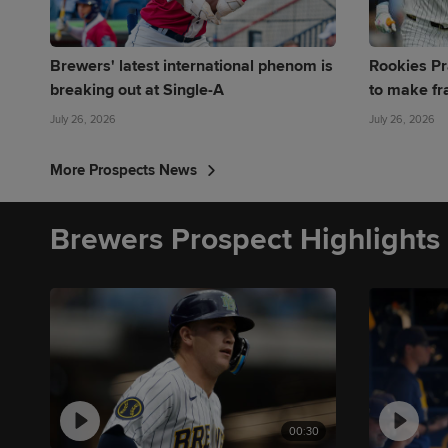
Brewers' latest international phenom is
Rookies Pr
breaking out at Single-A
to make fr
July 26, 2026
July 26, 2026
More Prospects News
Brewers Prospect Highlights
00:30