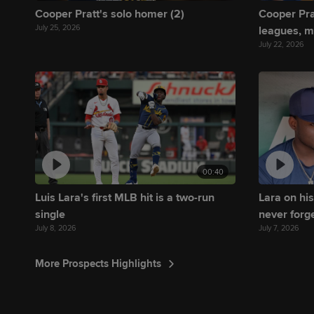
Cooper Pratt's solo homer (2)
Cooper Pra
July 25, 2026
leagues, 
July 22, 2026
00:40
Luis Lara's first MLB hit is a two-run
Lara on his
single
never forge
July 8, 2026
July 7, 2026
More Prospects Highlights