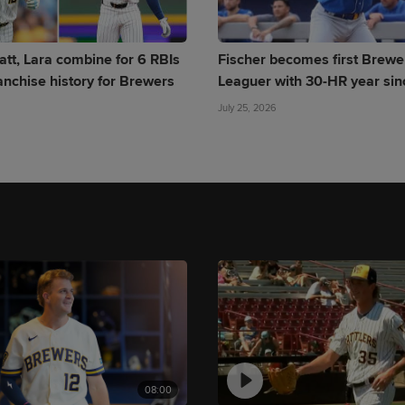
att, Lara combine for 6 RBIs
Fischer becomes first Brewe
anchise history for Brewers
Leaguer with 30-HR year si
July 25, 2026
08:00