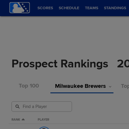
SCORES
SCHEDULE
TEAMS
STANDINGS
Prospect Rankings
2
Top 100
Milwaukee Brewers
Top
RANK
PLAYER