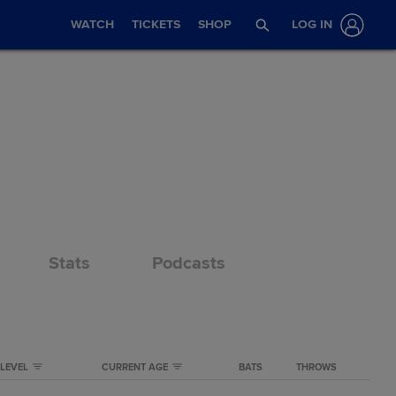
WATCH
TICKETS
SHOP
LOG IN
Stats
Podcasts
LEVEL
CURRENT AGE
BATS
THROWS