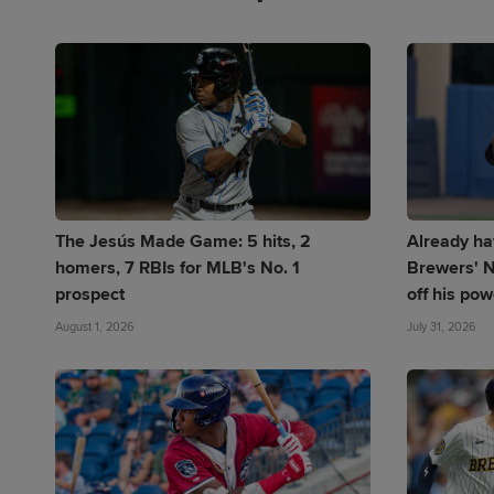
The Jesús Made Game: 5 hits, 2
Already ha
homers, 7 RBIs for MLB's No. 1
Brewers' N
prospect
off his pow
August 1, 2026
July 31, 2026