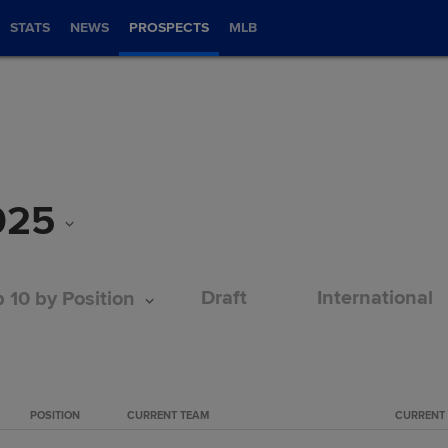
STATS
NEWS
PROSPECTS
MLB
025
Draft
International
 10 by Position
POSITION
CURRENT TEAM
CURRENT 