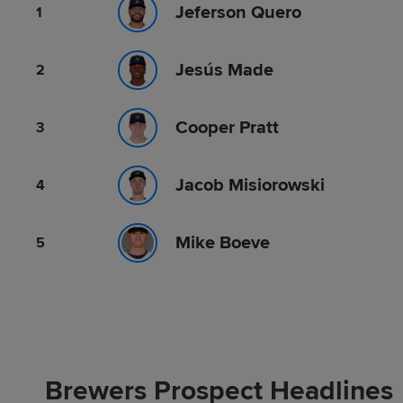
Jeferson Quero
1
Jesús Made
2
Cooper Pratt
3
Jacob Misiorowski
4
Mike Boeve
5
Brewers Prospect Headlines