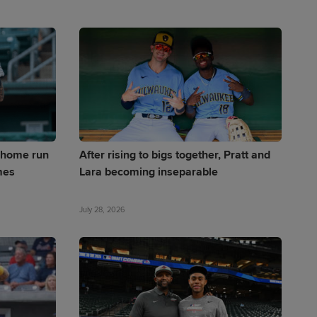
s home run
After rising to bigs together, Pratt and
mes
Lara becoming inseparable
July 28, 2026