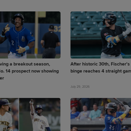
ving a breakout season,
After historic 30th, Fischer'
o. 14 prospect now showing
binge reaches 4 straight ga
er
July 29, 2026