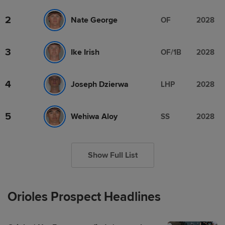
2
Nate George
OF
2028
3
Ike Irish
OF/1B
2028
4
Joseph Dzierwa
LHP
2028
5
Wehiwa Aloy
SS
2028
Show Full List
Orioles Prospect Headlines