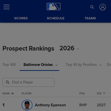
SCORES
SCHEDULE
TEAMS
2026
Prospect Rankings
Top 100
Baltimore Orioles
Top 10 by Position
Dr
RANK
PLAYER
POS
ETA
1
Anthony Eyanson
RHP
2027