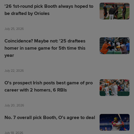
'26 1st-round pick Booth always hoped to
be drafted by Orioles
July 25, 2026
Coincidence? Maybe not: '25 draftees
homer in same game for 5th time this
year
July 22, 2026
O's prospect Irish posts best game of pro
career with 2 homers, 6 RBIs
July 20, 2026
No. 7 overall pick Booth, O's agree to deal
July 18, 2026