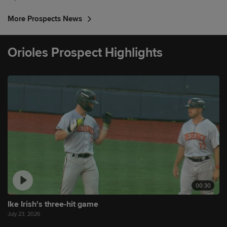
More Prospects News
Orioles Prospect Highlights
00:30
Ike Irish's three-hit game
July 23, 2026