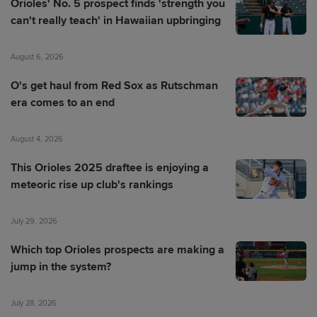
Orioles' No. 5 prospect finds 'strength you
can't really teach' in Hawaiian upbringing
August 6, 2026
O's get haul from Red Sox as Rutschman
era comes to an end
August 4, 2026
This Orioles 2025 draftee is enjoying a
meteoric rise up club's rankings
July 29, 2026
Which top Orioles prospects are making a
jump in the system?
July 28, 2026