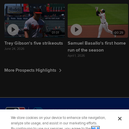
01:01
00:29
Trey Gibson's five strikeouts
Samuel Basallo's first home
June 24, 2026
run of the season
April 1, 2026
More Prospects Highlights
We store cookies on your device to enhance site navigation,
analyze site usage, and assist in our marketing efforts.
By continuing to use our services, you agree to the
MLB