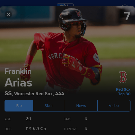
7
SCORES
SCHEDULE
TEAMS
2026
Prospect Rankings
Franklin
Arias
Top 100
Top 30 by Team
Top 10 by Position
Dra
Red Sox
SS
,
Worcester Red Sox
,
AAA
Top 30
Bio
Stats
News
Video
RANK
PLAYER
POS
TEAM
20
R
AGE
BATS
1
Jesús Made
SS
11/19/2005
R
DOB
THROWS