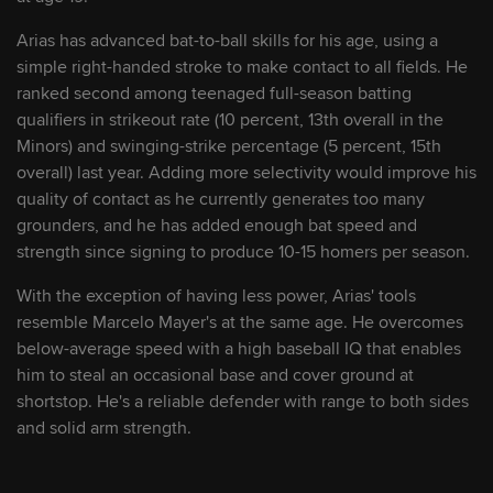
Arias has advanced bat-to-ball skills for his age, using a
9
Theo Gillen
OF
simple right-handed stroke to make contact to all fields. He
ranked second among teenaged full-season batting
10
Sebastian Walcott
SS/3B
qualifiers in strikeout rate (10 percent, 13th overall in the
Minors) and swinging-strike percentage (5 percent, 15th
overall) last year. Adding more selectivity would improve his
11
Mike Sirota
OF
quality of contact as he currently generates too many
grounders, and he has added enough bat speed and
strength since signing to produce 10-15 homers per season.
12
Rainiel Rodriguez
C
With the exception of having less power, Arias' tools
resemble Marcelo Mayer's at the same age. He overcomes
13
Max Clark
OF
below-average speed with a high baseball IQ that enables
him to steal an occasional base and cover ground at
14
Walker Jenkins
OF
shortstop. He's a reliable defender with range to both sides
and solid arm strength.
15
Josuar Gonzalez
SS/2B