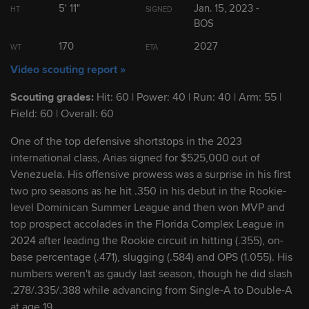
5' 11"
Jan. 15, 2023 -
HT
SIGNED
BOS
2
Leo De Vries
SS
170
2027
WT
ETA
Video scouting report »
3
Eli Willits
SS
Scouting grades:
Hit: 60 | Power: 40 | Run: 40 | Arm: 55 |
Field: 60 | Overall: 60
4
Josue De Paula
OF
One of the top defensive shortstops in the 2023
international class, Arias signed for $525,000 out of
5
Kade Anderson
LHP
Venezuela. His offensive prowess was a surprise in his first
two pro seasons as he hit .350 in his debut in the Rookie-
6
Seth Hernandez
RHP
level Dominican Summer League and then won MVP and
top prospect accolades in the Florida Complex League in
2024 after leading the Rookie circuit in hitting (.355), on-
7
Franklin Arias
SS
base percentage (.471), slugging (.584) and OPS (1.055). His
numbers weren't as gaudy last season, though he did slash
.278/.335/.388 while advancing from Single-A to Double-A
8
Ryan Sloan
RHP
at age 19.