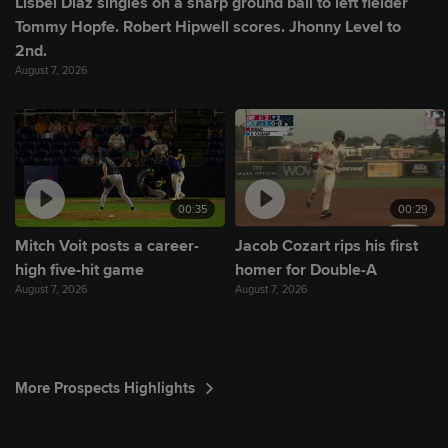
Lisbel Diaz singles on a sharp ground ball to left fielder
Tommy Hopfe. Robert Hipwell scores. Jhonny Level to
2nd.
August 7, 2026
00:35
00:29
Mitch Voit posts a career-
Jacob Cozart rips his first
high five-hit game
homer for Double-A
August 7, 2026
August 7, 2026
More Prospects Highlights