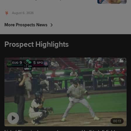
August 6, 2026
More Prospects News
Prospect Highlights
00:13