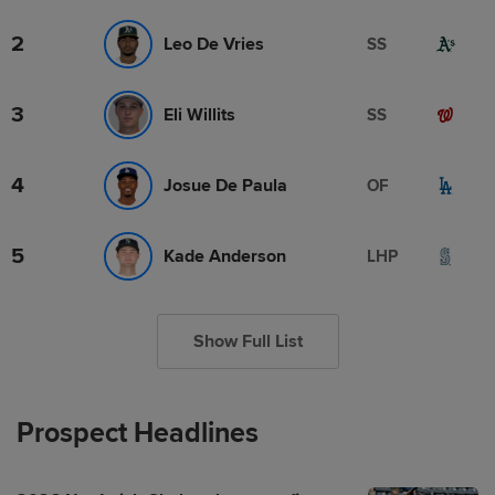
2
Leo De Vries
SS
3
Eli Willits
SS
4
Josue De Paula
OF
5
Kade Anderson
LHP
Show Full List
Prospect Headlines