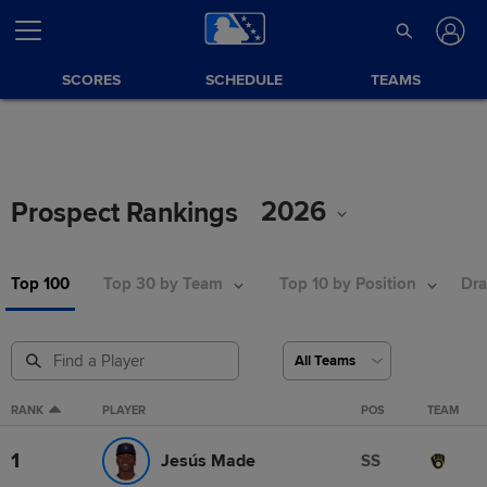
SCORES
SCHEDULE
TEAMS
2026
Prospect Rankings
Top 100
Top 30 by Team
Top 10 by Position
Dra
RANK
PLAYER
POS
TEAM
1
Jesús Made
SS