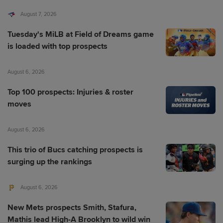
August 7, 2026
Tuesday's MiLB at Field of Dreams game
is loaded with top prospects
August 6, 2026
Top 100 prospects: Injuries & roster
moves
August 6, 2026
This trio of Bucs catching prospects is
surging up the rankings
August 6, 2026
New Mets prospects Smith, Stafura,
Mathis lead High-A Brooklyn to wild win