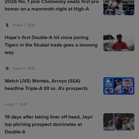
2026 No. 1 pick Cholowsky swats first pro
homer on a mammoth night at High-A
August 7, 2026
Hope's first Double-A hit since joining
Tigers in the Skubal trade goes a loooong
way
August 7, 2026
Watch LIVE: Montes, Arroyo (SEA)
headline Triple-A tilt vs. A's prospects
August 7, 2026
18 days after taking liner off head, Jays'
top pitching prospect dominates at
Double-A