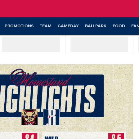
PROMOTIONS
TEAM
GAMEDAY
BALLPARK
FOOD
FA