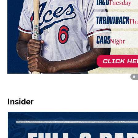
Insider