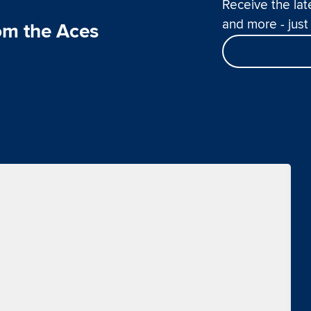
Receive the lat
and more - just 
om the Aces