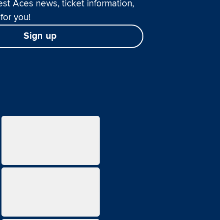
est Aces news, ticket information,
for you!
Sign up