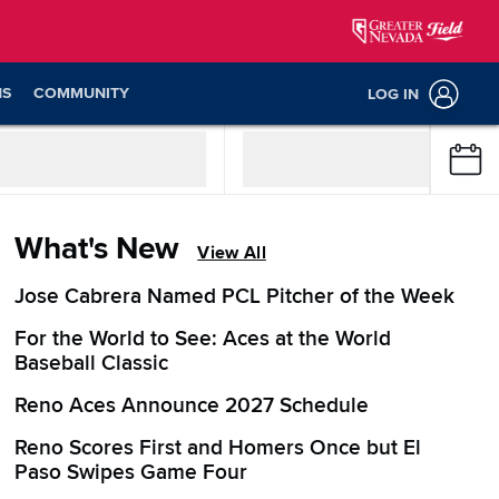
NS
COMMUNITY
LOG IN
What's New
View All
Jose Cabrera Named PCL Pitcher of the Week
For the World to See: Aces at the World
Baseball Classic
Reno Aces Announce 2027 Schedule
Reno Scores First and Homers Once but El
Paso Swipes Game Four