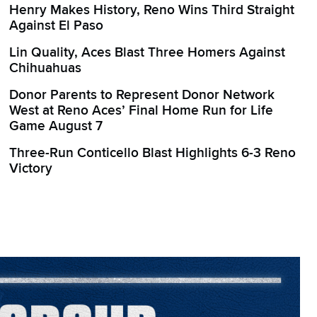
Henry Makes History, Reno Wins Third Straight
Against El Paso
Lin Quality, Aces Blast Three Homers Against
Chihuahuas
Donor Parents to Represent Donor Network
West at Reno Aces’ Final Home Run for Life
Game August 7
Three-Run Conticello Blast Highlights 6-3 Reno
Victory