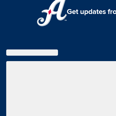
Get updates fr