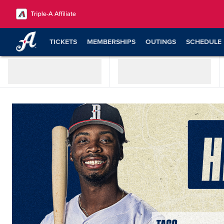
TICKETS
MEMBERSHIPS
OUTINGS
SCHEDULE
SHOP