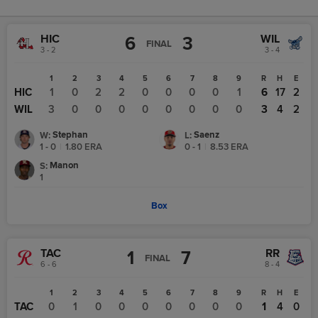
HIC
WIL
6
3
FINAL
3 - 2
3 - 4
1
2
3
4
5
6
7
8
9
R
H
E
HIC
1
0
2
2
0
0
0
0
1
6
17
2
WIL
3
0
0
0
0
0
0
0
0
3
4
2
Stephan
Saenz
W
:
L
:
1 - 0
|
1.80
ERA
0 - 1
|
8.53
ERA
Manon
S
:
1
Box
TAC
RR
1
7
FINAL
6 - 6
8 - 4
1
2
3
4
5
6
7
8
9
R
H
E
TAC
0
1
0
0
0
0
0
0
0
1
4
0