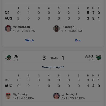
1
2
3
4
5
6
7
R
H
E
DE
0
1
0
0
0
2
2
5
7
0
AUG
3
0
0
0
0
0
0
3
8
1
MacLean
Joseph
W
:
L
:
1 - 0
|
2.25
ERA
1 - 1
|
6.00
ERA
Watch
Box
DE
AUG
3
1
FINAL
5 - 1
1 - 4
Makeup of Apr 13
1
2
3
4
5
6
7
R
H
E
DE
0
0
0
0
0
0
3
3
6
1
AUG
0
0
1
0
0
0
0
1
4
0
Brosky
Harris, H
W
:
L
:
1 - 1
|
4.50
ERA
0 - 1
|
20.25
ERA