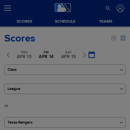
SCORES
SCHEDULE
TEAMS
Scores
WED
THU
FRI
SAT
SUN
R 12
APR 13
APR 14
APR 15
APR 16
Class
League
or
Texas Rangers