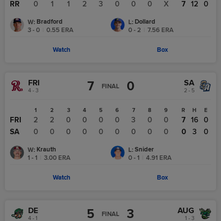
RR
0
1
1
2
3
0
0
0
X
7
12
0
Bradford
Dollard
W
:
L
:
3 - 0
|
0.55
ERA
0 - 2
|
7.56
ERA
Watch
Box
FRI
SA
7
0
FINAL
4 - 3
2 - 5
1
2
3
4
5
6
7
8
9
R
H
E
FRI
2
2
0
0
0
0
3
0
0
7
16
0
SA
0
0
0
0
0
0
0
0
0
0
3
0
Krauth
Snider
W
:
L
:
1 - 1
|
3.00
ERA
0 - 1
|
4.91
ERA
Watch
Box
DE
AUG
5
3
FINAL
4 - 1
1 - 3