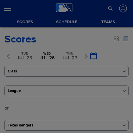
SCORES
SCHEDULE
TEAMS
Scores
MON
TUE
WED
THU
FRI
L 24
JUL 25
JUL 26
JUL 27
JUL 28
Class
League
or
Texas Rangers