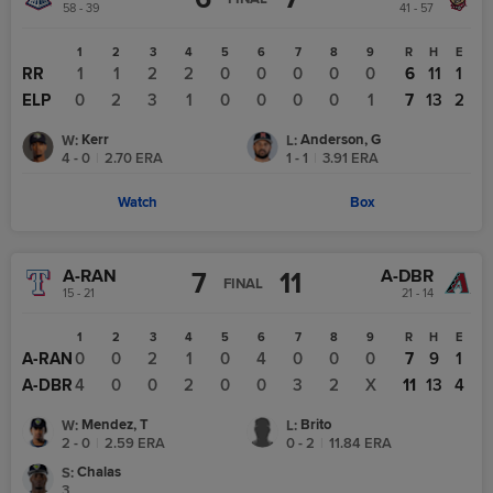
58 - 39
41 - 57
1
2
3
4
5
6
7
8
9
R
H
E
RR
1
1
2
2
0
0
0
0
0
6
11
1
ELP
0
2
3
1
0
0
0
0
1
7
13
2
Kerr
Anderson, G
W
:
L
:
4 - 0
|
2.70
ERA
1 - 1
|
3.91
ERA
Watch
Box
A-RAN
A-DBR
7
11
FINAL
15 - 21
21 - 14
1
2
3
4
5
6
7
8
9
R
H
E
A-RAN
0
0
2
1
0
4
0
0
0
7
9
1
A-DBR
4
0
0
2
0
0
3
2
X
11
13
4
Mendez, T
Brito
W
:
L
:
2 - 0
|
2.59
ERA
0 - 2
|
11.84
ERA
Chalas
S
:
3