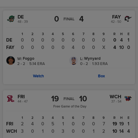
DE
FAY
0
4
FINAL
48 - 39
42 - 50
1
2
3
4
5
6
7
8
9
R
H
E
DE
0
0
0
0
0
0
0
0
0
0
4
1
FAY
0
0
0
0
0
4
0
0
X
4
10
0
Foggo
Wynyard
W
:
L
:
2 - 2
|
5.14
ERA
0 - 2
|
1.93
ERA
Watch
Box
FRI
WCH
19
10
FINAL
44 - 47
37 - 54
Free Game of the Day
1
2
3
4
5
6
7
8
9
R
H
E
FRI
2
4
0
5
1
0
0
0
7
19
19
1
WCH
3
0
1
0
3
0
0
1
2
10
14
4