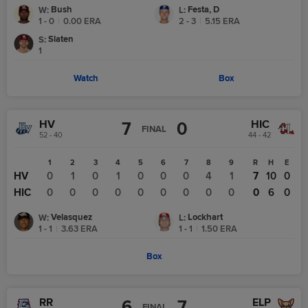
Bush
Festa, D
W
:
L
:
1 - 0
|
0.00
ERA
2 - 3
|
5.15
ERA
Slaten
S
:
1
Watch
Box
HV
HIC
7
0
FINAL
52 - 40
44 - 42
1
2
3
4
5
6
7
8
9
R
H
E
HV
0
1
0
1
0
0
0
4
1
7
10
0
HIC
0
0
0
0
0
0
0
0
0
0
6
0
Velasquez
Lockhart
W
:
L
:
1 - 1
|
3.63
ERA
1 - 1
|
1.50
ERA
Box
RR
ELP
6
7
FINAL