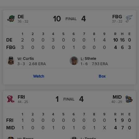
DE
FBG
10
4
FINAL
36 - 32
37 - 32
1
2
3
4
5
6
7
8
9
R
H
E
DE
2
0
0
3
0
0
0
1
4
10
16
0
FBG
3
0
0
0
0
1
0
0
0
4
6
3
Curtis
Sthele
W
:
L
:
3 - 3
|
2.68
ERA
1 - 6
|
7.93
ERA
Watch
Box
FRI
MID
1
4
FINAL
44 - 25
40 - 29
1
2
3
4
5
6
7
8
9
R
H
E
FRI
1
0
0
0
0
0
0
0
0
1
9
0
MID
1
0
0
1
0
1
0
1
X
4
7
0