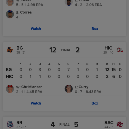
Beers
Teodo
W
:
L
:
5 - 5
|
4.98
ERA
4 - 2
|
2.06
ERA
Correa
S
:
4
Watch
Box
BG
HIC
12
2
FINAL
38 - 31
29 - 40
1
2
3
4
5
6
7
8
9
R
H
E
BG
0
0
3
0
0
7
1
0
1
12
15
0
HIC
0
1
1
0
0
0
0
0
0
2
6
0
Christianson
Curry
W
:
L
:
2 - 1
|
4.45
ERA
0 - 7
|
8.43
ERA
Watch
Box
RR
SAC
4
5
FINAL
37 - 37
44 - 31