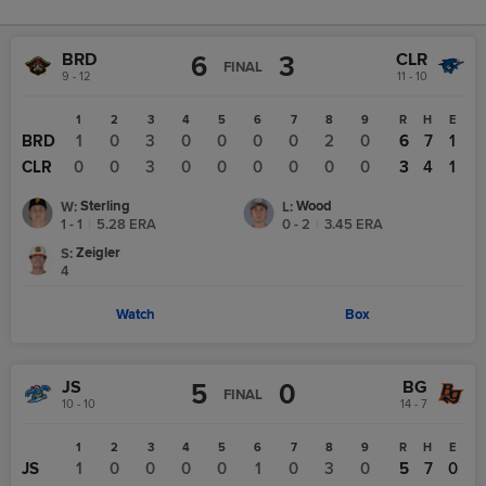
BRD
CLR
6
3
FINAL
9 - 12
11 - 10
1
2
3
4
5
6
7
8
9
R
H
E
BRD
1
0
3
0
0
0
0
2
0
6
7
1
CLR
0
0
3
0
0
0
0
0
0
3
4
1
Sterling
Wood
W
:
L
:
1 - 1
|
5.28
ERA
0 - 2
|
3.45
ERA
Zeigler
S
:
4
Watch
Box
JS
BG
5
0
FINAL
10 - 10
14 - 7
1
2
3
4
5
6
7
8
9
R
H
E
JS
1
0
0
0
0
1
0
3
0
5
7
0