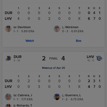
1
2
3
4
5
6
7
R
H
E
DUR
0
0
0
0
0
0
0
0
4
1
LHV
4
0
0
2
0
0
X
6
7
0
Davidson
Workman
W
:
L
:
1 - 1
|
5.89
ERA
0 - 3
|
6.91
ERA
Watch
Box
DUR
LHV
2
4
FINAL
9 - 18
16 - 11
Makeup of Apr 25
1
2
3
4
5
6
7
R
H
E
DUR
0
2
0
0
0
0
0
2
3
1
LHV
0
0
3
0
0
1
X
4
7
0
Cabrera, J
Guerrero, L
W
:
L
:
1 - 1
|
7.71
ERA
1 - 2
|
6.75
ERA
Richards, T
S
: