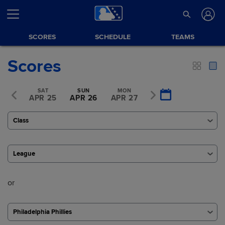
SCORES
SCHEDULE
TEAMS
Scores
FRI
SAT
SUN
MON
TUE
R 24
APR 25
APR 26
APR 27
APR 28
Class
League
or
Philadelphia Phillies