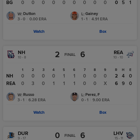
BG
0
0
0
0
0
0
0
0
0
0
5
1
Dutton
Gainey
W
:
L
:
3 - 0
|
0.00
ERA
1 - 1
|
4.91
ERA
Watch
Box
NH
REA
2
6
FINAL
10 - 8
10 - 10
1
2
3
4
5
6
7
8
9
R
H
E
NH
0
0
0
0
1
1
0
0
0
2
4
0
REA
0
3
0
1
1
1
0
0
X
6
9
0
Russo
Perez, F
W
:
L
:
3 - 1
|
6.28
ERA
0 - 1
|
9.00
ERA
Watch
Box
DUR
LHV
0
6
FINAL
9 - 17
15 - 11