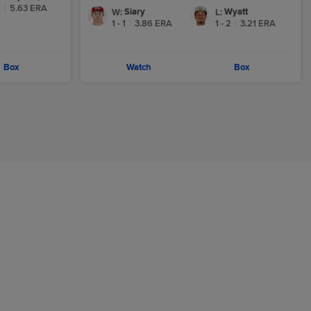
2
|
5.63
ERA
Siary
Wyatt
W
:
L
:
1 - 1
|
3.86
ERA
1 - 2
|
3.21
ERA
Box
Watch
Box