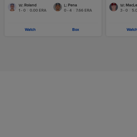
Roland
Pena
MacL
W
:
L
:
W
:
1 - 0
|
0.00
ERA
0 - 4
|
7.66
ERA
3 - 0
|
5.
Watch
Box
Watc