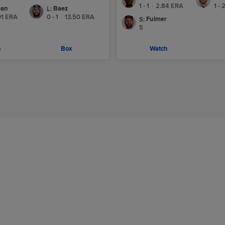
1 - 1
|
2.84
ERA
1 - 
ean
Baez
L
:
01
ERA
0 - 1
|
13.50
ERA
Fulmer
S
:
5
h
Box
Watch