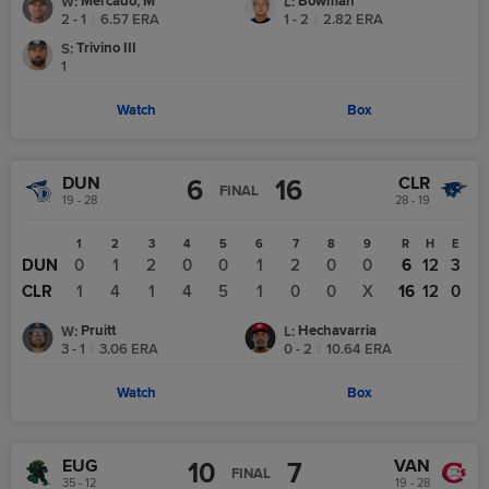
Mercado, M
Bowman
W
:
L
:
2 - 1
|
6.57
ERA
1 - 2
|
2.82
ERA
Trivino III
S
:
1
Watch
Box
DUN
CLR
6
16
FINAL
19 - 28
28 - 19
1
2
3
4
5
6
7
8
9
R
H
E
DUN
0
1
2
0
0
1
2
0
0
6
12
3
CLR
1
4
1
4
5
1
0
0
X
16
12
0
Pruitt
Hechavarria
W
:
L
:
3 - 1
|
3.06
ERA
0 - 2
|
10.64
ERA
Watch
Box
EUG
VAN
10
7
FINAL
35 - 12
19 - 28