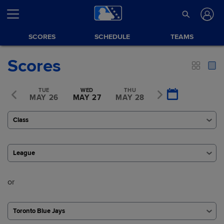
SCORES
SCHEDULE
TEAMS
Scores
ON
TUE
WED
THU
FRI
Y 25
MAY 26
MAY 27
MAY 28
MAY 29
Class
League
or
Toronto Blue Jays