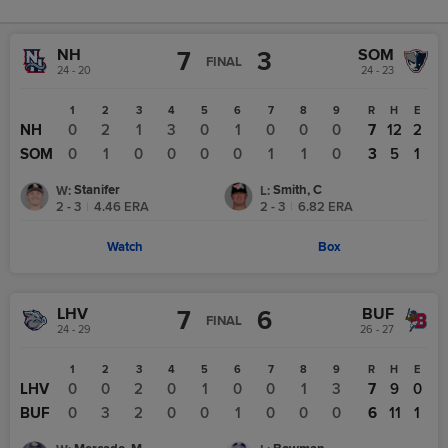
NH
SOM
7
3
FINAL
24 - 20
24 - 23
1
2
3
4
5
6
7
8
9
R
H
E
NH
0
2
1
3
0
1
0
0
0
7
12
2
SOM
0
1
0
0
0
0
1
1
0
3
5
1
Stanifer
Smith, C
W
:
L
:
2 - 3
|
4.46
ERA
2 - 3
|
6.82
ERA
Watch
Box
LHV
BUF
7
6
FINAL
24 - 29
26 - 27
1
2
3
4
5
6
7
8
9
R
H
E
LHV
0
0
2
0
1
0
0
1
3
7
9
0
BUF
0
3
2
0
0
1
0
0
0
6
11
1