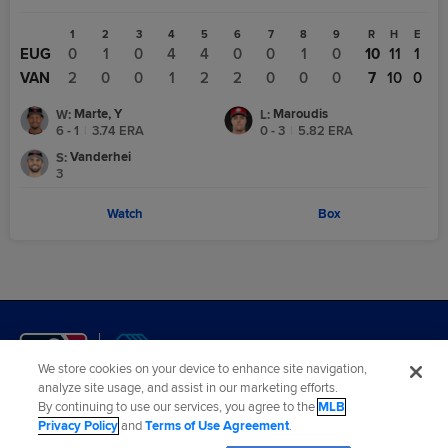
1
2
3
4
5
6
7
8
9
R
H
E
EUG
0
1
0
4
4
0
0
1
0
10
11
1
VAN
2
0
0
1
2
2
0
0
0
7
10
0
Marte, Y
Maroudis
W
:
L
:
6 - 1
|
3.74
ERA
0 - 3
|
5.82
ERA
Vanderhei
S
:
3
Watch
Box
We store cookies on your device to enhance site navigation,
analyze site usage, and assist in our marketing efforts.
By continuing to use our services, you agree to the
MLB
Terms of Use
Privacy Policy
Legal Notices
Contact Us
Privacy Policy
and
Terms of Use Agreement
.
Do not Sell or Share My Personal Data
Cookies Settings