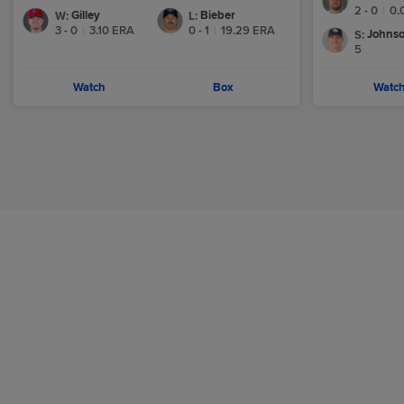
2 - 0
|
0.
Gilley
Bieber
W
:
L
:
3 - 0
|
3.10
ERA
0 - 1
|
19.29
ERA
Johnso
S
:
5
Watch
Box
Watc