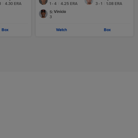
3
|
4.30
ERA
1 - 4
|
4.25
ERA
3 - 1
|
1.08
ERA
Vinicio
S
:
3
Box
Watch
Box