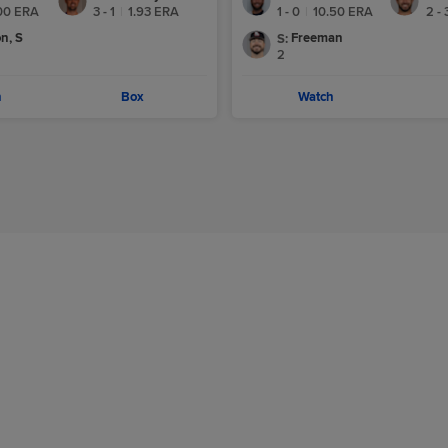
00
ERA
3 - 1
|
1.93
ERA
1 - 0
|
10.50
ERA
2 - 
n, S
Freeman
S
:
2
h
Box
Watch