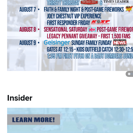
Insider