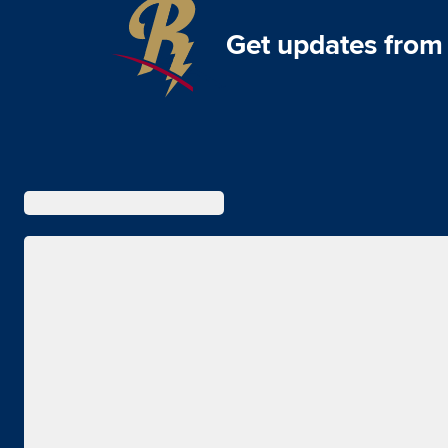
Get updates from 