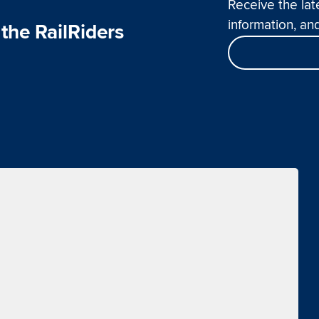
Receive the lat
information, and
the RailRiders