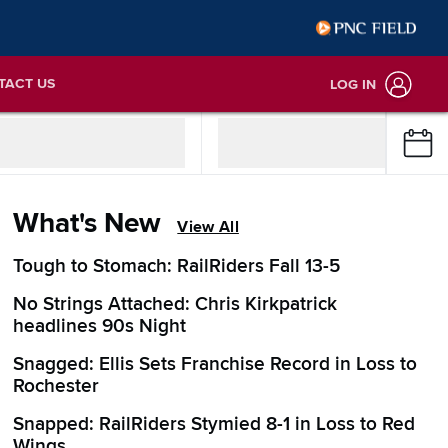
TACT US
LOG IN
What's New
View All
Tough to Stomach: RailRiders Fall 13-5
No Strings Attached: Chris Kirkpatrick
headlines 90s Night
Snagged: Ellis Sets Franchise Record in Loss to
Rochester
Snapped: RailRiders Stymied 8-1 in Loss to Red
Wings