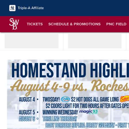
TICKETS
SCHEDULE & PROMOTIONS
PNC FIELD