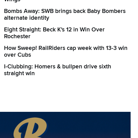
Bombs Away: SWB brings back Baby Bombers
alternate identity
Eight Straight: Beck K's 12 in Win Over
Rochester
How Sweep! RailRiders cap week with 13-3 win
over Cubs
I-Clubbing: Homers & bullpen drive sixth
straight win