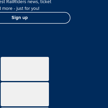
est RailRiders news, ticket
 more - just for you!
Sign up