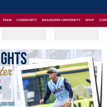
TEAM
COMMUNITY
RAILRIDERS UNIVERSITY
SHOP
CON