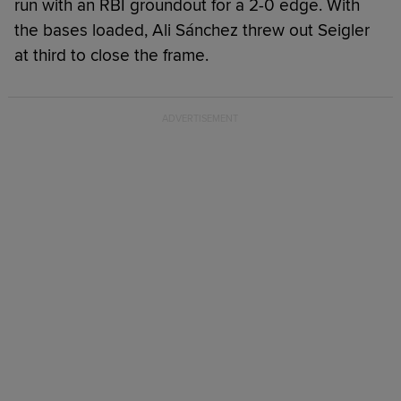
run with an RBI groundout for a 2-0 edge. With
the bases loaded, Ali Sánchez threw out Seigler
at third to close the frame.