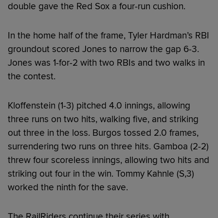
double gave the Red Sox a four-run cushion.
In the home half of the frame, Tyler Hardman’s RBI
groundout scored Jones to narrow the gap 6-3.
Jones was 1-for-2 with two RBIs and two walks in
the contest.
Kloffenstein (1-3) pitched 4.0 innings, allowing
three runs on two hits, walking five, and striking
out three in the loss. Burgos tossed 2.0 frames,
surrendering two runs on three hits. Gamboa (2-2)
threw four scoreless innings, allowing two hits and
striking out four in the win. Tommy Kahnle (S,3)
worked the ninth for the save.
The RailRiders continue their series with