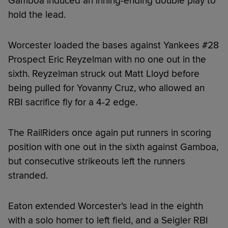
Gamboa induced an inning-ending double play to
hold the lead.
Worcester loaded the bases against Yankees #28
Prospect Eric Reyzelman with no one out in the
sixth. Reyzelman struck out Matt Lloyd before
being pulled for Yovanny Cruz, who allowed an
RBI sacrifice fly for a 4-2 edge.
The RailRiders once again put runners in scoring
position with one out in the sixth against Gamboa,
but consecutive strikeouts left the runners
stranded.
Eaton extended Worcester’s lead in the eighth
with a solo homer to left field, and a Seigler RBI