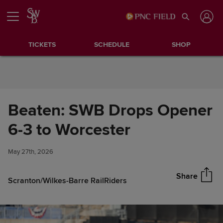
Skip to Content
TICKETS
SCHEDULE
SHOP
Beaten: SWB Drops Opener
Beaten: SWB Drops Opener 6-
6-3 to Worcester
Share
3 to Worcester
May 27th, 2026
Share
Scranton/Wilkes-Barre RailRiders