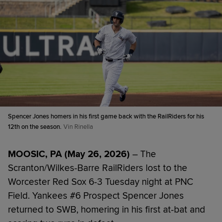
Spencer Jones homers in his first game back with the RailRiders for his
12th on the season.
Vin Rinella
MOOSIC, PA (May 26, 2026)
– The
Scranton/Wilkes-Barre RailRiders lost to the
Worcester Red Sox 6-3 Tuesday night at PNC
Field. Yankees #6 Prospect Spencer Jones
returned to SWB, homering in his first at-bat and