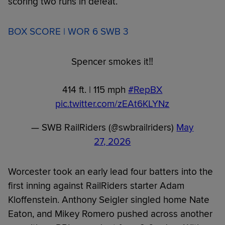
scoring two runs in defeat.
BOX SCORE | WOR 6 SWB 3
Spencer smokes it‼️
414 ft. | 115 mph
#RepBX
pic.twitter.com/zEAt6KLYNz
— SWB RailRiders (@swbrailriders)
May
27, 2026
Worcester took an early lead four batters into the
first inning against RailRiders starter Adam
Kloffenstein. Anthony Seigler singled home Nate
Eaton, and Mikey Romero pushed across another