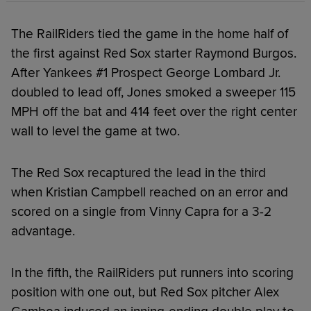
The RailRiders tied the game in the home half of
the first against Red Sox starter Raymond Burgos.
After Yankees #1 Prospect George Lombard Jr.
doubled to lead off, Jones smoked a sweeper 115
MPH off the bat and 414 feet over the right center
wall to level the game at two.
The Red Sox recaptured the lead in the third
when Kristian Campbell reached on an error and
scored on a single from Vinny Capra for a 3-2
advantage.
In the fifth, the RailRiders put runners into scoring
position with one out, but Red Sox pitcher Alex