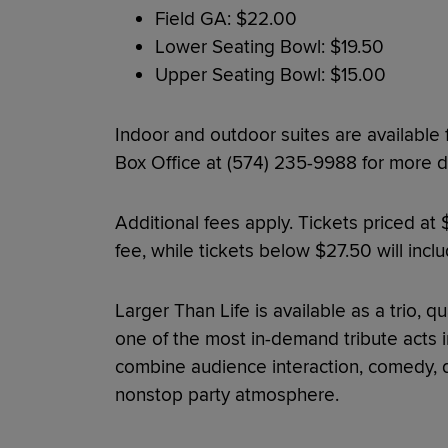
Field GA: $22.00
Lower Seating Bowl: $19.50
Upper Seating Bowl: $15.00
Indoor and outdoor suites are available
Box Office at (574) 235-9988 for more de
Additional fees apply. Tickets priced at
fee, while tickets below $27.50 will incl
Larger Than Life is available as a trio, q
one of the most in-demand tribute acts i
combine audience interaction, comedy, da
nonstop party atmosphere.