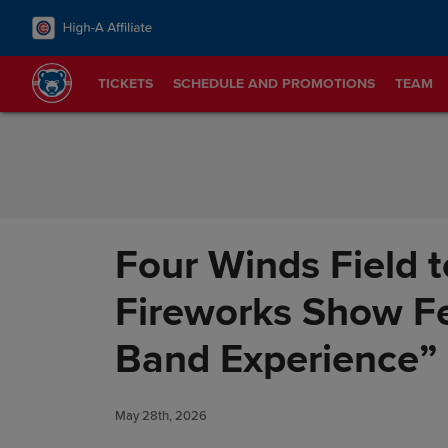
Skip to Content
TICKETS
SCHEDULE AND PROMOTIONS
TEAM
Four Winds Field 
Fireworks Show Fe
Band Experience” 
May 28th, 2026