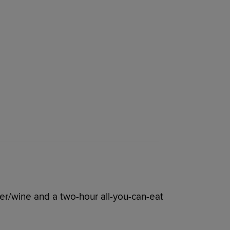
er/wine and a two-hour all-you-can-eat