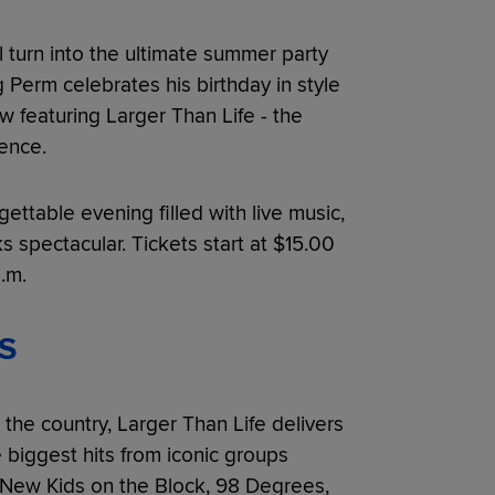
l turn into the ultimate summer party
g Perm celebrates his birthday in style
w featuring Larger Than Life - the
ence.
gettable evening filled with live music,
 spectacular. Tickets start at $15.00
.m.
S
the country, Larger Than Life delivers
e biggest hits from iconic groups
 New Kids on the Block, 98 Degrees,