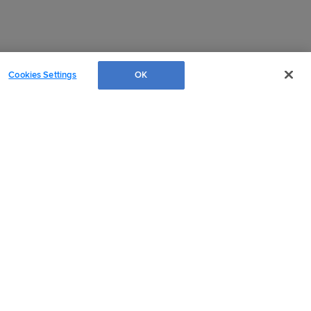
Cookies Settings
OK