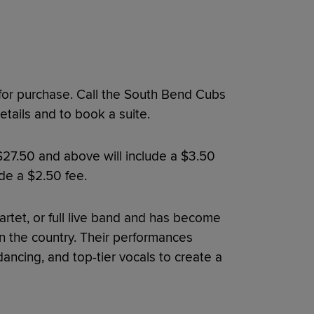
 for purchase. Call the South Bend Cubs
tails and to book a suite.
 $27.50 and above will include a $3.50
ude a $2.50 fee.
uartet, or full live band and has become
n the country. Their performances
ncing, and top-tier vocals to create a