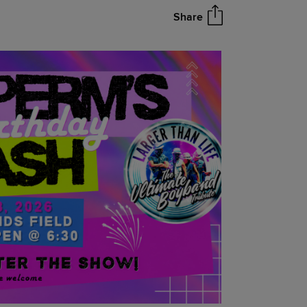
Share