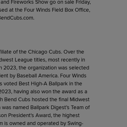
h and Fireworks Show go on sale Friday,
ed at the Four Winds Field Box Office,
thBendCubs.com.
liate of the Chicago Cubs. Over the
west League titles, most recently in
 In 2023, the organization was selected
ient by Baseball America. Four Winds
 voted Best High-A Ballpark in the
2023, having also won the award as a
uth Bend Cubs hosted the final Midwest
m was named Ballpark Digest’s Team of
on President's Award, the highest
am is owned and operated by Swing-