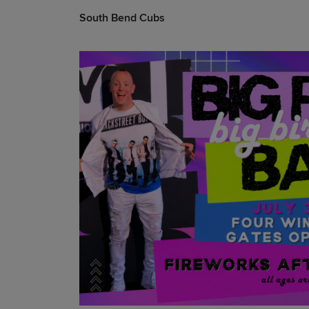
South Bend Cubs