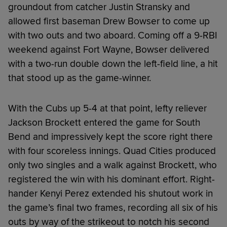
groundout from catcher Justin Stransky and
allowed first baseman Drew Bowser to come up
with two outs and two aboard. Coming off a 9-RBI
weekend against Fort Wayne, Bowser delivered
with a two-run double down the left-field line, a hit
that stood up as the game-winner.
With the Cubs up 5-4 at that point, lefty reliever
Jackson Brockett entered the game for South
Bend and impressively kept the score right there
with four scoreless innings. Quad Cities produced
only two singles and a walk against Brockett, who
registered the win with his dominant effort. Right-
hander Kenyi Perez extended his shutout work in
the game’s final two frames, recording all six of his
outs by way of the strikeout to notch his second