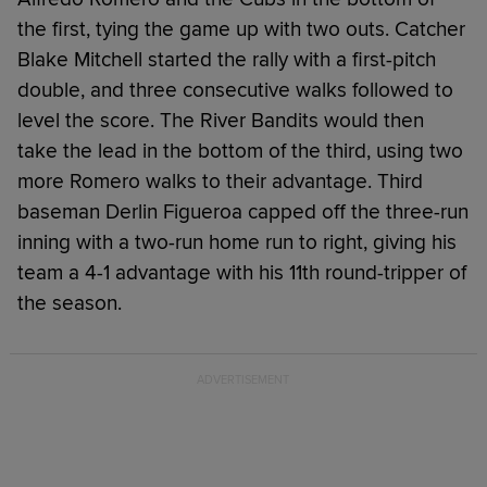
the first, tying the game up with two outs. Catcher
Blake Mitchell started the rally with a first-pitch
double, and three consecutive walks followed to
level the score. The River Bandits would then
take the lead in the bottom of the third, using two
more Romero walks to their advantage. Third
baseman Derlin Figueroa capped off the three-run
inning with a two-run home run to right, giving his
team a 4-1 advantage with his 11th round-tripper of
the season.