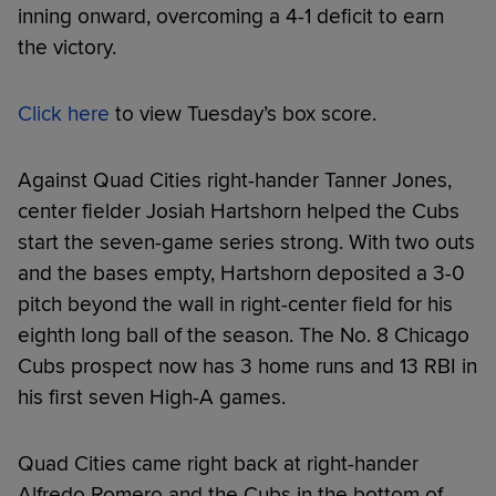
inning onward, overcoming a 4-1 deficit to earn
the victory.
Click here
to view Tuesday’s box score.
Against Quad Cities right-hander Tanner Jones,
center fielder Josiah Hartshorn helped the Cubs
start the seven-game series strong. With two outs
and the bases empty, Hartshorn deposited a 3-0
pitch beyond the wall in right-center field for his
eighth long ball of the season. The No. 8 Chicago
Cubs prospect now has 3 home runs and 13 RBI in
his first seven High-A games.
Quad Cities came right back at right-hander
Alfredo Romero and the Cubs in the bottom of