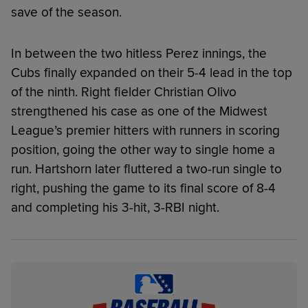
save of the season.
In between the two hitless Perez innings, the
Cubs finally expanded on their 5-4 lead in the top
of the ninth. Right fielder Christian Olivo
strengthened his case as one of the Midwest
League’s premier hitters with runners in scoring
position, going the other way to single home a
run. Hartshorn later fluttered a two-run single to
right, pushing the game to its final score of 8-4
and completing his 3-hit, 3-RBI night.