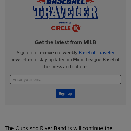
Get the latest from MiLB
Sign up to receive our weekly
Baseball Traveler
newsletter to stay updated on Minor League Baseball
business and culture
Sign up
The Cubs and River Bandits will continue the