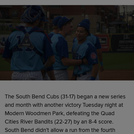
The South Bend Cubs (31-17) began a new series
and month with another victory Tuesday night at
Modern Woodmen Park, defeating the Quad
Cities River Bandits (22-27) by an 8-4 score.
South Bend didn’t allow a run from the fourth