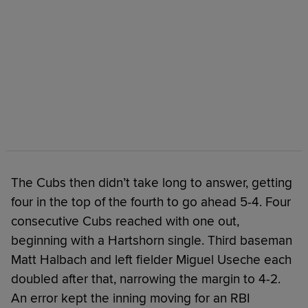
The Cubs then didn’t take long to answer, getting
four in the top of the fourth to go ahead 5-4. Four
consecutive Cubs reached with one out,
beginning with a Hartshorn single. Third baseman
Matt Halbach and left fielder Miguel Useche each
doubled after that, narrowing the margin to 4-2.
An error kept the inning moving for an RBI