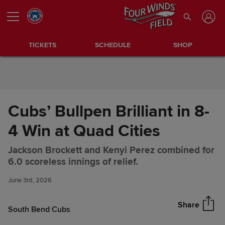
Skip to Content
TICKETS
SCHEDULE
SHOP
Cubs’ Bullpen Brilliant in 8-
4 Win at Quad Cities
Jackson Brockett and Kenyi Perez combined for
Cubs’ Bullpen Brilliant in 8-4
Share
6.0 scoreless innings of relief.
Win at Quad Cities
June 3rd, 2026
Share
South Bend Cubs