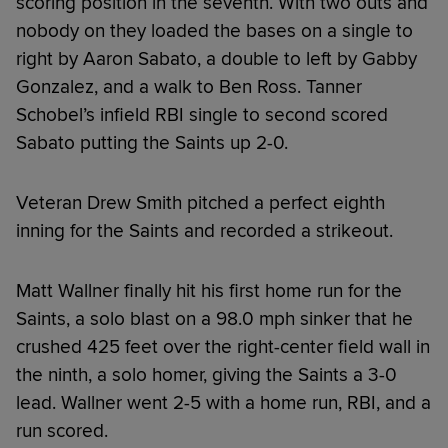
scoring position in the seventh. With two outs and
nobody on they loaded the bases on a single to
right by Aaron Sabato, a double to left by Gabby
Gonzalez, and a walk to Ben Ross. Tanner
Schobel’s infield RBI single to second scored
Sabato putting the Saints up 2-0.
Veteran Drew Smith pitched a perfect eighth
inning for the Saints and recorded a strikeout.
Matt Wallner finally hit his first home run for the
Saints, a solo blast on a 98.0 mph sinker that he
crushed 425 feet over the right-center field wall in
the ninth, a solo homer, giving the Saints a 3-0
lead. Wallner went 2-5 with a home run, RBI, and a
run scored.