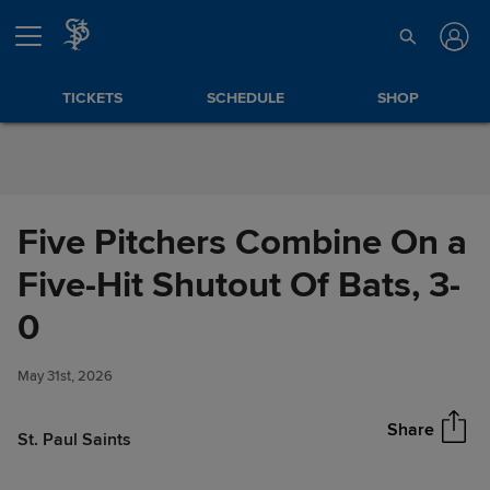
Skip to Content
TICKETS
SCHEDULE
SHOP
Five Pitchers Combine On a
Five-Hit Shutout Of Bats, 3-
Five Pitchers Combine On a
0
Share
Five-Hit Shutout Of Bats, 3-0
May 31st, 2026
Share
St. Paul Saints