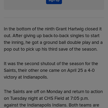
Sign up
In the bottom of the ninth Grant Hartwig closed it
out. After giving up back-to-back singles to start
the inning, he got a ground ball double play and a
pop out to pick up his third save of the season.
It was the second shutout of the season for the
Saints, their other one came on April 25 a 4-0
victory at Indianapolis.
The Saints are off on Monday and return to action
on Tuesday night at CHS Field at 7:05 p.m.
against the Indianapolis Indians. Both teams are