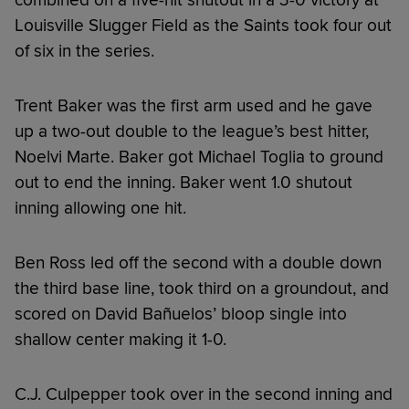
Louisville Slugger Field as the Saints took four out
of six in the series.
Trent Baker was the first arm used and he gave
up a two-out double to the league’s best hitter,
Noelvi Marte. Baker got Michael Toglia to ground
out to end the inning. Baker went 1.0 shutout
inning allowing one hit.
Ben Ross led off the second with a double down
the third base line, took third on a groundout, and
scored on David Bañuelos’ bloop single into
shallow center making it 1-0.
C.J. Culpepper took over in the second inning and