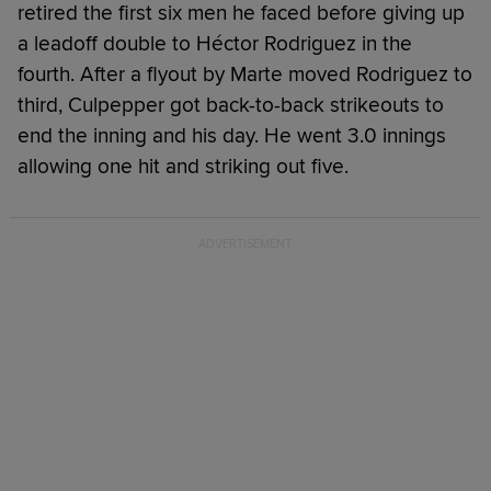
retired the first six men he faced before giving up
a leadoff double to Héctor Rodriguez in the
fourth. After a flyout by Marte moved Rodriguez to
third, Culpepper got back-to-back strikeouts to
end the inning and his day. He went 3.0 innings
allowing one hit and striking out five.