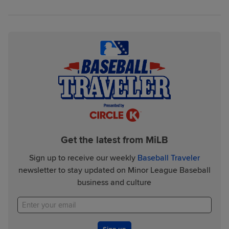
Get the latest from MiLB
Sign up to receive our weekly
Baseball Traveler
newsletter to stay updated on Minor League Baseball
business and culture