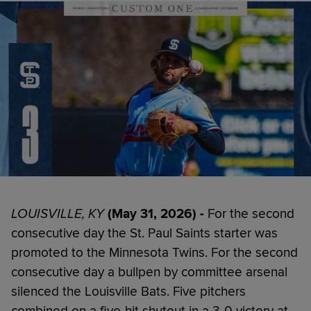
LOUISVILLE, KY
(May 31, 2026) -
For the second
consecutive day the St. Paul Saints starter was
promoted to the Minnesota Twins. For the second
consecutive day a bullpen by committee arsenal
silenced the Louisville Bats. Five pitchers
combined on a five-hit shutout in a 3-0 victory at