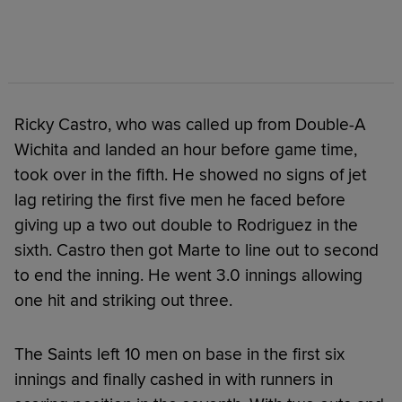
Ricky Castro, who was called up from Double-A
Wichita and landed an hour before game time,
took over in the fifth. He showed no signs of jet
lag retiring the first five men he faced before
giving up a two out double to Rodriguez in the
sixth. Castro then got Marte to line out to second
to end the inning. He went 3.0 innings allowing
one hit and striking out three.
The Saints left 10 men on base in the first six
innings and finally cashed in with runners in