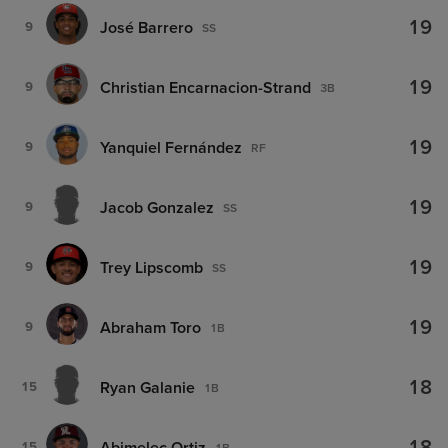
19
José Barrero
9
SS
19
Christian Encarnacion-Strand
9
3B
19
Yanquiel Fernández
9
RF
19
Jacob Gonzalez
9
SS
19
Trey Lipscomb
9
SS
19
Abraham Toro
9
1B
18
Ryan Galanie
15
1B
Abimelec Ortiz
15
1B