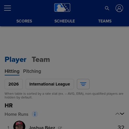
SCORES
SCHEDULE
TEAMS
Player
Team
Hitting
Pitching
2026
International League
When table is sorted by a rate stat (ex. – AVG, ERA), non-qualified players are
hidden by default.
HR
Home Runs
32
Joshua Báez
1
CF