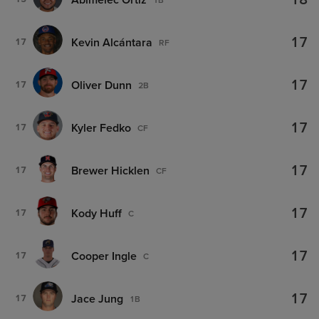
18
17
Kevin Alcántara
17
RF
17
Oliver Dunn
17
2B
17
Kyler Fedko
17
CF
17
Brewer Hicklen
17
CF
17
Kody Huff
17
C
17
Cooper Ingle
17
C
17
Jace Jung
17
1B