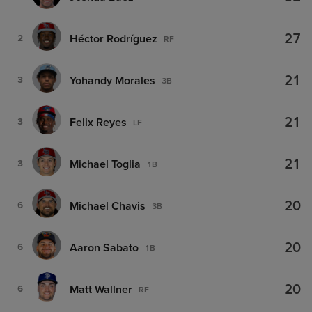
27
Héctor Rodríguez
2
RF
21
Yohandy Morales
3
3B
21
Felix Reyes
3
LF
21
Michael Toglia
3
1B
20
Michael Chavis
6
3B
20
Aaron Sabato
6
1B
20
Matt Wallner
6
RF