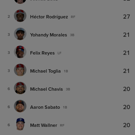
27
Héctor Rodríguez
2
RF
21
Yohandy Morales
3
3B
21
Felix Reyes
3
LF
21
Michael Toglia
3
1B
20
Michael Chavis
6
3B
20
Aaron Sabato
6
1B
20
Matt Wallner
6
RF