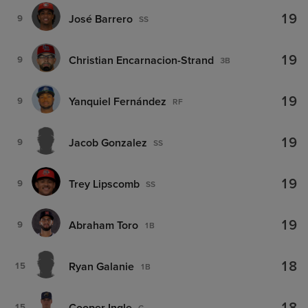
19
José Barrero
9
SS
19
Christian Encarnacion-Strand
9
3B
19
Yanquiel Fernández
9
RF
19
Jacob Gonzalez
9
SS
19
Trey Lipscomb
9
SS
19
Abraham Toro
9
1B
18
Ryan Galanie
15
1B
Cooper Ingle
15
C