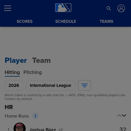
SCORES
SCHEDULE
TEAMS
Player
Team
Hitting
Pitching
2026
International League
When table is sorted by a rate stat (ex. – AVG, ERA), non-qualified players are
hidden by default.
HR
Home Runs
32
Joshua Báez
1
CF