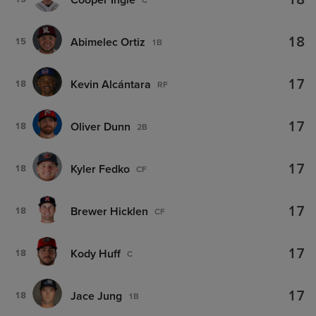
18
18
Abimelec Ortiz
15
1B
17
Kevin Alcántara
18
RF
17
Oliver Dunn
18
2B
17
Kyler Fedko
18
CF
17
Brewer Hicklen
18
CF
17
Kody Huff
18
C
17
Jace Jung
18
1B