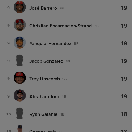
19
José Barrero
9
SS
19
Christian Encarnacion-Strand
9
3B
19
Yanquiel Fernández
9
RF
19
Jacob Gonzalez
9
SS
19
Trey Lipscomb
9
SS
19
Abraham Toro
9
1B
18
Ryan Galanie
15
1B
Cooper Ingle
15
C