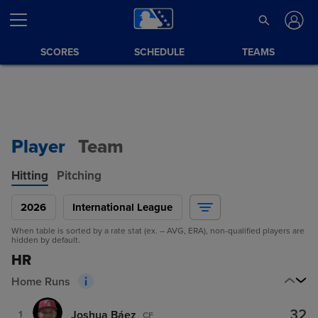
SCORES
SCHEDULE
TEAMS
Player
Team
Hitting
Pitching
2026
International League
When table is sorted by a rate stat (ex. – AVG, ERA), non-qualified players are
hidden by default.
HR
Home Runs
32
Joshua Báez
1
CF