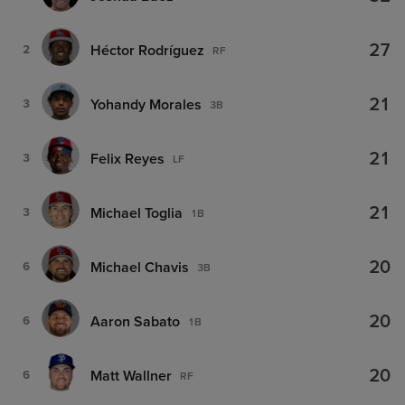
27
Héctor Rodríguez
2
RF
21
Yohandy Morales
3
3B
21
Felix Reyes
3
LF
21
Michael Toglia
3
1B
20
Michael Chavis
6
3B
20
Aaron Sabato
6
1B
20
Matt Wallner
6
RF