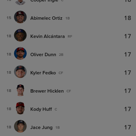
18
18
Abimelec Ortiz
15
1B
17
Kevin Alcántara
18
RF
17
Oliver Dunn
18
2B
17
Kyler Fedko
18
CF
17
Brewer Hicklen
18
CF
17
Kody Huff
18
C
17
Jace Jung
18
1B