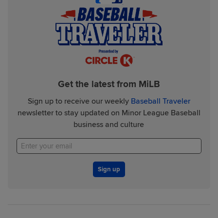
Get the latest from MiLB
Sign up to receive our weekly
Baseball Traveler
newsletter to stay updated on Minor League Baseball
business and culture
Sign up