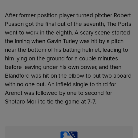
After former position player turned pitcher Robert
Puason got the final out of the seventh, The Ports
went to work in the eighth. A scary scene started
the inning when Gavin Turley was hit by a pitch
near the bottom of his batting helmet, leading to
him lying on the ground for a couple minutes
before leaving under his own power, and then
Blandford was hit on the elbow to put two aboard
with no one out. An infield single to third for
Arendt was followed by one to second for
Shotaro Morii to tie the game at 7-7.