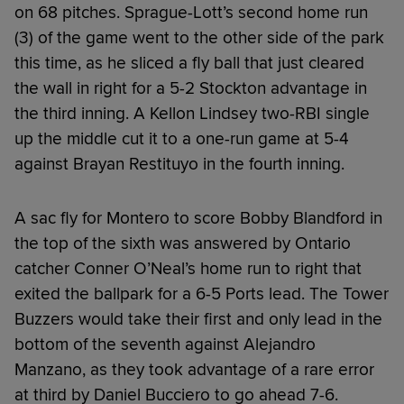
on 68 pitches. Sprague-Lott’s second home run
(3) of the game went to the other side of the park
this time, as he sliced a fly ball that just cleared
the wall in right for a 5-2 Stockton advantage in
the third inning. A Kellon Lindsey two-RBI single
up the middle cut it to a one-run game at 5-4
against Brayan Restituyo in the fourth inning.
A sac fly for Montero to score Bobby Blandford in
the top of the sixth was answered by Ontario
catcher Conner O’Neal’s home run to right that
exited the ballpark for a 6-5 Ports lead. The Tower
Buzzers would take their first and only lead in the
bottom of the seventh against Alejandro
Manzano, as they took advantage of a rare error
at third by Daniel Bucciero to go ahead 7-6.