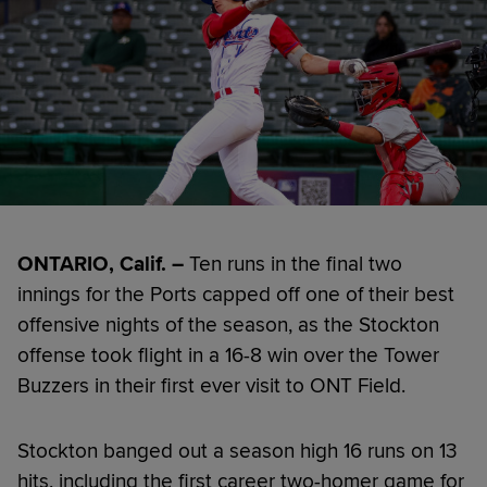
ONTARIO, Calif. –
Ten runs in the final two
innings for the Ports capped off one of their best
offensive nights of the season, as the Stockton
offense took flight in a 16-8 win over the Tower
Buzzers in their first ever visit to ONT Field.
Stockton banged out a season high 16 runs on 13
hits, including the first career two-homer game for