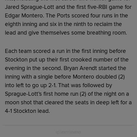
Jared Sprague-Lott and the first five-RBI game for
Edgar Montero. The Ports scored four runs in the
eighth inning and six in the ninth to reclaim the
lead and give themselves some breathing room.
Each team scored a run in the first inning before
Stockton put up their first crooked number of the
evening in the second. Bryan Arendt started the
inning with a single before Montero doubled (2)
into left to go up 2-1. That was followed by
Sprague-Lott’s first home run (2) of the night on a
moon shot that cleared the seats in deep left for a
4-1 Stockton lead.