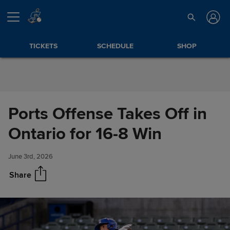
Skip to Content
TICKETS
SCHEDULE
SHOP
Ports Offense Takes Off in
Ports Offense Takes Off in
Share
Ontario for 16-8 Win
Ontario for 16-8 Win
June 3rd, 2026
Share