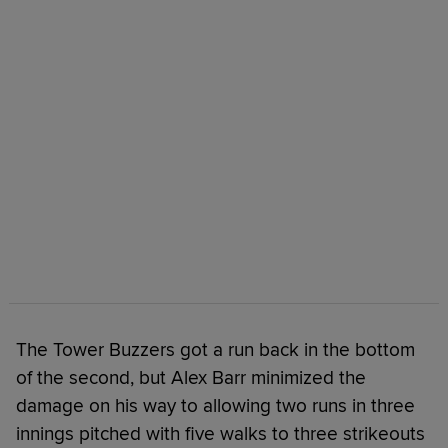
The Tower Buzzers got a run back in the bottom
of the second, but Alex Barr minimized the
damage on his way to allowing two runs in three
innings pitched with five walks to three strikeouts