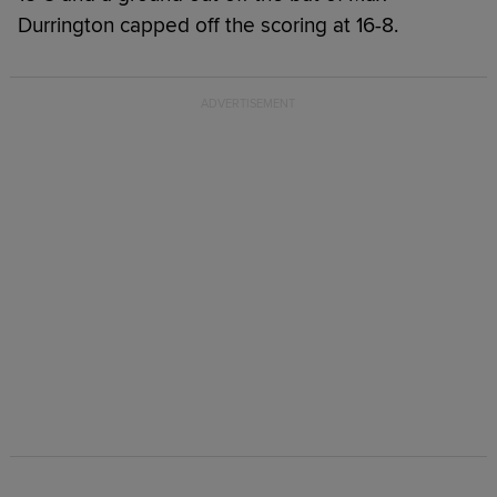
Durrington capped off the scoring at 16-8.