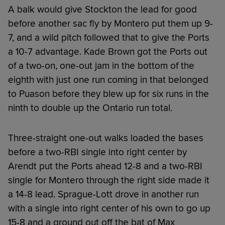
A balk would give Stockton the lead for good
before another sac fly by Montero put them up 9-
7, and a wild pitch followed that to give the Ports
a 10-7 advantage. Kade Brown got the Ports out
of a two-on, one-out jam in the bottom of the
eighth with just one run coming in that belonged
to Puason before they blew up for six runs in the
ninth to double up the Ontario run total.
Three-straight one-out walks loaded the bases
before a two-RBI single into right center by
Arendt put the Ports ahead 12-8 and a two-RBI
single for Montero through the right side made it
a 14-8 lead. Sprague-Lott drove in another run
with a single into right center of his own to go up
15-8 and a ground out off the bat of Max