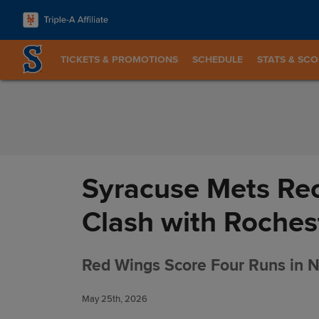
Skip to Content
TICKETS & PROMOTIONS
SCHEDULE
STATS & SCO
Syracuse Mets Rec
Clash with Roches
Red Wings Score Four Runs in 
May 25th, 2026