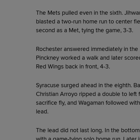
The Mets pulled even in the sixth. Jih
blasted a two-run home run to center fie
second as a Met, tying the game, 3-3.
Rochester answered immediately in the 
Pinckney worked a walk and later scored
Red Wings back in front, 4-3.
Syracuse surged ahead in the eighth. B
Christian Arroyo ripped a double to left 
sacrifice fly, and Wagaman followed with
lead.
The lead did not last long. In the bottom
with a game-tying solo home run. Later i