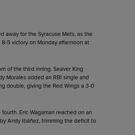
d away for the Syracuse Mets, as the
 8-5 victory on Monday afternoon at
om of the third inning. Seaver King
dy Morales added an RBI single and
ing double, giving the Red Wings a 3-0
e fourth. Eric Wagaman reached on an
by Andy Ibáñez, trimming the deficit to