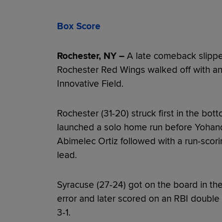
Box Score
Rochester, NY –
A late comeback slippe
Rochester Red Wings walked off with an
Innovative Field.
Rochester (31-20) struck first in the bott
launched a solo home run before Yohan
Abimelec Ortiz followed with a run-scor
lead.
Syracuse (27-24) got on the board in th
error and later scored on an RBI double 
3-1.