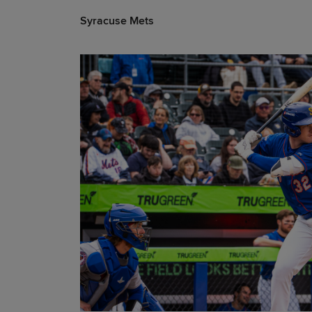
Syracuse Mets