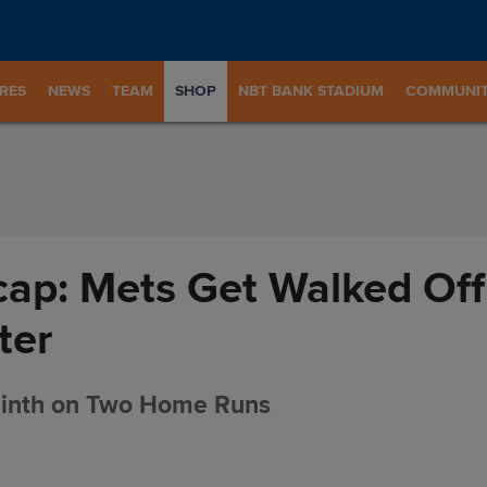
RES
NEWS
TEAM
SHOP
NBT BANK STADIUM
COMMUNI
ap: Mets Get Walked Off
ter
Ninth on Two Home Runs