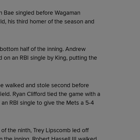
wan Bae singled before Wagaman
ld, his third homer of the season and
bottom half of the inning. Andrew
 on an RBI single by King, putting the
ae walked and stole second before
field. Ryan Clifford tied the game with a
 an RBI single to give the Mets a 5-4
 of the ninth, Trey Lipscomb led off
n the inning, Robert Hassell III walked