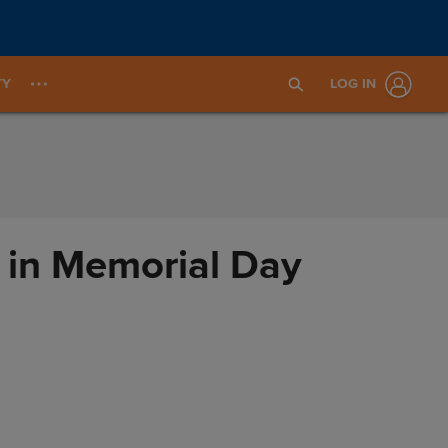
TY
LOG IN
 in Memorial Day