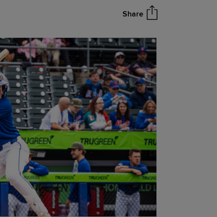
Share