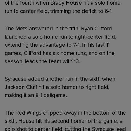
of the fourth when Brady House hit a solo home
run to center field, trimming the deficit to 6-1.
The Mets answered in the fifth. Ryan Clifford
launched a solo home run to right-center field,
extending the advantage to 7-1. In his last 11
games, Clifford has six home runs, and on the
season, leads the team with 13.
Syracuse added another run in the sixth when
Jackson Cluff hit a solo homer to right field,
making it an 8-1 ballgame.
The Red Wings chipped away in the bottom of the
sixth. House hit his second homer of the game, a
solo shot to center field, cutting the Syracuse lead