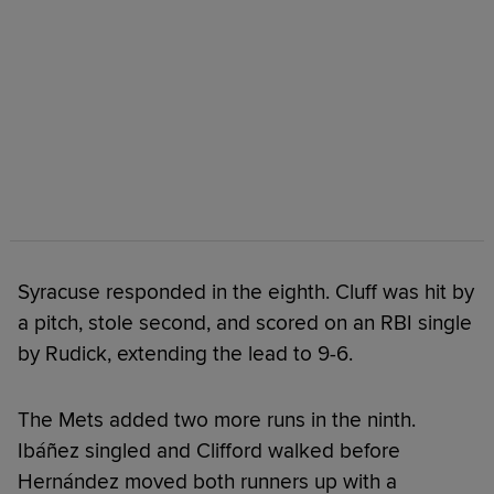
Syracuse responded in the eighth. Cluff was hit by
a pitch, stole second, and scored on an RBI single
by Rudick, extending the lead to 9-6.
The Mets added two more runs in the ninth.
Ibáñez singled and Clifford walked before
Hernández moved both runners up with a