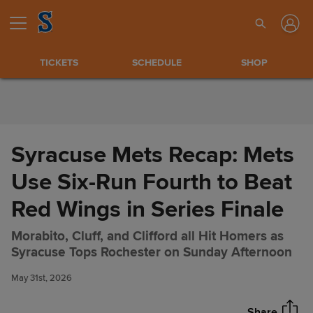
Skip to Content
TICKETS
SCHEDULE
SHOP
Syracuse Mets Recap: Mets
Use Six-Run Fourth to Beat
Red Wings in Series Finale
Morabito, Cluff, and Clifford all Hit Homers as
Syracuse Mets Recap: Mets
Share
Syracuse Tops Rochester on Sunday Afternoon
Use Six-Run Fourth to Beat
Red Wings in Series Finale
May 31st, 2026
Share