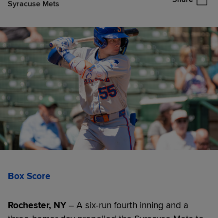
Syracuse Mets
Box Score
Rochester, NY
– A six-run fourth inning and a