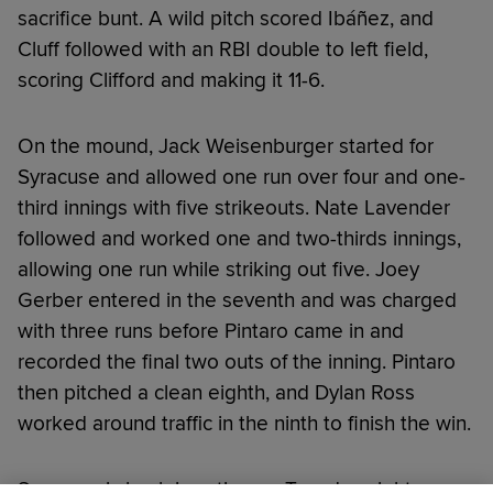
sacrifice bunt. A wild pitch scored Ibáñez, and
Cluff followed with an RBI double to left field,
scoring Clifford and making it 11-6.
On the mound, Jack Weisenburger started for
Syracuse and allowed one run over four and one-
third innings with five strikeouts. Nate Lavender
followed and worked one and two-thirds innings,
allowing one run while striking out five. Joey
Gerber entered in the seventh and was charged
with three runs before Pintaro came in and
recorded the final two outs of the inning. Pintaro
then pitched a clean eighth, and Dylan Ross
worked around traffic in the ninth to finish the win.
Syracuse is back in action on Tuesday night