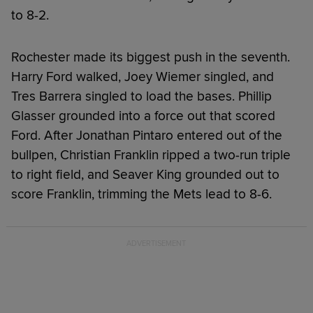
to 8-2.
Rochester made its biggest push in the seventh.
Harry Ford walked, Joey Wiemer singled, and
Tres Barrera singled to load the bases. Phillip
Glasser grounded into a force out that scored
Ford. After Jonathan Pintaro entered out of the
bullpen, Christian Franklin ripped a two-run triple
to right field, and Seaver King grounded out to
score Franklin, trimming the Mets lead to 8-6.