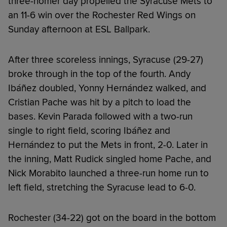
three-homer day propelled the Syracuse Mets to
an 11-6 win over the Rochester Red Wings on
Sunday afternoon at ESL Ballpark.
After three scoreless innings, Syracuse (29-27)
broke through in the top of the fourth. Andy
Ibáñez doubled, Yonny Hernández walked, and
Cristian Pache was hit by a pitch to load the
bases. Kevin Parada followed with a two-run
single to right field, scoring Ibáñez and
Hernández to put the Mets in front, 2-0. Later in
the inning, Matt Rudick singled home Pache, and
Nick Morabito launched a three-run home run to
left field, stretching the Syracuse lead to 6-0.
Rochester (34-22) got on the board in the bottom