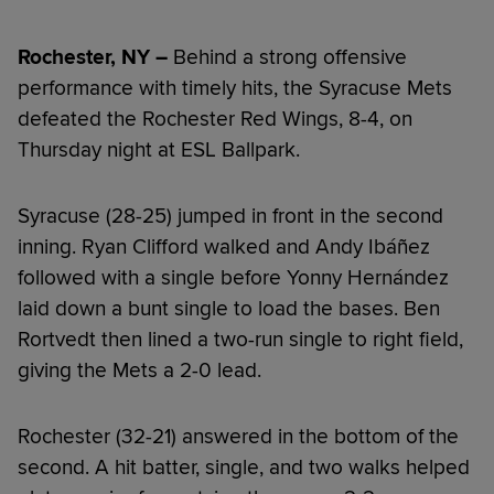
Rochester, NY –
Behind a strong offensive
performance with timely hits, the Syracuse Mets
defeated the Rochester Red Wings, 8-4, on
Thursday night at ESL Ballpark.
Syracuse (28-25) jumped in front in the second
inning. Ryan Clifford walked and Andy Ibáñez
followed with a single before Yonny Hernández
laid down a bunt single to load the bases. Ben
Rortvedt then lined a two-run single to right field,
giving the Mets a 2-0 lead.
Rochester (32-21) answered in the bottom of the
second. A hit batter, single, and two walks helped