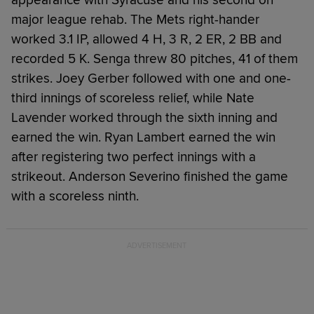
major league rehab. The Mets right-hander
worked 3.1 IP, allowed 4 H, 3 R, 2 ER, 2 BB and
recorded 5 K. Senga threw 80 pitches, 41 of them
strikes. Joey Gerber followed with one and one-
third innings of scoreless relief, while Nate
Lavender worked through the sixth inning and
earned the win. Ryan Lambert earned the win
after registering two perfect innings with a
strikeout. Anderson Severino finished the game
with a scoreless ninth.