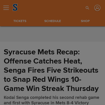
Skip to Content
TICKETS
SCHEDULE
SHOP
Syracuse Mets Recap:
Offense Catches Heat,
Senga Fires Five Strikeouts
to Snap Red Wings 10-
Game Win Streak Thursday
Kodai Senga completed his second rehab game
Syracuse Mets Recap: Offense
Share
and first with Syracuse in Mets 8-4 Victory
Catches Heat, Senga Fires Five