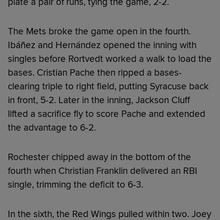
plate a pair of runs, tying the game, 2-2.
The Mets broke the game open in the fourth.
Ibáñez and Hernández opened the inning with
singles before Rortvedt worked a walk to load the
bases. Cristian Pache then ripped a bases-
clearing triple to right field, putting Syracuse back
in front, 5-2. Later in the inning, Jackson Cluff
lifted a sacrifice fly to score Pache and extended
the advantage to 6-2.
Rochester chipped away in the bottom of the
fourth when Christian Franklin delivered an RBI
single, trimming the deficit to 6-3.
In the sixth, the Red Wings pulled within two. Joey