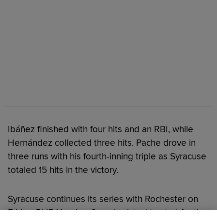
Ibáñez finished with four hits and an RBI, while
Hernández collected three hits. Pache drove in
three runs with his fourth-inning triple as Syracuse
totaled 15 hits in the victory.
Syracuse continues its series with Rochester on
Friday. RHP Xzavion Curry is slated to start for the