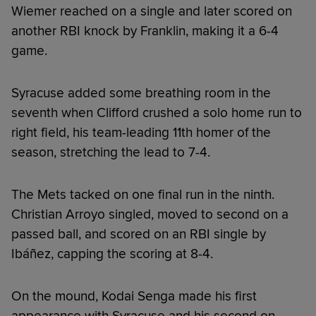
Wiemer reached on a single and later scored on
another RBI knock by Franklin, making it a 6-4
game.
Syracuse added some breathing room in the
seventh when Clifford crushed a solo home run to
right field, his team-leading 11th homer of the
season, stretching the lead to 7-4.
The Mets tacked on one final run in the ninth.
Christian Arroyo singled, moved to second on a
passed ball, and scored on an RBI single by
Ibáñez, capping the scoring at 8-4.
On the mound, Kodai Senga made his first
appearance with Syracuse and his second on