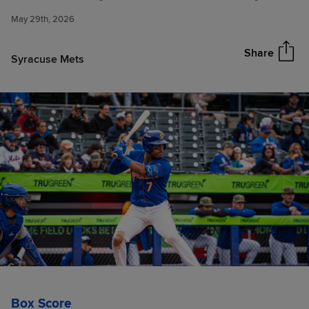
Strikeouts to Snap Red Wings
May 29th, 2026
10-Game Win Streak Thursday
Share
Syracuse Mets
Box Score