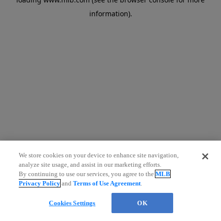
information)
.
We store cookies on your device to enhance site navigation,
analyze site usage, and assist in our marketing efforts.
By continuing to use our services, you agree to the
MLB
Privacy Policy
and
Terms of Use Agreement
.
Cookies Settings
OK