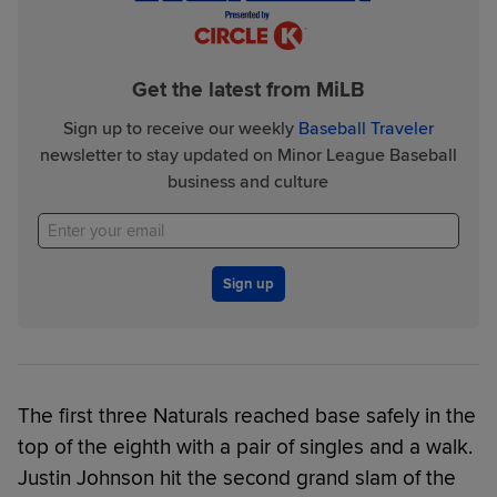
Get the latest from MiLB
Sign up to receive our weekly
Baseball Traveler
newsletter to stay updated on Minor League Baseball
business and culture
Sign up
The first three Naturals reached base safely in the
top of the eighth with a pair of singles and a walk.
Justin Johnson hit the second grand slam of the