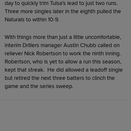
day to quickly trim Tulsa’s lead to just two runs.
Three more singles later in the eighth pulled the
Naturals to within 10-9.
With things more than just a little uncomfortable,
interim Drillers manager Austin Chubb called on
reliever Nick Robertson to work the ninth inning.
Robertson, who is yet to allow a run this season,
kept that streak. He did allowed a leadoff single
but retired the next three batters to clinch the
game and the series sweep.