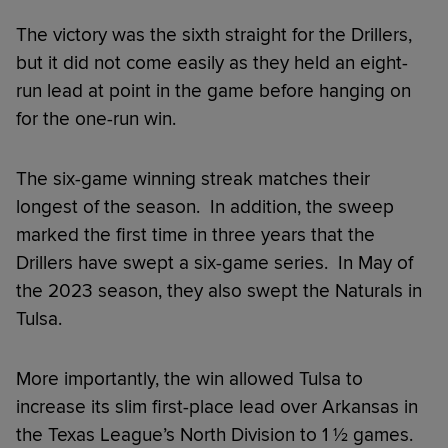
The victory was the sixth straight for the Drillers,
but it did not come easily as they held an eight-
run lead at point in the game before hanging on
for the one-run win.
The six-game winning streak matches their
longest of the season. In addition, the sweep
marked the first time in three years that the
Drillers have swept a six-game series. In May of
the 2023 season, they also swept the Naturals in
Tulsa.
More importantly, the win allowed Tulsa to
increase its slim first-place lead over Arkansas in
the Texas League’s North Division to 1 ½ games.