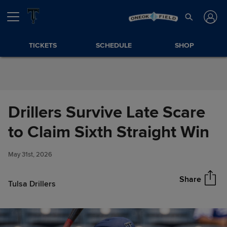
Skip to Content
TICKETS
SCHEDULE
SHOP
Drillers Survive Late Scare
Drillers Survive Late Scare to
to Claim Sixth Straight Win
Share
Claim Sixth Straight Win
May 31st, 2026
Share
Tulsa Drillers