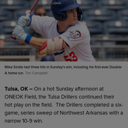
Mike Sirota had three hits in Sunday's win, including his first-ever Double-
A home run.
Tim Campbell
Tulsa, OK –
On a hot Sunday afternoon at
ONEOK Field, the Tulsa Drillers continued their
hot play on the field. The Drillers completed a six-
game, series sweep of Northwest Arkansas with a
narrow 10-9 win.