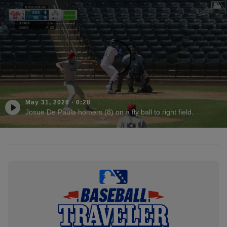
May 31, 2026
·
0:28
Josue De Paula homers (8) on a fly ball to right field.