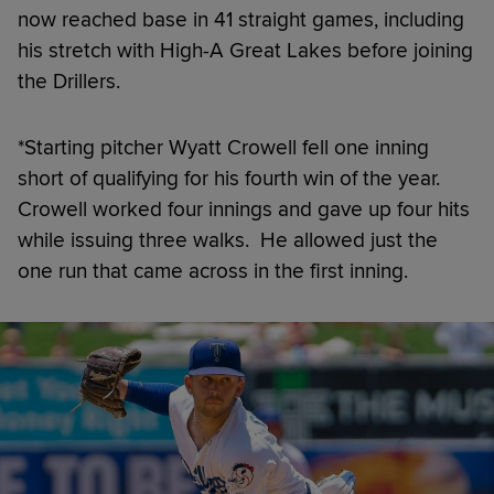
now reached base in 41 straight games, including
his stretch with High-A Great Lakes before joining
the Drillers.
*Starting pitcher Wyatt Crowell fell one inning
short of qualifying for his fourth win of the year.
Crowell worked four innings and gave up four hits
while issuing three walks. He allowed just the
one run that came across in the first inning.