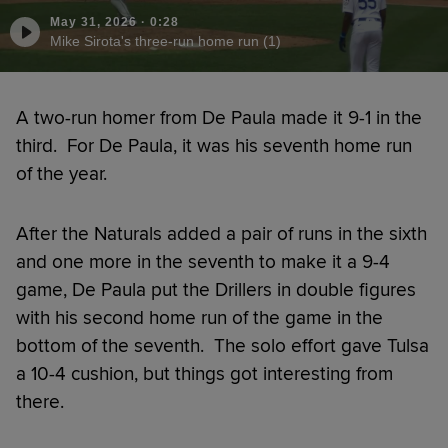
May 31, 2026
·
0:28
Mike Sirota's three-run home run (1)
A two-run homer from De Paula made it 9-1 in the
third. For De Paula, it was his seventh home run
of the year.
After the Naturals added a pair of runs in the sixth
and one more in the seventh to make it a 9-4
game, De Paula put the Drillers in double figures
with his second home run of the game in the
bottom of the seventh. The solo effort gave Tulsa
a 10-4 cushion, but things got interesting from
there.