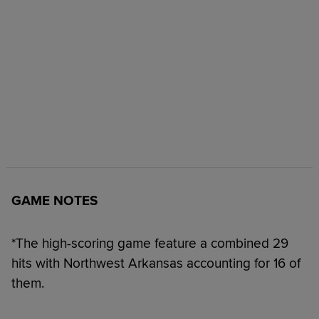
GAME NOTES
*The high-scoring game feature a combined 29
hits with Northwest Arkansas accounting for 16 of
them.