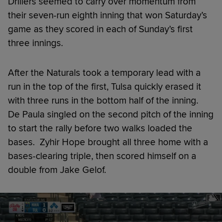
Drillers seemed to carry over momentum from
their seven-run eighth inning that won Saturday’s
game as they scored in each of Sunday’s first
three innings.
After the Naturals took a temporary lead with a
run in the top of the first, Tulsa quickly erased it
with three runs in the bottom half of the inning.
De Paula singled on the second pitch of the inning
to start the rally before two walks loaded the
bases. Zyhir Hope brought all three home with a
bases-clearing triple, then scored himself on a
double from Jake Gelof.