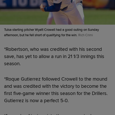
Tulsa starting pitcher Wyatt Crowell had a good outing on Sunday
afternoon, but he fell short of qualifying for the win.
Rich Crimi
*Robertson, who was credited with his second
save, has yet to allow a run in 21 1/3 innings this
season.
*Roque Gutierrez followed Crowell to the mound
and was credited with the victory to become the
first five-game winner this season for the Drillers.
Gutierrez is now a perfect 5-0.