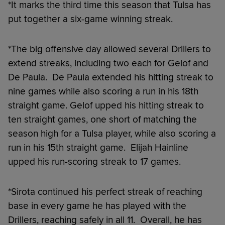
*It marks the third time this season that Tulsa has
put together a six-game winning streak.
*The big offensive day allowed several Drillers to
extend streaks, including two each for Gelof and
De Paula. De Paula extended his hitting streak to
nine games while also scoring a run in his 18th
straight game. Gelof upped his hitting streak to
ten straight games, one short of matching the
season high for a Tulsa player, while also scoring a
run in his 15th straight game. Elijah Hainline
upped his run-scoring streak to 17 games.
*Sirota continued his perfect streak of reaching
base in every game he has played with the
Drillers, reaching safely in all 11. Overall, he has