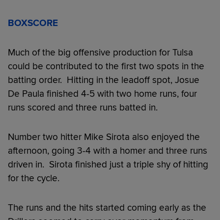
BOXSCORE
Much of the big offensive production for Tulsa
could be contributed to the first two spots in the
batting order. Hitting in the leadoff spot, Josue
De Paula finished 4-5 with two home runs, four
runs scored and three runs batted in.
Number two hitter Mike Sirota also enjoyed the
afternoon, going 3-4 with a homer and three runs
driven in. Sirota finished just a triple shy of hitting
for the cycle.
The runs and the hits started coming early as the