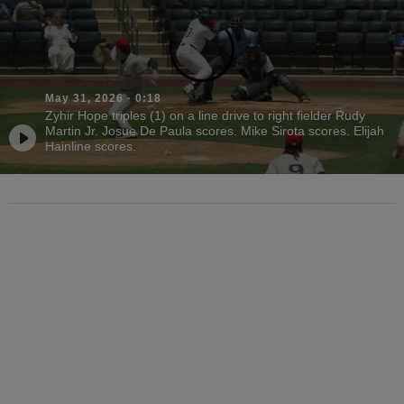
May 31, 2026
·
0:18
Zyhir Hope triples (1) on a line drive to right fielder Rudy
Martin Jr. Josue De Paula scores. Mike Sirota scores. Elijah
Hainline scores.