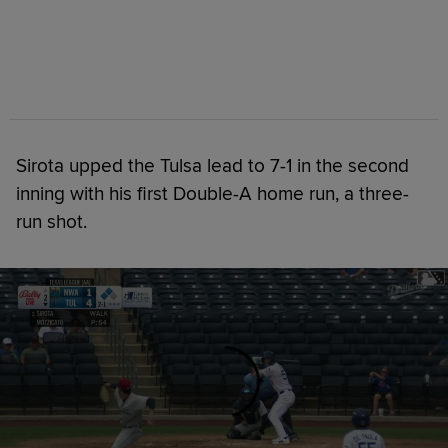
Sirota upped the Tulsa lead to 7-1 in the second
inning with his first Double-A home run, a three-
run shot.