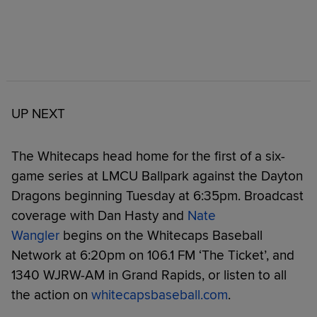
UP NEXT
The Whitecaps head home for the first of a six-
game series at LMCU Ballpark against the Dayton
Dragons beginning Tuesday at 6:35pm. Broadcast
coverage with Dan Hasty and
Nate
Wangler
begins on the Whitecaps Baseball
Network at 6:20pm on 106.1 FM ‘The Ticket’, and
1340 WJRW-AM in Grand Rapids, or listen to all
the action on
whitecapsbaseball.com
.