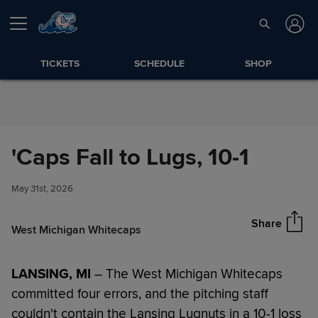
Skip to Content
TICKETS
SCHEDULE
SHOP
'Caps Fall to Lugs, 10-1
'Caps Fall to Lugs, 10-1
Share
May 31st, 2026
Share
West Michigan Whitecaps
LANSING, MI
– The West Michigan Whitecaps
committed four errors, and the pitching staff
couldn't contain the Lansing Lugnuts in a 10-1 loss