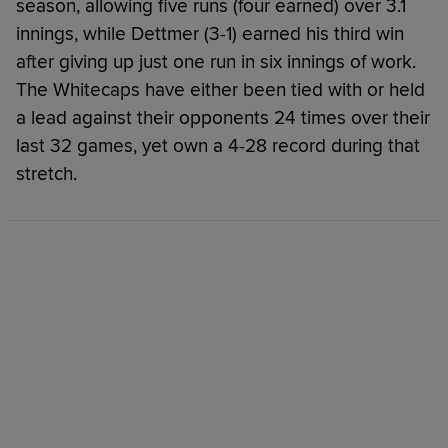
season, allowing five runs (four earned) over 3.1
innings, while Dettmer (3-1) earned his third win
after giving up just one run in six innings of work.
The Whitecaps have either been tied with or held
a lead against their opponents 24 times over their
last 32 games, yet own a 4-28 record during that
stretch.