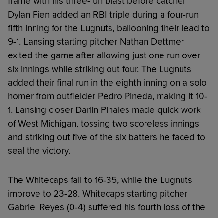
frame with his three-run blast before catcher
Dylan Fien added an RBI triple during a four-run
fifth inning for the Lugnuts, ballooning their lead to
9-1. Lansing starting pitcher Nathan Dettmer
exited the game after allowing just one run over
six innings while striking out four. The Lugnuts
added their final run in the eighth inning on a solo
homer from outfielder Pedro Pineda, making it 10-
1. Lansing closer Darlin Pinales made quick work
of West Michigan, tossing two scoreless innings
and striking out five of the six batters he faced to
seal the victory.
The Whitecaps fall to 16-35, while the Lugnuts
improve to 23-28. Whitecaps starting pitcher
Gabriel Reyes (0-4) suffered his fourth loss of the