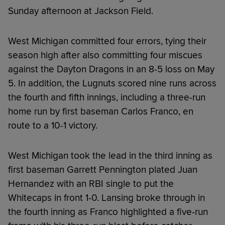
Sunday afternoon at Jackson Field.
West Michigan committed four errors, tying their
season high after also committing four miscues
against the Dayton Dragons in an 8-5 loss on May
5. In addition, the Lugnuts scored nine runs across
the fourth and fifth innings, including a three-run
home run by first baseman Carlos Franco, en
route to a 10-1 victory.
West Michigan took the lead in the third inning as
first baseman Garrett Pennington plated Juan
Hernandez with an RBI single to put the
Whitecaps in front 1-0. Lansing broke through in
the fourth inning as Franco highlighted a five-run