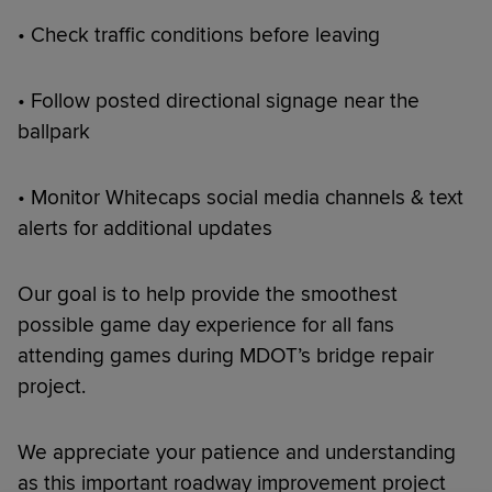
• Check traffic conditions before leaving
• Follow posted directional signage near the
ballpark
• Monitor Whitecaps social media channels & text
alerts for additional updates
Our goal is to help provide the smoothest
possible game day experience for all fans
attending games during MDOT’s bridge repair
project.
We appreciate your patience and understanding
as this important roadway improvement project