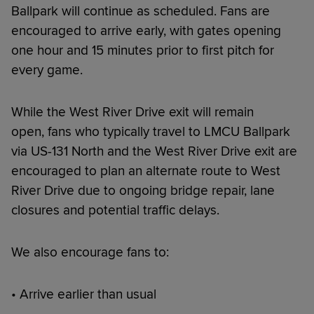
Ballpark will continue as scheduled. Fans are
encouraged to arrive early, with gates opening
one hour and 15 minutes prior to first pitch for
every game.
While the West River Drive exit will remain
open, fans who typically travel to LMCU Ballpark
via US-131 North and the West River Drive exit are
encouraged to plan an alternate route to West
River Drive due to ongoing bridge repair, lane
closures and potential traffic delays.
We also encourage fans to:
• Arrive earlier than usual