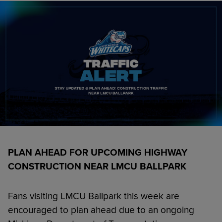
PLAN AHEAD FOR UPCOMING HIGHWAY
CONSTRUCTION NEAR LMCU BALLPARK
Fans visiting LMCU Ballpark this week are
encouraged to plan ahead due to an ongoing