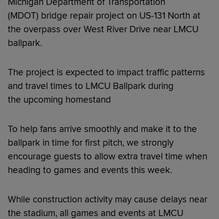
Michigan Department of Transportation
(MDOT) bridge repair project on US-131 North at
the overpass over West River Drive near LMCU
ballpark.
The project is expected to impact traffic patterns
and travel times to LMCU Ballpark during
the upcoming homestand
To help fans arrive smoothly and make it to the
ballpark in time for first pitch, we strongly
encourage guests to allow extra travel time when
heading to games and events this week.
While construction activity may cause delays near
the stadium, all games and events at LMCU