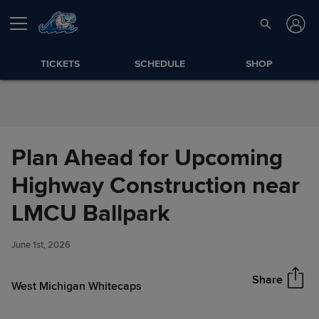
Skip to Content
TICKETS
SCHEDULE
SHOP
Plan Ahead for Upcoming
Highway Construction near
Plan Ahead for Upcoming
LMCU Ballpark
Share
Highway Construction near
LMCU Ballpark
June 1st, 2026
Share
West Michigan Whitecaps