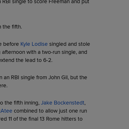
 RBI single to score Freeman and put
he fifth.
e before
Kyle Lodise
singled and stole
afternoon with a two-run single, and
extend the lead to 6-2.
on an RBI single from John Gil, but the
re.
 the fifth inning,
Jake Bockenstedt
,
cAtee
combined to allow just one run
ed 11 of the final 13 Rome hitters to