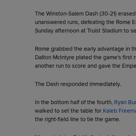
The Winston-Salem Dash (30-21) erased a
unanswered runs, defeating the Rome Em
Sunday afternoon at Truist Stadium to sec
Rome grabbed the early advantage in the
Dalton McIntyre plated the game's first 
another run to score and gave the Emper
The Dash responded immediately.
In the bottom half of the fourth,
Ryan Bu
walked to set the table for
Kaleb Freem
the right-field line to tie the game.