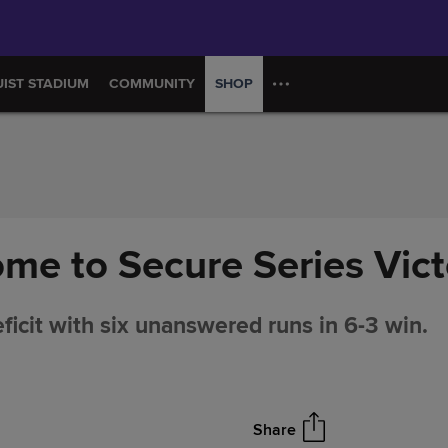
UIST STADIUM
COMMUNITY
SHOP
ome to Secure Series Vict
icit with six unanswered runs in 6-3 win.
Share