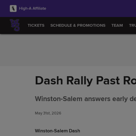
Skip to Content
TICKETS
SCHEDULE & PROMOTIONS
TEAM
TR
Dash Rally Past R
Winston-Salem answers early def
May 31st, 2026
Winston-Salem Dash