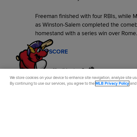
Freeman finished with four RBIs, while
as Winston-Salem completed the comeba
homestand with a series win over Rome
BOX SCORE
Did you like this story?
We store cookies on your device to enhance site navigation, analyze site usa
By continuing to use our services, you agree to the
MLB Privacy Policy
an