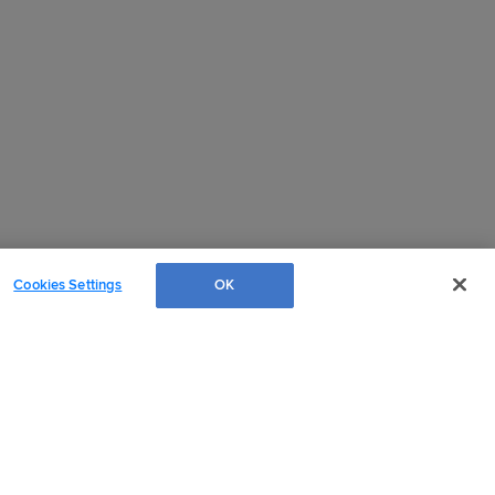
Cookies Settings
OK