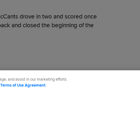
 McCants drove in two and scored once
ck and closed the beginning of the
.
ge, and assist in our marketing efforts.
d
Terms of Use Agreement
.