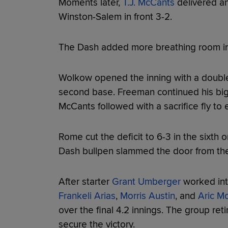
Moments later,
T.J. McCants
delivered an
Winston-Salem in front 3-2.
The Dash added more breathing room in t
Wolkow opened the inning with a doubl
second base. Freeman continued his big 
McCants followed with a sacrifice fly to 
Rome cut the deficit to 6-3 in the sixth 
Dash bullpen slammed the door from the
After starter
Grant Umberger
worked into
Frankeli Arias
,
Morris Austin
, and
Aric M
over the final 4.2 innings. The group retir
secure the victory.