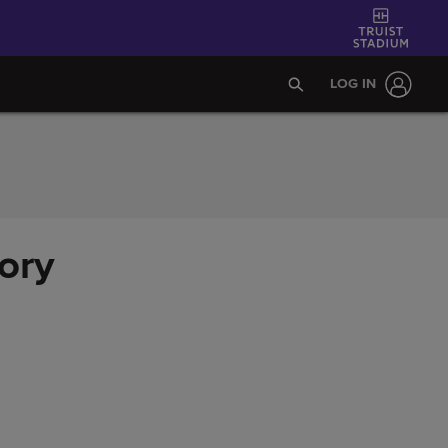
LOG IN
ory