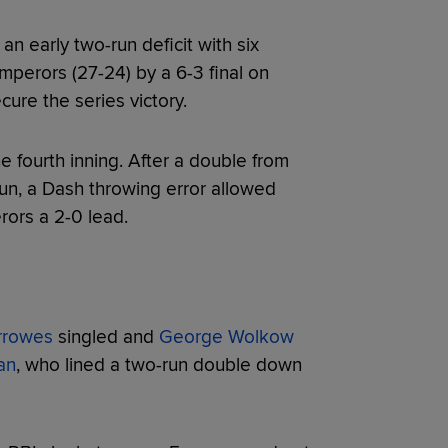
n early two-run deficit with six
perors (27-24) by a 6-3 final on
ure the series victory.
 fourth inning. After a double from
run, a Dash throwing error allowed
ors a 2-0 lead.
rrowes
singled and
George Wolkow
an
, who lined a two-run double down