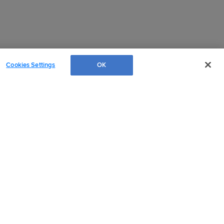
Cookies Settings
OK