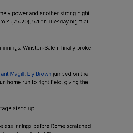
mely power and another strong night
rs (25-20), 5-1 on Tuesday night at
 innings, Winston-Salem finally broke
ant Magill
,
Ely Brown
jumped on the
un home run to right field, giving the
tage stand up.
reless innings before Rome scratched