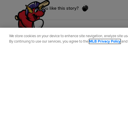
Did you like this story?
We store cookies on your device to enhance site navigation, analyze site usa
By continuing to use our services, you agree to the
MLB Privacy Policy
an