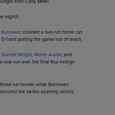
 single from Cody Miller.
e eighth.
 Burrowes
crushed a two-run home run
o 5-1 and putting the game out of reach.
.
Garrett Wright
,
Morris Austin
, and
 one run over the final four innings
three-run homer, while Burrowes
ecured the series-opening victory.