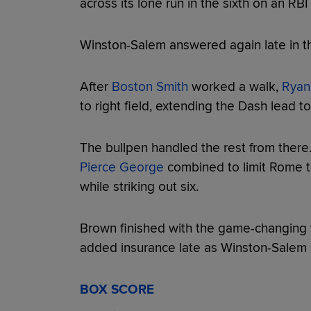
across its lone run in the sixth on an RBI
Winston-Salem answered again late in th
After
Boston Smith
worked a walk,
Ryan
to right field, extending the Dash lead t
The bullpen handled the rest from there
Pierce George
combined to limit Rome to
while striking out six.
Brown finished with the game-changing 
added insurance late as Winston-Salem s
BOX SCORE