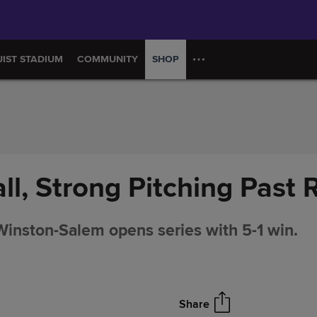
UIST STADIUM
COMMUNITY
SHOP
ll, Strong Pitching Past
nston-Salem opens series with 5-1 win.
Share