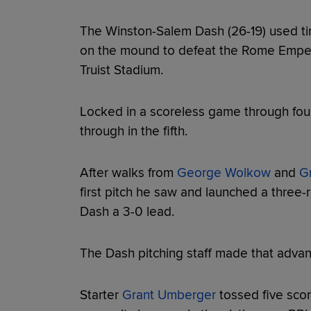
The Winston-Salem Dash (26-19) used ti
on the mound to defeat the Rome Empero
Truist Stadium.
Locked in a scoreless game through four
through in the fifth.
After walks from
George Wolkow
and
Gr
first pitch he saw and launched a three-r
Dash a 3-0 lead.
The Dash pitching staff made that advan
Starter
Grant Umberger
tossed five sco