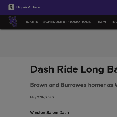
Skip to Content
TICKETS
SCHEDULE & PROMOTIONS
TEAM
TR
Dash Ride Long Ba
Brown and Burrowes homer as Wi
May 27th, 2026
Winston-Salem Dash