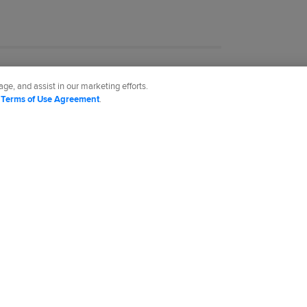
ge, and assist in our marketing efforts.
d
Terms of Use Agreement
.