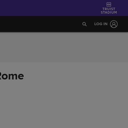
LOG IN
 Rome