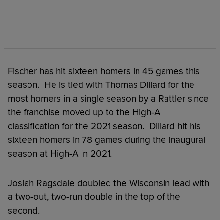
Fischer has hit sixteen homers in 45 games this
season. He is tied with Thomas Dillard for the
most homers in a single season by a Rattler since
the franchise moved up to the High-A
classification for the 2021 season. Dillard hit his
sixteen homers in 78 games during the inaugural
season at High-A in 2021.
Josiah Ragsdale doubled the Wisconsin lead with
a two-out, two-run double in the top of the
second.