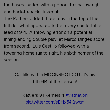
the bases loaded with a popout to shallow right
and back-to-back strikeouts.
The Rattlers added three runs in the top of the
fifth for what appeared to be a very comfortable
lead of 9-4. A throwing error on a potential
inning-ending double play let Marco Dinges score
from second. Luis Castillo followed with a
towering home run to right, his sixth homer of the
season.
Castillo with a MOONSHOT 🌕That's his
6th HR of the season!
Rattlers 9 | Kernels 4
#tratnation
pic.twitter.com/sEHx54Qwcm