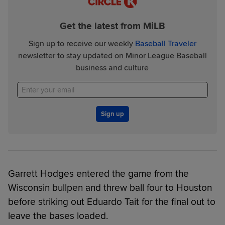
Get the latest from MiLB
Sign up to receive our weekly
Baseball Traveler
newsletter to stay updated on Minor League Baseball
business and culture
Sign up
Garrett Hodges entered the game from the
Wisconsin bullpen and threw ball four to Houston
before striking out Eduardo Tait for the final out to
leave the bases loaded.