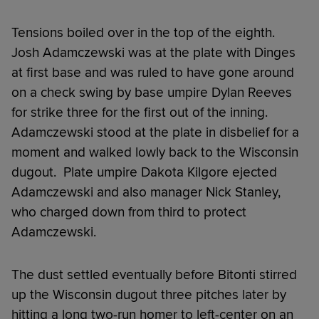
Tensions boiled over in the top of the eighth.
Josh Adamczewski was at the plate with Dinges
at first base and was ruled to have gone around
on a check swing by base umpire Dylan Reeves
for strike three for the first out of the inning.
Adamczewski stood at the plate in disbelief for a
moment and walked lowly back to the Wisconsin
dugout. Plate umpire Dakota Kilgore ejected
Adamczewski and also manager Nick Stanley,
who charged down from third to protect
Adamczewski.
The dust settled eventually before Bitonti stirred
up the Wisconsin dugout three pitches later by
hitting a long two-run homer to left-center on an