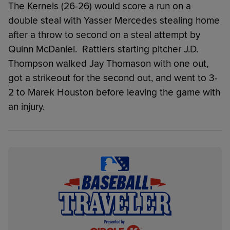
The Kernels (26-26) would score a run on a
double steal with Yasser Mercedes stealing home
after a throw to second on a steal attempt by
Quinn McDaniel. Rattlers starting pitcher J.D.
Thompson walked Jay Thomason with one out,
got a strikeout for the second out, and went to 3-
2 to Marek Houston before leaving the game with
an injury.