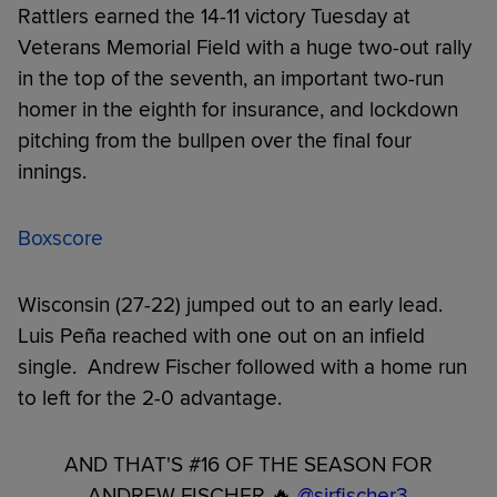
Rattlers earned the 14-11 victory Tuesday at
Veterans Memorial Field with a huge two-out rally
in the top of the seventh, an important two-run
homer in the eighth for insurance, and lockdown
pitching from the bullpen over the final four
innings.
Boxscore
Wisconsin (27-22) jumped out to an early lead.
Luis Peña reached with one out on an infield
single. Andrew Fischer followed with a home run
to left for the 2-0 advantage.
AND THAT'S #16 OF THE SEASON FOR
ANDREW FISCHER 🔥
@sirfischer3