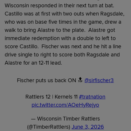
Wisconsin responded in their next turn at bat.
Castillo was at first with two outs when Ragsdale,
who was on base five times in the game, drew a
walk to bring Alastre to the plate. Alastre got
immediate redemption with a double to left to
score Castillo. Fischer was next and he hit a line
drive single to right to score both Ragsdale and
Alastre for an 12-11 lead.
Fischer puts us back ON 🔝
@sirfischer3
Rattlers 12 | Kernels 11
#tratnation
pic.twitter.com/AOeHyRejyo
— Wisconsin Timber Rattlers
(@TimberRattlers)
June 3, 2026