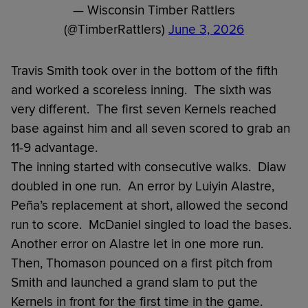
— Wisconsin Timber Rattlers
(@TimberRattlers)
June 3, 2026
Travis Smith took over in the bottom of the fifth
and worked a scoreless inning. The sixth was
very different. The first seven Kernels reached
base against him and all seven scored to grab an
11-9 advantage.
The inning started with consecutive walks. Diaw
doubled in one run. An error by Luiyin Alastre,
Peña’s replacement at short, allowed the second
run to score. McDaniel singled to load the bases.
Another error on Alastre let in one more run.
Then, Thomason pounced on a first pitch from
Smith and launched a grand slam to put the
Kernels in front for the first time in the game.