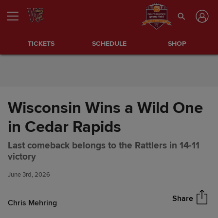
Skip to Content
TICKETS
SCHEDULE
SHOP
Wisconsin Wins a Wild One
in Cedar Rapids
Last comeback belongs to the Rattlers in 14-11
Wisconsin Wins a Wild One in
Share
victory
Cedar Rapids
June 3rd, 2026
Share
Chris Mehring