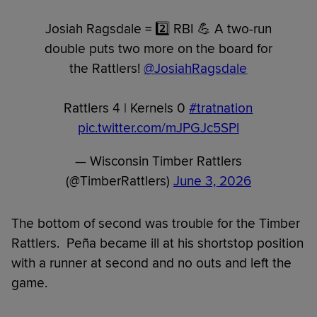
Josiah Ragsdale = 2️⃣ RBI 💪 A two-run
double puts two more on the board for
the Rattlers!
@JosiahRagsdale
Rattlers 4 | Kernels 0
#tratnation
pic.twitter.com/mJPGJc5SPl
— Wisconsin Timber Rattlers
(@TimberRattlers)
June 3, 2026
The bottom of second was trouble for the Timber
Rattlers. Peña became ill at his shortstop position
with a runner at second and no outs and left the
game.