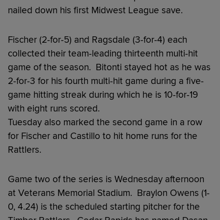
nailed down his first Midwest League save.
Fischer (2-for-5) and Ragsdale (3-for-4) each
collected their team-leading thirteenth multi-hit
game of the season. Bitonti stayed hot as he was
2-for-3 for his fourth multi-hit game during a five-
game hitting streak during which he is 10-for-19
with eight runs scored.
Tuesday also marked the second game in a row
for Fischer and Castillo to hit home runs for the
Rattlers.
Game two of the series is Wednesday afternoon
at Veterans Memorial Stadium. Braylon Owens (1-
0, 4.24) is the scheduled starting pitcher for the