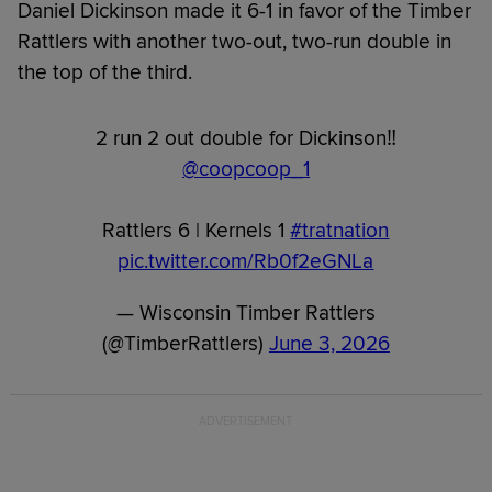
Daniel Dickinson made it 6-1 in favor of the Timber
Rattlers with another two-out, two-run double in
the top of the third.
2 run 2 out double for Dickinson‼️
@coopcoop_1
Rattlers 6 | Kernels 1
#tratnation
pic.twitter.com/Rb0f2eGNLa
— Wisconsin Timber Rattlers
(@TimberRattlers)
June 3, 2026