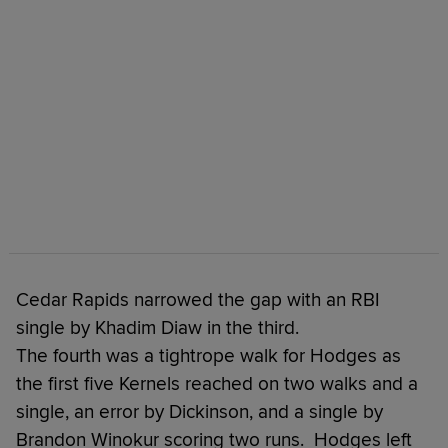
Cedar Rapids narrowed the gap with an RBI
single by Khadim Diaw in the third.
The fourth was a tightrope walk for Hodges as
the first five Kernels reached on two walks and a
single, an error by Dickinson, and a single by
Brandon Winokur scoring two runs. Hodges left