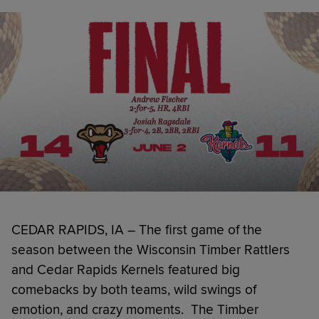
CEDAR RAPIDS, IA – The first game of the
season between the Wisconsin Timber Rattlers
and Cedar Rapids Kernels featured big
comebacks by both teams, wild swings of
emotion, and crazy moments. The Timber