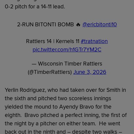
0-2 pitch for a 14-11 lead.
2-RUN BITONTI BOMB 🔥
@ericbitonti10
Rattlers 14 | Kernels 11
#tratnation
pic.twitter.com/h1GTr7YM2C
— Wisconsin Timber Rattlers
(@TimberRattlers)
June 3, 2026
Yerlin Rodriguez, who had taken over for Smith in
the sixth and pitched two scoreless innings
yielded the mound to Ayendy Bravo for the
eighth. Bravo pitched a perfect inning, the first of
the night by a pitcher on either team. He went
back out in the ninth and – despite two walks –