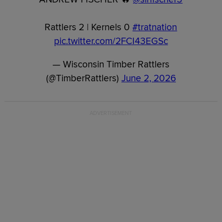
Rattlers 2 | Kernels 0
#tratnation
pic.twitter.com/2FCI43EGSc
— Wisconsin Timber Rattlers
(@TimberRattlers)
June 2, 2026