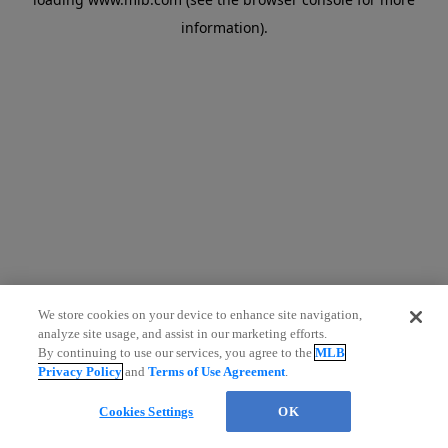
information)
.
We store cookies on your device to enhance site navigation,
analyze site usage, and assist in our marketing efforts.
By continuing to use our services, you agree to the
MLB
Privacy Policy
and
Terms of Use Agreement
.
Cookies Settings
OK