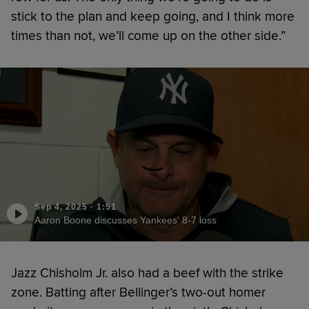
stick to the plan and keep going, and I think more
times than not, we’ll come up on the other side.”
Sep 4, 2025
·
1:51
Aaron Boone discusses Yankees' 8-7 loss
Jazz Chisholm Jr. also had a beef with the strike
zone. Batting after Bellinger’s two-out homer