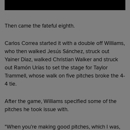
Then came the fateful eighth.
Carlos Correa started it with a double off Williams,
who then walked Jesús Sánchez, struck out
Yainer Diaz, walked Christian Walker and struck
out Ramón Urías to set the stage for Taylor
Trammell, whose walk on five pitches broke the 4-
4 tie.
After the game, Williams specified some of the
pitches he took issue with.
"When you’re making good pitches, which I was,