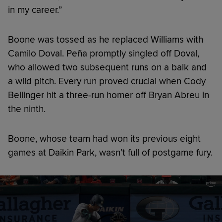
in my career.”
Boone was tossed as he replaced Williams with
Camilo Doval. Peña promptly singled off Doval,
who allowed two subsequent runs on a balk and
a wild pitch. Every run proved crucial when Cody
Bellinger hit a three-run homer off Bryan Abreu in
the ninth.
Boone, whose team had won its previous eight
games at Daikin Park, wasn’t full of postgame fury.