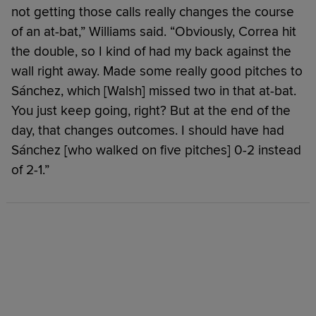
not getting those calls really changes the course
of an at-bat,” Williams said. “Obviously, Correa hit
the double, so I kind of had my back against the
wall right away. Made some really good pitches to
Sánchez, which [Walsh] missed two in that at-bat.
You just keep going, right? But at the end of the
day, that changes outcomes. I should have had
Sánchez [who walked on five pitches] 0-2 instead
of 2-1.”