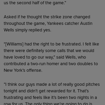
us the second half of the game.”
Asked if he thought the strike zone changed
throughout the game, Yankees catcher Austin
Wells simply replied yes.
"[Williams] had the right to be frustrated. I felt like
there were definitely some calls that we would
have loved to go our way,” said Wells, who
contributed a two-run homer and two doubles to
New York’s offense.
“I think our guys made a lot of really good pitches
tonight and didn’t get rewarded for it. That’s
frustrating and feels like it’s been two nights in a
row for us. The only thing we’re going to do is