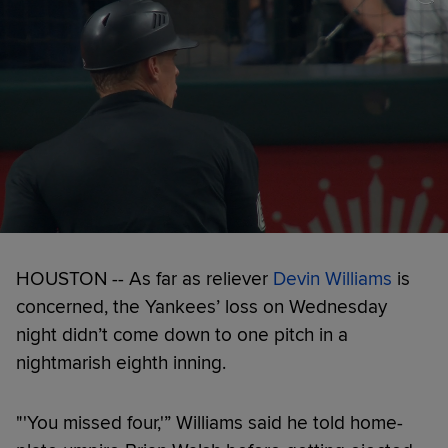
HOUSTON -- As far as reliever
Devin Williams
is
concerned, the Yankees’ loss on Wednesday
night didn’t come down to one pitch in a
nightmarish eighth inning.
"'You missed four,'” Williams said he told home-