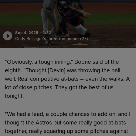
Sep 4, 2025
·
0:22
Cody Bellinger's three-run homer (27)
"Obviously, a tough inning,” Boone said of the
eighth. “Thought [Devin] was throwing the ball
well. Real competitive at-bats -- even the walks. A
lot of close pitches. They got the best of us
tonight.
"We had a lead, a couple chances to add on, and I
thought the Astros put some really good at-bats
together, really squaring up some pitches against