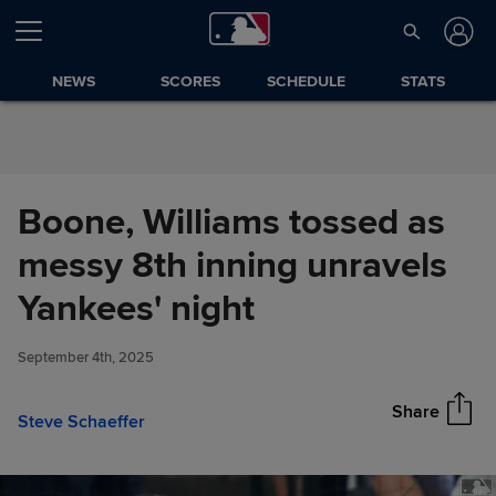
Skip to Content
NEWS
SCORES
SCHEDULE
STATS
Boone, Williams tossed as
messy 8th inning unravels
Boone, Williams tossed as
Yankees' night
Share
messy 8th inning unravels
Yankees' night
September 4th, 2025
Share
Steve Schaeffer