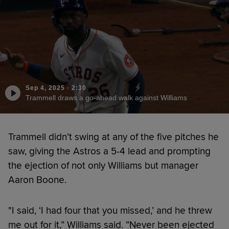
Sep 4, 2025
·
2:30
Trammell draws a go-ahead walk against Williams
Trammell didn’t swing at any of the five pitches he
saw, giving the Astros a 5-4 lead and prompting
the ejection of not only Williams but manager
Aaron Boone.
"I said, ‘I had four that you missed,’ and he threw
me out for it,” Williams said. “Never been ejected