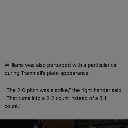
Williams was also perturbed with a particular call
during Trammell’s plate appearance.
“The 2-0 pitch was a strike,” the right-hander said.
“That turns into a 2-2 count instead of a 3-1
count.”