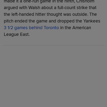
made it a one-run game in the ninth, Chisholm
argued with Walsh about a full-count strike that
the left-handed hitter thought was outside. The
pitch ended the game and dropped the Yankees
3 1/2 games behind Toronto
in the American
League East.