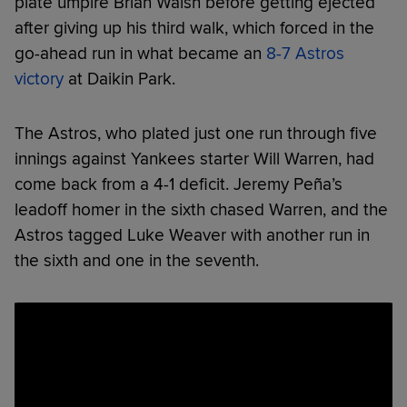
plate umpire Brian Walsh before getting ejected
after giving up his third walk, which forced in the
go-ahead run in what became an
8-7 Astros
victory
at Daikin Park.
The Astros, who plated just one run through five
innings against Yankees starter Will Warren, had
come back from a 4-1 deficit. Jeremy Peña’s
leadoff homer in the sixth chased Warren, and the
Astros tagged Luke Weaver with another run in
the sixth and one in the seventh.