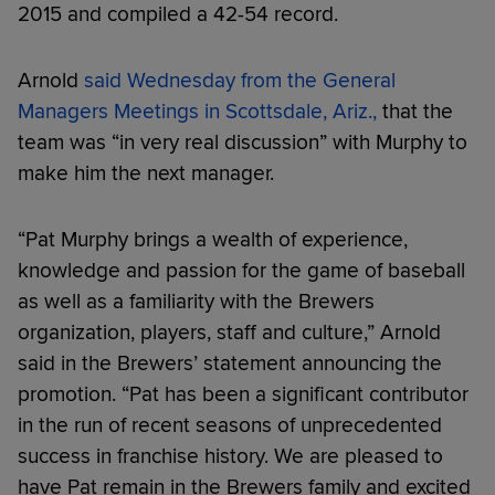
2015 and compiled a 42-54 record.
Arnold
said Wednesday from the General
Managers Meetings in Scottsdale, Ariz.,
that the
team was “in very real discussion” with Murphy to
make him the next manager.
“Pat Murphy brings a wealth of experience,
knowledge and passion for the game of baseball
as well as a familiarity with the Brewers
organization, players, staff and culture,” Arnold
said in the Brewers’ statement announcing the
promotion. “Pat has been a significant contributor
in the run of recent seasons of unprecedented
success in franchise history. We are pleased to
have Pat remain in the Brewers family and excited