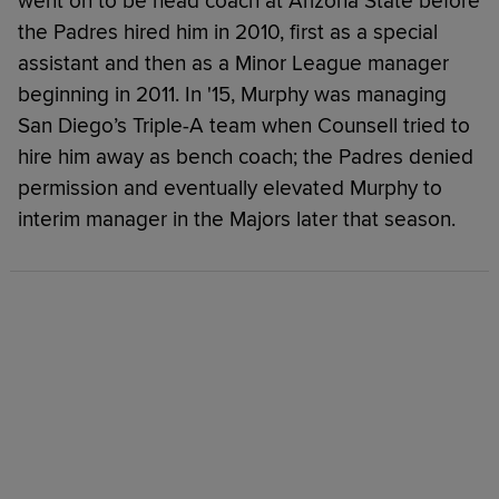
went on to be head coach at Arizona State before
the Padres hired him in 2010, first as a special
assistant and then as a Minor League manager
beginning in 2011. In '15, Murphy was managing
San Diego’s Triple-A team when Counsell tried to
hire him away as bench coach; the Padres denied
permission and eventually elevated Murphy to
interim manager in the Majors later that season.