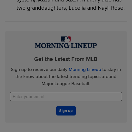
two granddaughters, Lucelia and Nayli Rose.
Get the Latest From MLB
Sign up to receive our daily
Morning Lineup
to stay in
the know about the latest trending topics around
Major League Baseball.
Sign up