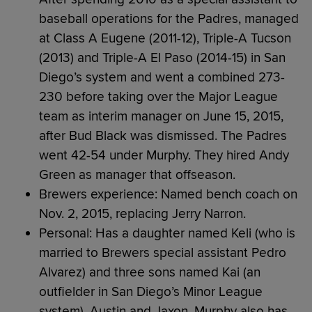
baseball operations for the Padres, managed
at Class A Eugene (2011-12), Triple-A Tucson
(2013) and Triple-A El Paso (2014-15) in San
Diego’s system and went a combined 273-
230 before taking over the Major League
team as interim manager on June 15, 2015,
after Bud Black was dismissed. The Padres
went 42-54 under Murphy. They hired Andy
Green as manager that offseason.
Brewers experience: Named bench coach on
Nov. 2, 2015, replacing Jerry Narron.
Personal: Has a daughter named Keli (who is
married to Brewers special assistant Pedro
Alvarez) and three sons named Kai (an
outfielder in San Diego’s Minor League
system), Austin and Jaxon. Murphy also has