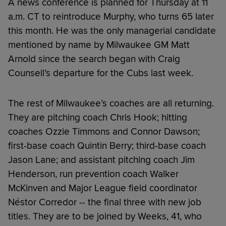
A news conference is planned for Thursday at 11
a.m. CT to reintroduce Murphy, who turns 65 later
this month. He was the only managerial candidate
mentioned by name by Milwaukee GM Matt
Arnold since the search began with Craig
Counsell’s departure for the Cubs last week.
The rest of Milwaukee’s coaches are all returning.
They are pitching coach Chris Hook; hitting
coaches Ozzie Timmons and Connor Dawson;
first-base coach Quintin Berry; third-base coach
Jason Lane; and assistant pitching coach Jim
Henderson, run prevention coach Walker
McKinven and Major League field coordinator
Néstor Corredor -- the final three with new job
titles. They are to be joined by Weeks, 41, who