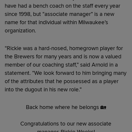
have had a bench coach on the staff every year
since 1998, but “associate manager” is a new
name for that individual within Milwaukee’s
organization.
“Rickie was a hard-nosed, homegrown player for
the Brewers for many years and is now a valued
member of our coaching staff,” said Arnold in a
statement. “We look forward to him bringing many
of the attributes that he possessed as a player
into the dugout in his new role.”
Back home where he belongs 🏡
Congratulations to our new associate