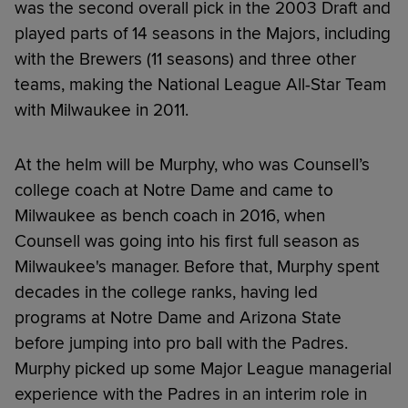
was the second overall pick in the 2003 Draft and
played parts of 14 seasons in the Majors, including
with the Brewers (11 seasons) and three other
teams, making the National League All-Star Team
with Milwaukee in 2011.
At the helm will be Murphy, who was Counsell’s
college coach at Notre Dame and came to
Milwaukee as bench coach in 2016, when
Counsell was going into his first full season as
Milwaukee's manager. Before that, Murphy spent
decades in the college ranks, having led
programs at Notre Dame and Arizona State
before jumping into pro ball with the Padres.
Murphy picked up some Major League managerial
experience with the Padres in an interim role in