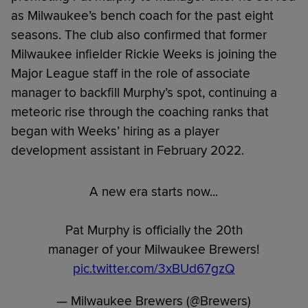
as Milwaukee’s bench coach for the past eight
seasons. The club also confirmed that former
Milwaukee infielder Rickie Weeks is joining the
Major League staff in the role of associate
manager to backfill Murphy’s spot, continuing a
meteoric rise through the coaching ranks that
began with Weeks’ hiring as a player
development assistant in February 2022.
A new era starts now...
Pat Murphy is officially the 20th
manager of your Milwaukee Brewers!
pic.twitter.com/3xBUd67gzQ
— Milwaukee Brewers (@Brewers)