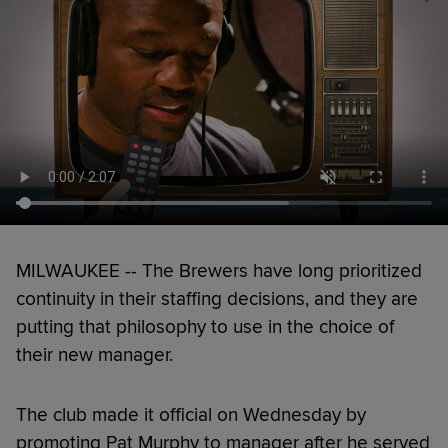
MILWAUKEE -- The Brewers have long prioritized
continuity in their staffing decisions, and they are
putting that philosophy to use in the choice of
their new manager.
The club made it official on Wednesday by
promoting Pat Murphy to manager after he served