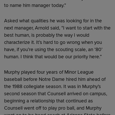
to name him manager today.”
Asked what qualities he was looking for in the
next manager, Arnold said, “I want to start with the
best human, is probably the way I would
characterize it. It’s hard to go wrong when you
have, if you’re using the scouting scale, an ‘80’
human. I think that would be our priority here.”
Murphy played four years of Minor League
baseball before Notre Dame hired him ahead of
the 1988 collegiate season. It was in Murphy’s
second season that Counsell arrived on campus,
beginning a relationship that continued as
Counsell went off to play pro ball, and Murphy