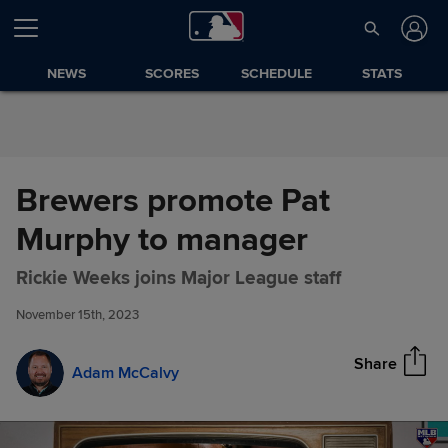
Skip to Content
NEWS
SCORES
SCHEDULE
STATS
Brewers promote Pat
Murphy to manager
Brewers promote Pat Murphy
Share
Rickie Weeks joins Major League staff
to manager
November 15th, 2023
Share
Adam McCalvy