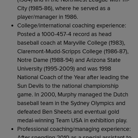
City (1985-86), where he served as a
player/manager in 1986.
College/international coaching experience:
Posted a 1000-457-4 record as head
baseball coach at Maryville College (1983),
Claremont-Mudd-Scripps College (1986-87),
Notre Dame (1988-94) and Arizona State
University (1995-2009) and was 1998
National Coach of the Year after leading the
Sun Devils to the national championship
game. In 2000, Murphy managed the Dutch
baseball team in the Sydney Olympics and
defeated Ben Sheets and eventual gold
medal-winning Team USA in exhibition play.
Professional coaching/managing experience:
After spending 2010 as a special assistant to