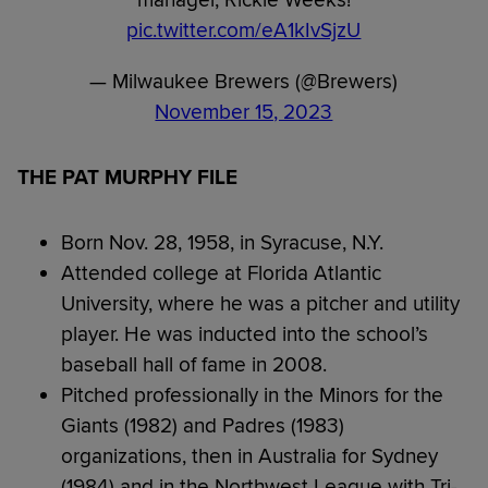
manager, Rickie Weeks!
pic.twitter.com/eA1kIvSjzU
— Milwaukee Brewers (@Brewers)
November 15, 2023
THE PAT MURPHY FILE
Born Nov. 28, 1958, in Syracuse, N.Y.
Attended college at Florida Atlantic
University, where he was a pitcher and utility
player. He was inducted into the school’s
baseball hall of fame in 2008.
Pitched professionally in the Minors for the
Giants (1982) and Padres (1983)
organizations, then in Australia for Sydney
(1984) and in the Northwest League with Tri-