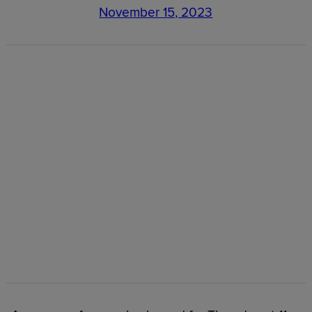
November 15, 2023