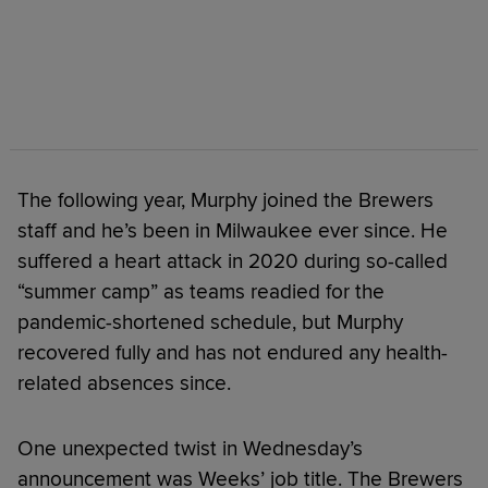
The following year, Murphy joined the Brewers
staff and he’s been in Milwaukee ever since. He
suffered a heart attack in 2020 during so-called
“summer camp” as teams readied for the
pandemic-shortened schedule, but Murphy
recovered fully and has not endured any health-
related absences since.
One unexpected twist in Wednesday’s
announcement was Weeks’ job title. The Brewers