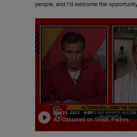
people, and I’d welcome the opportunity
Nov 21, 2023
·
6:37
AJ Cassavell on Shildt, Padres