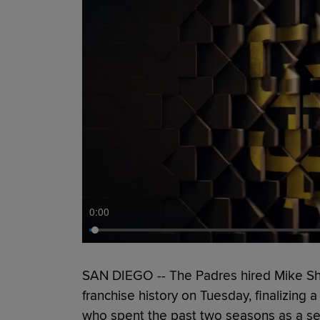
0:00
SAN DIEGO -- The Padres hired Mike Shi
franchise history on Tuesday, finalizing 
who spent the past two seasons as a sen