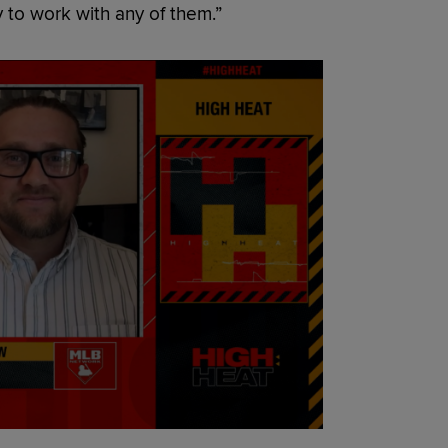
 to work with any of them.”