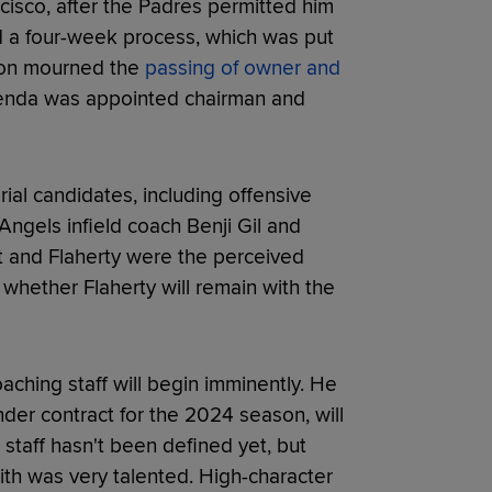
cisco, after the Padres permitted him
ed a four-week process, which was put
tion mourned the
passing of owner and
senda was appointed chairman and
al candidates, including offensive
ngels infield coach Benji Gil and
t and Flaherty were the perceived
ear whether Flaherty will remain with the
coaching staff will begin imminently. He
der contract for the 2024 season, will
t staff hasn't been defined yet, but
with was very talented. High-character