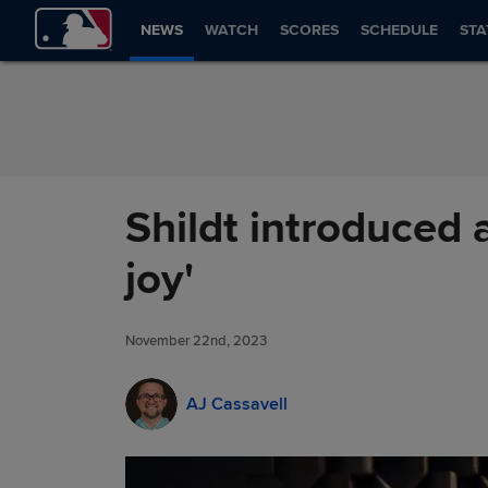
Skip to Content
NEWS
WATCH
SCORES
SCHEDULE
STA
Shildt introduced 
joy'
November 22nd, 2023
AJ Cassavell