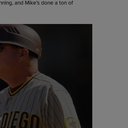
ning, and Mike’s done a ton of
r