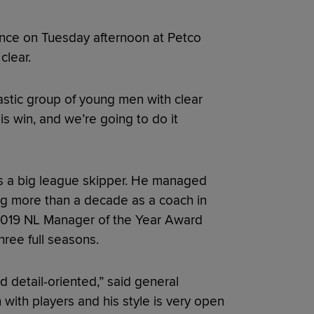
ence on Tuesday afternoon at Petco
clear.
antastic group of young men with clear
is win, and we’re going to do it
nt as a big league skipper. He managed
ng more than a decade as a coach in
 2019 NL Manager of the Year Award
hree full seasons.
 detail-oriented,” said general
 with players and his style is very open