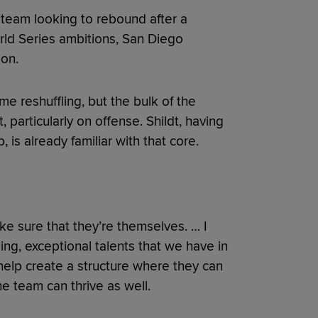
 team looking to rebound after a
ld Series ambitions, San Diego
on.
e reshuffling, but the bulk of the
 particularly on offense. Shildt, having
 is already familiar with that core.
make sure that they’re themselves. … I
ing, exceptional talents that we have in
 help create a structure where they can
he team can thrive as well.