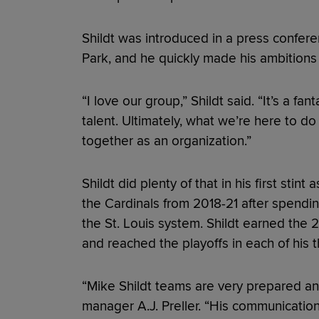
Shildt was introduced in a press confer
Park, and he quickly made his ambitions 
“I love our group,” Shildt said. “It’s a f
talent. Ultimately, what we’re here to do 
together as an organization.”
Shildt did plenty of that in his first sti
the Cardinals from 2018-21 after spendi
the St. Louis system. Shildt earned the
and reached the playoffs in each of his t
“Mike Shildt teams are very prepared and
manager A.J. Preller. “His communication