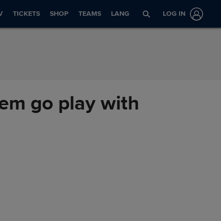
V
TICKETS
SHOP
TEAMS
LANG
LOG IN
'em go play with