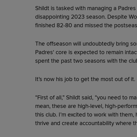
Shildt is tasked with managing a Padres
disappointing 2023 season. Despite Wor
finished 82-80 and missed the postseas
The offseason will undoubtedly bring som
Padres' core is expected to remain intact,
spent the past two seasons with the club,
It’s now his job to get the most out of it.
“First of all,” Shildt said, “you need to 
mean, these are high-level, high-perform
this club. I’m excited to work with them,
thrive and create accountability where t