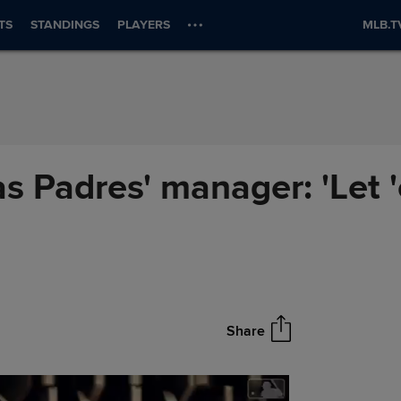
TS
STANDINGS
PLAYERS
MLB.T
as Padres' manager: 'Let 
Share