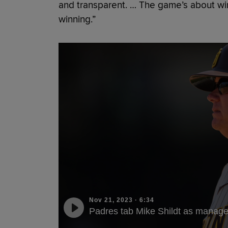
and transparent. … The game’s about win
winning.”
Nov 21, 2023
·
6:34
Padres tab Mike Shildt as manage