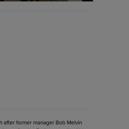
th after former manager Bob Melvin