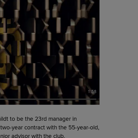
1:58
ldt to be the 23rd manager in
a two-year contract with the 55-year-old,
ior advisor with the club.