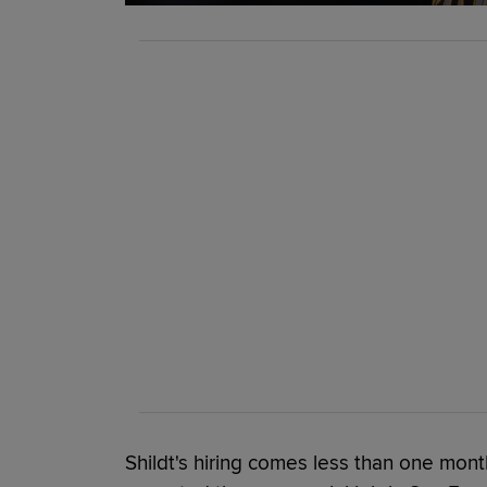
Shildt's hiring comes less than one mon