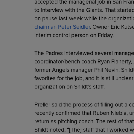
accepted the managerial job in San Fran
to interview with the Giants. That start
on pause last week while the organiza
chairman Peter Seidler
. Owner Eric Kut
interim control person on Friday.
The Padres interviewed several manageri
coordinator/bench coach Ryan Flaherty, A
former Angels manager Phil Nevin. Shild
favorites for the job, and it is still uncl
organization on Shildt’s staff.
Preller said the process of filling out a 
recently confirmed that Ruben Niebla, un
return as pitching coach. The rest of tha
Shildt noted, “[The] staff that I worked 