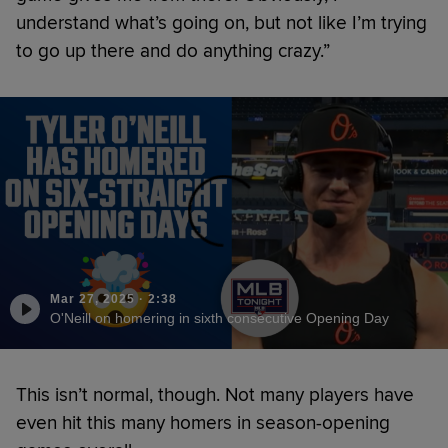
understand what’s going on, but not like I’m trying
to go up there and do anything crazy.”
Mar 27, 2025
·
2:38
O'Neill on homering in sixth consecutive Opening Day
This isn’t normal, though. Not many players have
even hit this many homers in season-opening