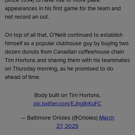
(since 1954) to have five or more plate
appearances in his first game for the team and
not record an out.
On top of all that, O’Neill continued to establish
himself as a popular clubhouse guy by buying two
dozen donuts from Canadian coffeehouse chain
Tim Hortons and sharing them with his teammates
on Thursday morning, as he promised to do
ahead of time.
Body built on Tim Hortons.
pic.twitter.com/EJhg8rKuFC
— Baltimore Orioles (@Orioles)
March
27, 2025