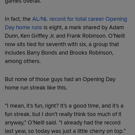
games overall.
In fact, the
AL/NL record for total career Opening
Day home runs
is eight, a mark shared by Adam
Dunn, Ken Griffey Jr. and Frank Robinson. O’Neill
now sits tied for seventh with six, a group that
includes Barry Bonds and Brooks Robinson,
among others.
But none of those guys had an Opening Day
home run streak like this.
“I mean, it’s fun, right? It’s a good time, and it’s a
fun streak, but I don’t really think too much of it
anyway,” O’Neill said. “I already had the record
last year, so today was just a little cherry on top.”