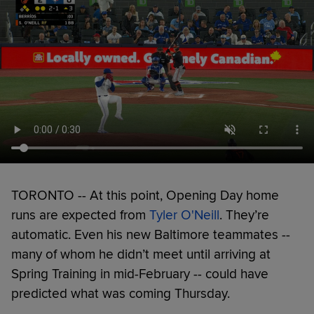
TORONTO -- At this point, Opening Day home
runs are expected from
Tyler O'Neill
. They’re
automatic. Even his new Baltimore teammates --
many of whom he didn’t meet until arriving at
Spring Training in mid-February -- could have
predicted what was coming Thursday.