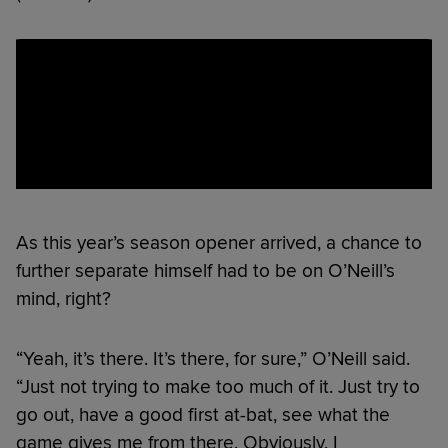
As this year’s season opener arrived, a chance to
further separate himself had to be on O’Neill’s
mind, right?
“Yeah, it’s there. It’s there, for sure,” O’Neill said.
“Just not trying to make too much of it. Just try to
go out, have a good first at-bat, see what the
game gives me from there. Obviously, I