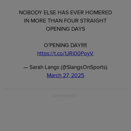
NOBODY ELSE HAS EVER HOMERED
IN MORE THAN FOUR STRAIGHT
OPENING DAYS
O’PENING DAY!!!!!
https://t.co/1JRi00PoyV
— Sarah Langs (@SlangsOnSports)
March 27, 2025