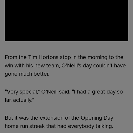
From the Tim Hortons stop in the morning to the
win with his new team, O’Neill’s day couldn’t have
gone much better.
“Very special,” O’Neill said. “I had a great day so
far, actually.”
But it was the extension of the Opening Day
home run streak that had everybody talking.