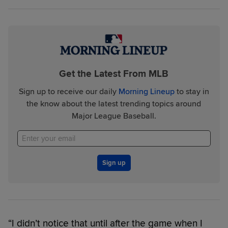
Get the Latest From MLB
Sign up to receive our daily
Morning Lineup
to stay in
the know about the latest trending topics around
Major League Baseball.
Sign up
“I didn’t notice that until after the game when I