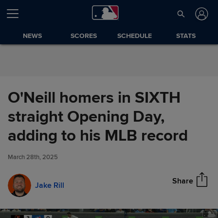
Skip to Content
NEWS
SCORES
SCHEDULE
STATS
O'Neill homers in SIXTH
straight Opening Day,
O'Neill homers in SIXTH
adding to his MLB record
Share
straight Opening Day, adding
to his MLB record
March 28th, 2025
Share
Jake Rill