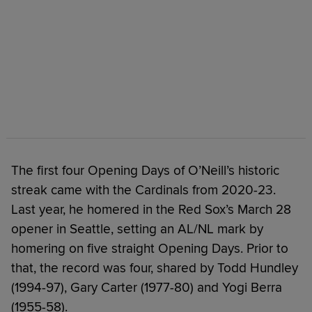
The first four Opening Days of O’Neill’s historic
streak came with the Cardinals from 2020-23.
Last year, he homered in the Red Sox’s March 28
opener in Seattle, setting an AL/NL mark by
homering on five straight Opening Days. Prior to
that, the record was four, shared by Todd Hundley
(1994-97), Gary Carter (1977-80) and Yogi Berra
(1955-58).