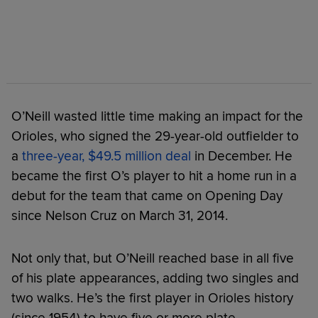
O’Neill wasted little time making an impact for the
Orioles, who signed the 29-year-old outfielder to
a
three-year, $49.5 million deal
in December. He
became the first O’s player to hit a home run in a
debut for the team that came on Opening Day
since Nelson Cruz on March 31, 2014.
Not only that, but O’Neill reached base in all five
of his plate appearances, adding two singles and
two walks. He’s the first player in Orioles history