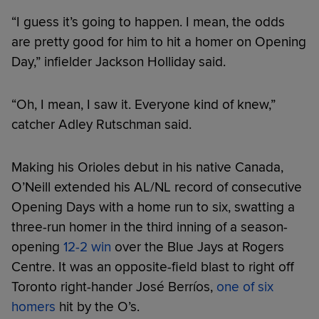
“I guess it’s going to happen. I mean, the odds
are pretty good for him to hit a homer on Opening
Day,” infielder Jackson Holliday said.
“Oh, I mean, I saw it. Everyone kind of knew,”
catcher Adley Rutschman said.
Making his Orioles debut in his native Canada,
O’Neill extended his AL/NL record of consecutive
Opening Days with a home run to six, swatting a
three-run homer in the third inning of a season-
opening
12-2 win
over the Blue Jays at Rogers
Centre. It was an opposite-field blast to right off
Toronto right-hander José Berríos,
one of six
homers
hit by the O’s.