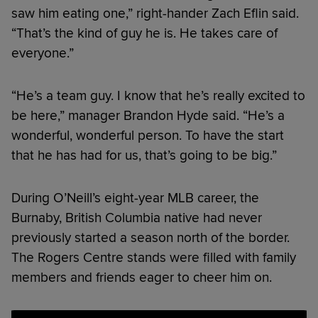
saw him eating one,” right-hander Zach Eflin said.
“That’s the kind of guy he is. He takes care of
everyone.”
“He’s a team guy. I know that he’s really excited to
be here,” manager Brandon Hyde said. “He’s a
wonderful, wonderful person. To have the start
that he has had for us, that’s going to be big.”
During O’Neill’s eight-year MLB career, the
Burnaby, British Columbia native had never
previously started a season north of the border.
The Rogers Centre stands were filled with family
members and friends eager to cheer him on.