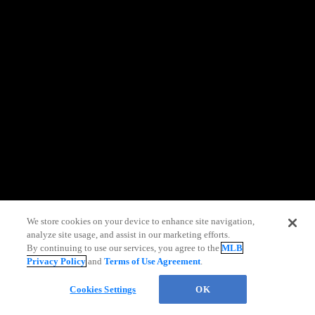
information)
.
We store cookies on your device to enhance site navigation,
analyze site usage, and assist in our marketing efforts.
Live Chat
By continuing to use our services, you agree to the
MLB
Privacy Policy
and
Terms of Use Agreement
.
Cookies Settings
OK