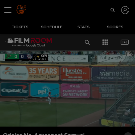
TICKETS
SCHEDULE
STATS
SCORES