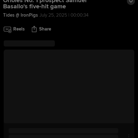
Orioles No. 1 prospect Samuel
Basallo's five-hit game
Tides @ IronPigs
July 25, 2025 | 00:00:34
Reels
Share