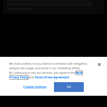
We store cookies on your device to enhance site navigation,
analyze site usage, and assist in our marketing efforts.
By continuing to use our services, you agree to the
MLB
Privacy Policy
and
Terms of Use Agreement
.
Cookies Settings
OK