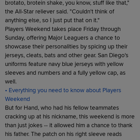
brotato, brotein shake, you know, stuff like that,"
the All-Star reliever said. "Couldn't think of
anything else, so I just put that on it."
Players Weekend takes place Friday through
Sunday, offering Major Leaguers a chance to
showcase their personalities by spicing up their
jerseys, cleats, bats and other gear. San Diego's
uniforms feature navy blue jerseys with yellow
sleeves and numbers and a fully yellow cap, as
well.
• Everything you need to know about Players
Weekend
But for Hand, who had his fellow teammates
cracking up at his nickname, this weekend is more
than just jokes -- it allowed him a chance to thank
his father. The patch on his right sleeve reads