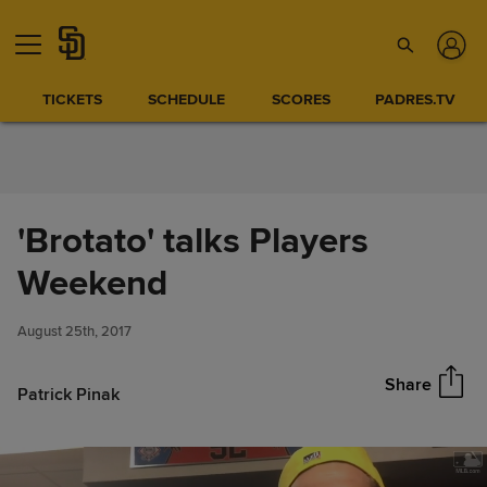
Skip to Content
TICKETS
SCHEDULE
SCORES
PADRES.TV
'Brotato' talks Players
'Brotato' talks Players
Weekend
Share
Weekend
August 25th, 2017
Share
Patrick Pinak