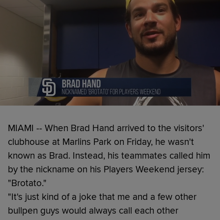
MIAMI -- When Brad Hand arrived to the visitors'
clubhouse at Marlins Park on Friday, he wasn't
known as Brad. Instead, his teammates called him
by the nickname on his Players Weekend jersey:
"Brotato."
"It's just kind of a joke that me and a few other
bullpen guys would always call each other