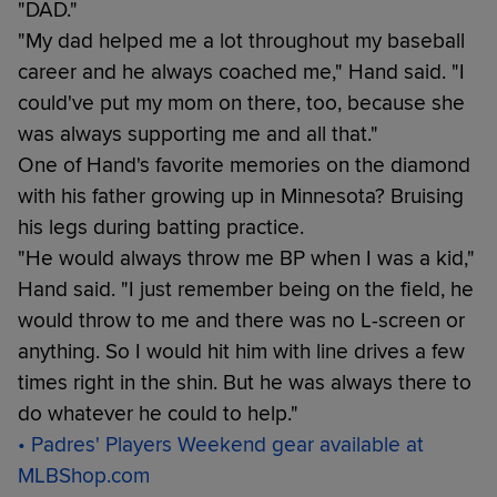
"DAD."
"My dad helped me a lot throughout my baseball
career and he always coached me," Hand said. "I
could've put my mom on there, too, because she
was always supporting me and all that."
One of Hand's favorite memories on the diamond
with his father growing up in Minnesota? Bruising
his legs during batting practice.
"He would always throw me BP when I was a kid,"
Hand said. "I just remember being on the field, he
would throw to me and there was no L-screen or
anything. So I would hit him with line drives a few
times right in the shin. But he was always there to
do whatever he could to help."
• Padres' Players Weekend gear available at
MLBShop.com