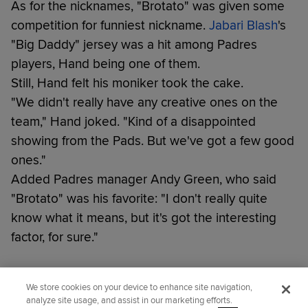
As for the nicknames, "Brotato" was given some
competition for funniest nickname.
Jabari Blash
's
"Big Daddy" jersey was a hit among Padres
players, Hand being one of them.
Still, Hand felt his moniker took the cake.
"We didn't really have any creative ones on the
team," Hand joked. "Kind of a disappointed
showing from the Pads. But we've got a few good
ones."
Added Padres manager Andy Green, who said
"Brotato" was his favorite: "I don't really quite
know what it means, but it's got the interesting
factor, for sure."
Did you like this story?
We store cookies on your device to enhance site navigation,
analyze site usage, and assist in our marketing efforts.