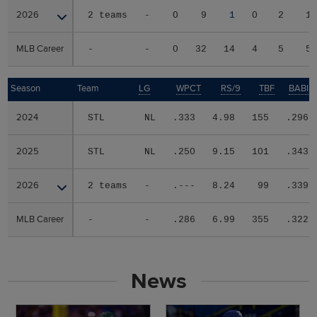
2026
2026
2 teams
-
0
9
1
0
2
1
MLB Career
MLB Career
-
-
0
32
14
4
5
5
Season
Season
Team
LG
WPCT
RS/9
TBF
BABIP
2024
2024
STL
NL
.333
4.98
155
.296
2025
2025
STL
NL
.250
9.15
101
.343
2026
2026
2 teams
-
.---
8.24
99
.339
MLB Career
MLB Career
-
-
.286
6.99
355
.322
News