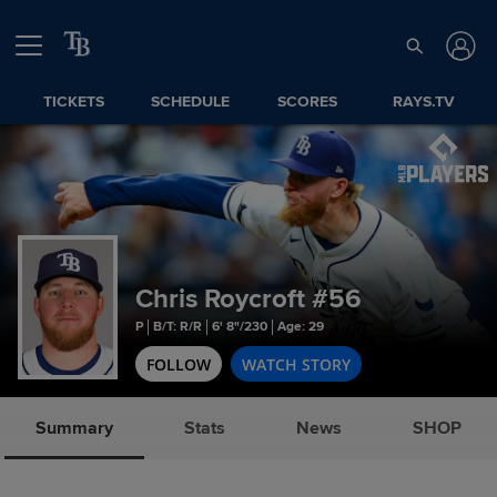
TICKETS
SCHEDULE
SCORES
RAYS.TV
Chris Roycroft
#56
P
B/T: R/R
6' 8"/230
Age: 29
FOLLOW
WATCH STORY
Summary
Stats
News
SHOP