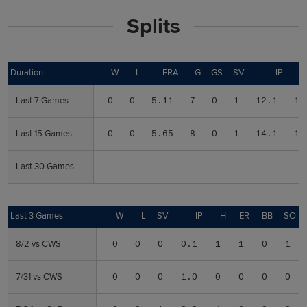
Splits
Duration
Duration
W
L
ERA
G
GS
SV
IP
Last 7 Games
Last 7 Games
0
0
5.11
7
0
1
12.1
13
Last 15 Games
Last 15 Games
0
0
5.65
8
0
1
14.1
15
Last 30 Games
Last 30 Games
-
-
---
-
-
-
---
-
Last 3 Games
Last 3 Games
W
L
SV
IP
H
ER
BB
SO
8/2 vs CWS
8/2 vs CWS
0
0
0
0.1
1
1
0
1
7/31 vs CWS
7/31 vs CWS
0
0
0
1.0
0
0
0
0