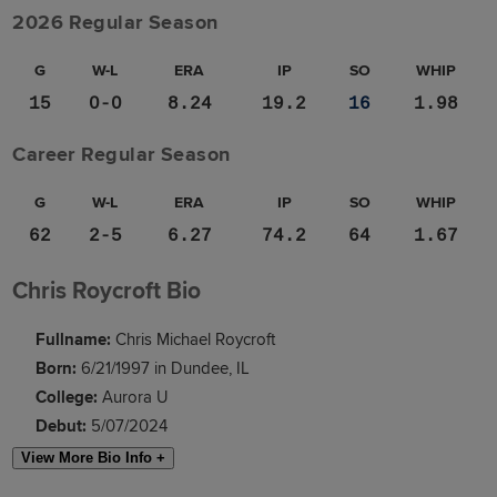
2026 Regular Season
G
W-L
ERA
IP
SO
WHIP
15
0-0
8.24
19.2
16
1.98
Career Regular Season
G
W-L
ERA
IP
SO
WHIP
62
2-5
6.27
74.2
64
1.67
Chris Roycroft Bio
Fullname:
Chris Michael Roycroft
Born:
6/21/1997 in Dundee, IL
College:
Aurora U
Debut:
5/07/2024
View More Bio Info +