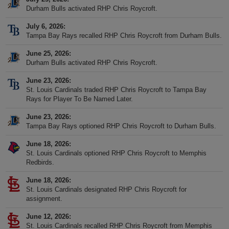
Durham Bulls activated RHP Chris Roycroft.
July 6, 2026
Tampa Bay Rays recalled RHP Chris Roycroft from Durham Bulls.
June 25, 2026
Durham Bulls activated RHP Chris Roycroft.
June 23, 2026
St. Louis Cardinals traded RHP Chris Roycroft to Tampa Bay
Rays for Player To Be Named Later.
June 23, 2026
Tampa Bay Rays optioned RHP Chris Roycroft to Durham Bulls.
June 18, 2026
St. Louis Cardinals optioned RHP Chris Roycroft to Memphis
Redbirds.
June 18, 2026
St. Louis Cardinals designated RHP Chris Roycroft for
assignment.
June 12, 2026
St. Louis Cardinals recalled RHP Chris Roycroft from Memphis