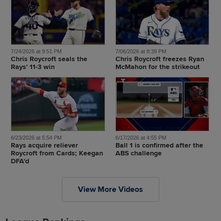
7/24/2026 at 9:51 PM
7/06/2026 at 8:39 PM
Chris Roycroft seals the
Chris Roycroft freezes Ryan
Rays' 11-3 win
McMahon for the strikeout
6/23/2026 at 5:54 PM
6/17/2026 at 4:55 PM
Rays acquire reliever
Ball 1 is confirmed after the
Roycroft from Cards; Keegan
ABS challenge
DFA'd
View More Videos