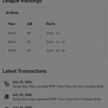
League Rankings
At Bats
Year
AB
Rank
2026
85
21st in
2026
56
21st in AL
2026
29
21st in NL
Latest Transactions
July 29, 2026
Tampa Bay Rays recalled RHP Chris Roycroft from Durham Bulls.
July 25, 2026
Tampa Bay Rays optioned RHP Chris Roycroft to Durham Bulls.
July 25, 2026