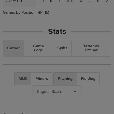
7/24 vs CLE
7/24 vs CLE
0
0
1
3.0
4
2
0
2
Games by Position:
RP
(15)
Stats
Game
Batter vs.
Career
Splits
Logs
Pitcher
MLB
Minors
Pitching
Fielding
Regular Season