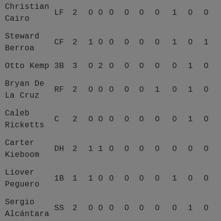
Christian
LF
2
0
0
0
0
0
0
1
0
0
Cairo
Steward
CF
2
1
0
0
0
0
0
1
0
1
Berroa
Otto Kemp
3B
3
0
2
0
0
0
0
0
1
0
Bryan De
RF
2
0
0
0
0
0
1
0
1
0
La Cruz
Caleb
C
2
0
0
0
0
0
0
0
1
0
Ricketts
Carter
DH
2
1
1
0
0
0
0
0
0
0
Kieboom
Liover
1B
1
1
0
0
0
0
0
1
0
0
Peguero
Sergio
SS
2
0
0
0
0
0
0
0
1
0
Alcántara