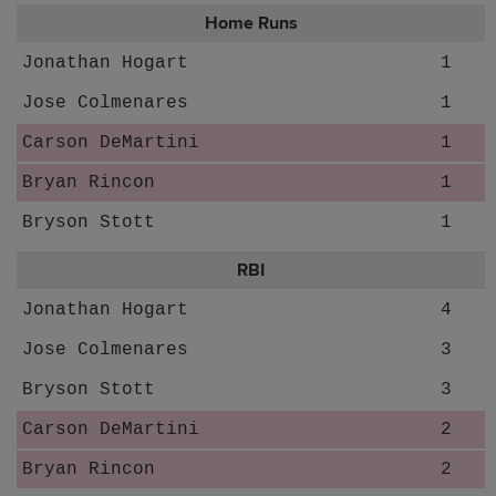
Home Runs
Jonathan Hogart
1
Jose Colmenares
1
Carson DeMartini
1
Bryan Rincon
1
Bryson Stott
1
RBI
Jonathan Hogart
4
Jose Colmenares
3
Bryson Stott
3
Carson DeMartini
2
Bryan Rincon
2