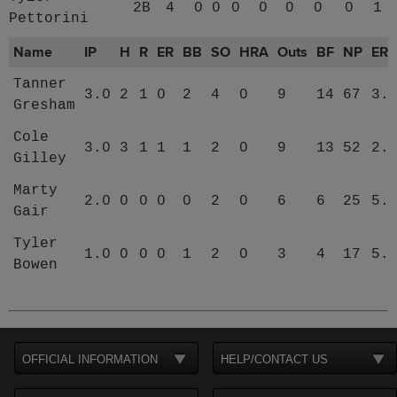
2B
4
0
0
0
0
0
0
0
1
Pettorini
Name
IP
H
R
ER
BB
SO
HRA
Outs
BF
NP
ER
Tanner
3.0
2
1
0
2
4
0
9
14
67
3.
Gresham
Cole
3.0
3
1
1
1
2
0
9
13
52
2.
Gilley
Marty
2.0
0
0
0
0
2
0
6
6
25
5.
Gair
Tyler
1.0
0
0
0
1
2
0
3
4
17
5.
Bowen
OFFICIAL INFORMATION
HELP/CONTACT US