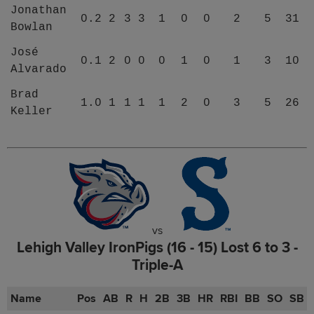
Jonathan
0.2
2
3
3
1
0
0
2
5
31
Bowlan
José
0.1
2
0
0
0
1
0
1
3
10
Alvarado
Brad
1.0
1
1
1
1
2
0
3
5
26
Keller
vs
Lehigh Valley IronPigs (16 - 15) Lost 6 to 3 -
Triple-A
Name
Pos
AB
R
H
2B
3B
HR
RBI
BB
SO
SB