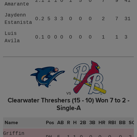
2.1
1
1
0
1
5
0
7
9
41
Amarante
Jaydenn
0.2
5
3
3
0
0
0
2
7
31
Estanista
Luis
0.1
0
0
0
0
0
0
1
1
3
Avila
vs
Clearwater Threshers (15 - 10) Won 7 to 2 -
Single-A
Name
Pos
AB
R
H
2B
3B
HR
RBI
BB
SO
Griffin