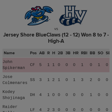
vs
Jersey Shore BlueClaws (12 - 12) Won 8 to 7 -
High-A
Name
Pos
AB
R
H
2B
3B
HR
RBI
BB
SO
SB
John
CF
5
1
1
0
0
0
1
0
1
0
Spikerman
Jose
SS
3
1
2
1
0
1
3
2
0
0
Colmenares
Kodey
DH
4
1
0
0
0
0
0
1
0
0
Shojinaga
Raider
LF
4
2
3
0
0
0
0
0
0
0