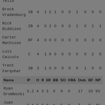
Tello
Brock
1B
4
1
2
1
0
0
1
0
0
0
Vradenburg
Nick
2B
4
0
2
0
0
0
1
0
2
1
Biddison
Carter
RF
4
0
0
0
0
0
0
0
3
0
Mathison
Luis
C
4
1
0
0
0
0
0
0
2
0
Caicuto
Trent
3B
3
1
0
0
0
0
0
1
0
0
Farquhar
Name
IP
H
R
ER
BB
SO
HRA
Outs
BF
NP
Ryan
5.2
4
3
3
0
9
0
17
20
93
Dromboski
Juan