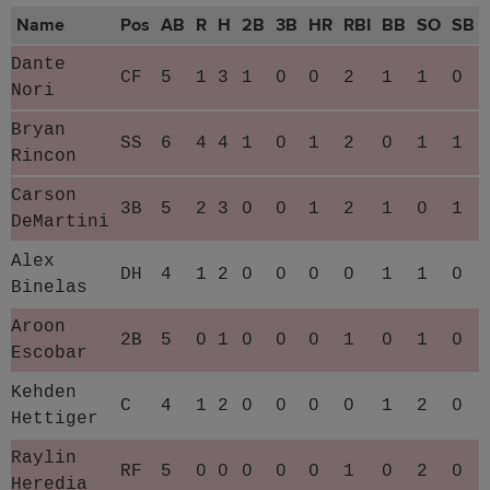
Name
Pos
AB
R
H
2B
3B
HR
RBI
BB
SO
SB
Dante
CF
5
1
3
1
0
0
2
1
1
0
Nori
Bryan
SS
6
4
4
1
0
1
2
0
1
1
Rincon
Carson
3B
5
2
3
0
0
1
2
1
0
1
DeMartini
Alex
DH
4
1
2
0
0
0
0
1
1
0
Binelas
Aroon
2B
5
0
1
0
0
0
1
0
1
0
Escobar
Kehden
C
4
1
2
0
0
0
0
1
2
0
Hettiger
Raylin
RF
5
0
0
0
0
0
1
0
2
0
Heredia