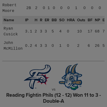
Robert
2B
2
0
1
0
0
0
1
0
0
0
Moore
Name
IP
H
R
ER
BB
SO
HRA
Outs
BF
NP
E
Ryan
3.1
2
3
3
5
4
0
10
17
68
7
Cusick
John
0.2
4
3
3
0
1
0
2
6
26
5
McMillon
vs
Reading Fightin Phils (12 - 12) Won 11 to 3 -
Double-A