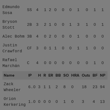
Edmundo
SS
4
1
2
0
0
0
1
0
1
1
Sosa
Bryson
2B
3
2
1
0
0
1
3
1
0
1
Stott
Alec Bohm
3B
4
0
2
0
0
0
1
0
0
0
Justin
CF
3
0
1
1
0
0
1
1
0
0
Crawford
Rafael
C
4
0
0
0
0
0
0
0
1
0
Marchán
Name
IP
H
R
ER
BB
SO
HRA
Outs
BF
NP
Zack
6.0
3
1
1
2
8
0
18
23
94
Wheeler
Orion
1.0
0
0
0
0
1
0
3
4
13
Kerkering