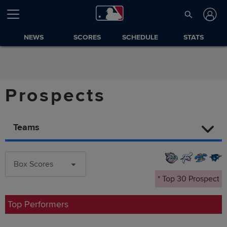
NEWS
SCORES
SCHEDULE
STATS
Prospects
Teams
Box Scores
* Top 30 Prospect
Top Performers