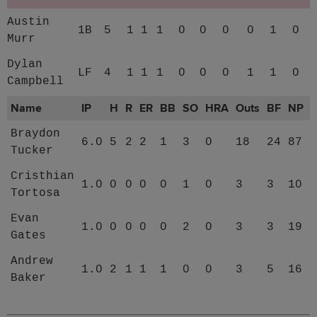
Austin
1B
5
1
1
1
0
0
0
0
1
0
Murr
Dylan
LF
4
1
1
1
0
0
0
1
1
0
Campbell
Name
IP
H
R
ER
BB
SO
HRA
Outs
BF
NP
Braydon
6.0
5
2
2
1
3
0
18
24
87
Tucker
Cristhian
1.0
0
0
0
0
1
0
3
3
10
Tortosa
Evan
1.0
0
0
0
0
2
0
3
3
19
Gates
Andrew
1.0
2
1
1
1
0
0
3
5
16
Baker