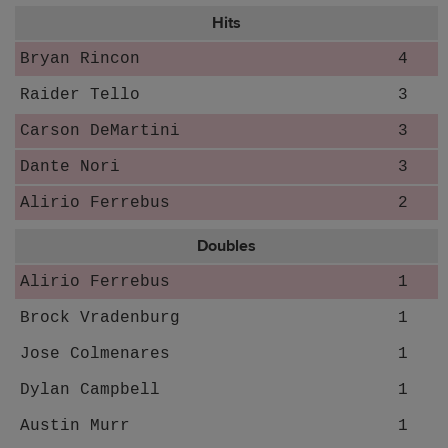
Hits
Bryan Rincon
4
Raider Tello
3
Carson DeMartini
3
Dante Nori
3
Alirio Ferrebus
2
Doubles
Alirio Ferrebus
1
Brock Vradenburg
1
Jose Colmenares
1
Dylan Campbell
1
Austin Murr
1