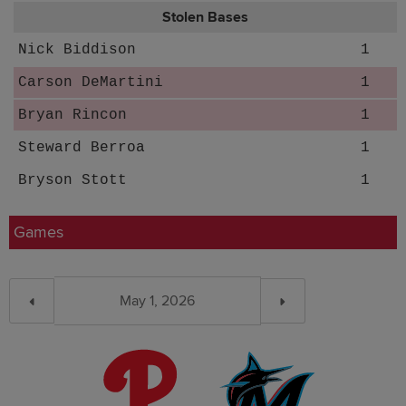
Stolen Bases
Nick Biddison
1
Carson DeMartini
1
Bryan Rincon
1
Steward Berroa
1
Bryson Stott
1
Games