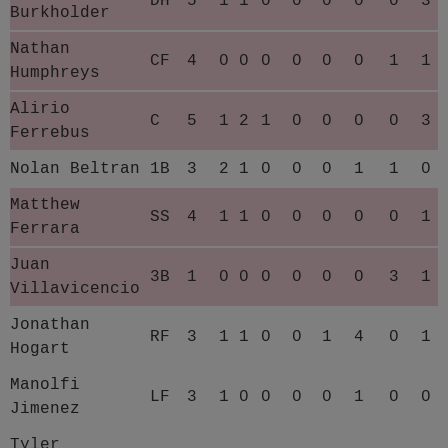
DH
5
1
1
0
0
0
0
0
3
Burkholder
Nathan
CF
4
0
0
0
0
0
0
1
1
Humphreys
Alirio
C
5
1
2
1
0
0
0
0
3
Ferrebus
Nolan Beltran
1B
3
2
1
0
0
0
1
1
0
Matthew
SS
4
1
1
0
0
0
0
0
1
Ferrara
Juan
3B
1
0
0
0
0
0
0
3
1
Villavicencio
Jonathan
RF
3
1
1
0
0
1
4
0
1
Hogart
Manolfi
LF
3
1
0
0
0
0
1
0
0
Jimenez
Tyler