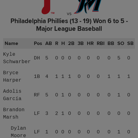
vs
Philadelphia Phillies (13 - 19) Won 6 to 5 -
Major League Baseball
Name
Pos
AB
R
H
2B
3B
HR
RBI
BB
SO
SB
Kyle
DH
5
0
0
0
0
0
0
0
5
0
Schwarber
Bryce
1B
4
1
1
1
0
0
0
1
1
1
Harper
Adolis
RF
5
0
1
0
0
0
0
0
1
0
García
Brandon
LF
3
2
1
0
0
0
0
0
0
0
Marsh
Dylan
LF
1
0
0
0
0
0
0
0
1
0
Moore