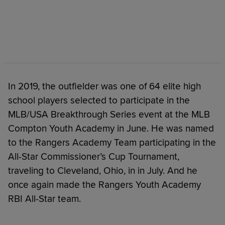
In 2019, the outfielder was one of 64 elite high
school players selected to participate in the
MLB/USA Breakthrough Series event at the MLB
Compton Youth Academy in June. He was named
to the Rangers Academy Team participating in the
All-Star Commissioner’s Cup Tournament,
traveling to Cleveland, Ohio, in in July. And he
once again made the Rangers Youth Academy
RBI All-Star team.