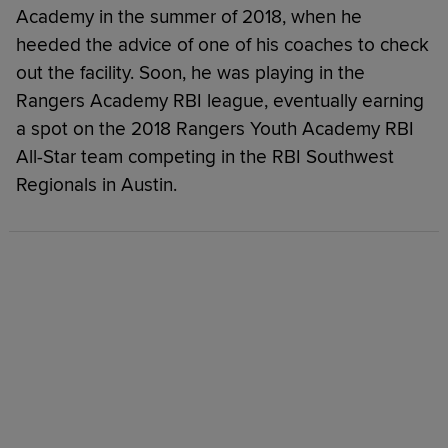
Academy in the summer of 2018, when he
heeded the advice of one of his coaches to check
out the facility. Soon, he was playing in the
Rangers Academy RBI league, eventually earning
a spot on the 2018 Rangers Youth Academy RBI
All-Star team competing in the RBI Southwest
Regionals in Austin.