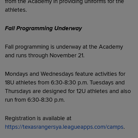
from the Academy in providing uniforms for the
athletes.
Fall Programming Underway
Fall programming is underway at the Academy
and runs through November 21.
Mondays and Wednesdays feature activities for
18U athletes from 6:30-8:30 p.m. Tuesdays and
Thursdays are designed for 12U athletes and also
run from 6:30-8:30 p.m.
Registration is available at
https://texasrangersya.leagueapps.com/camps
.