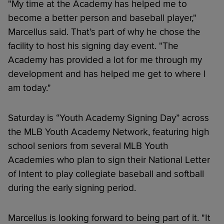
"My time at the Academy has helped me to
become a better person and baseball player,"
Marcellus said. That’s part of why he chose the
facility to host his signing day event. "The
Academy has provided a lot for me through my
development and has helped me get to where I
am today."
Saturday is “Youth Academy Signing Day” across
the MLB Youth Academy Network, featuring high
school seniors from several MLB Youth
Academies who plan to sign their National Letter
of Intent to play collegiate baseball and softball
during the early signing period.
Marcellus is looking forward to being part of it. "It