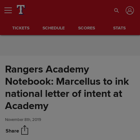
Skip to Content
TICKETS
SCHEDULE
SCORES
STATS
Rangers Academy
Notebook: Marcellus to ink
national letter of intent at
Rangers Academy Notebook:
Share
Marcellus to ink national letter
Academy
of intent at Academy
November 8th, 2019
Share