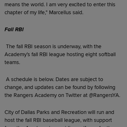
means the world. I am very excited to enter this
chapter of my life," Marcellus said.
Fall RBI
The fall RBI season is underway, with the
Academy’s fall RBI league hosting eight softball
teams.
A schedule is below. Dates are subject to
change, and updates can be found by following
the Rangers Academy on Twitter at @RangersYA.
City of Dallas Parks and Recreation will run and
host the fall RBI baseball league, with support