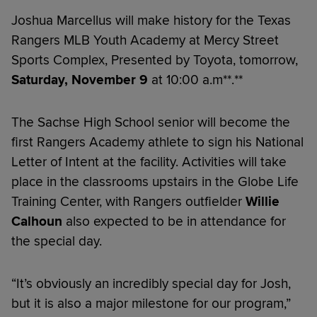
Joshua Marcellus will make history for the Texas
Rangers MLB Youth Academy at Mercy Street
Sports Complex, Presented by Toyota, tomorrow,
Saturday, November 9
at 10:00 a.m**.**
The Sachse High School senior will become the
first Rangers Academy athlete to sign his National
Letter of Intent at the facility. Activities will take
place in the classrooms upstairs in the Globe Life
Training Center, with Rangers outfielder
Willie
Calhoun
also expected to be in attendance for
the special day.
“It’s obviously an incredibly special day for Josh,
but it is also a major milestone for our program,”