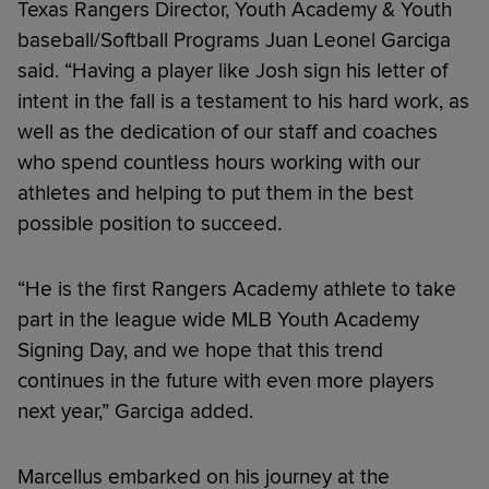
Texas Rangers Director, Youth Academy & Youth
baseball/Softball Programs Juan Leonel Garciga
said. “Having a player like Josh sign his letter of
intent in the fall is a testament to his hard work, as
well as the dedication of our staff and coaches
who spend countless hours working with our
athletes and helping to put them in the best
possible position to succeed.
“He is the first Rangers Academy athlete to take
part in the league wide MLB Youth Academy
Signing Day, and we hope that this trend
continues in the future with even more players
next year,” Garciga added.
Marcellus embarked on his journey at the