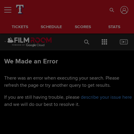
TICKETS
SCHEDULE
SCORES
STATS
We Made an Error
There was an error when executing your search. Please
refresh the page or try another query to get results.
If you are still having trouble, please
describe your issue here
and we will do our best to resolve it.