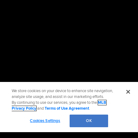
We store cookies on your device to enhance site navigation,
analyze site usage, and assist in our marketing efforts.
By continuing to use our services, you agree to the
MLB
Privacy Policy
and
Terms of Use Agreement
.
Cookies Settings
OK