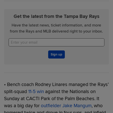
Get the latest from the Tampa Bay Rays
Have the latest news, ticket information, and more
from the Rays and MLB delivered right to your inbox.
Sign up
• Bench coach Rodney Linares managed the Rays’
split-squad
11-5 win
against the Nationals on
Sunday at CACTI Park of the Palm Beaches. It
was a big day for
outfielder Jake Mangum
, who
homered twice and drove in four runs, and infield