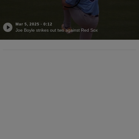
Mar 5, 2025
·
0:12
Joe Boyle strikes out two against Red Sox