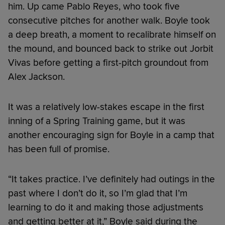
him. Up came Pablo Reyes, who took five
consecutive pitches for another walk. Boyle took
a deep breath, a moment to recalibrate himself on
the mound, and bounced back to strike out Jorbit
Vivas before getting a first-pitch groundout from
Alex Jackson.
It was a relatively low-stakes escape in the first
inning of a Spring Training game, but it was
another encouraging sign for Boyle in a camp that
has been full of promise.
“It takes practice. I’ve definitely had outings in the
past where I don’t do it, so I’m glad that I’m
learning to do it and making those adjustments
and getting better at it,” Boyle said during the