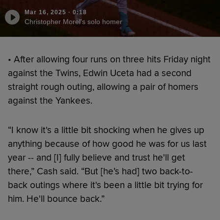
Mar 16, 2025
·
0:18
Christopher Morel's solo homer
• After allowing four runs on three hits Friday night
against the Twins, Edwin Uceta had a second
straight rough outing, allowing a pair of homers
against the Yankees.
“I know it's a little bit shocking when he gives up
anything because of how good he was for us last
year -- and [I] fully believe and trust he'll get
there,” Cash said. “But [he’s had] two back-to-
back outings where it's been a little bit trying for
him. He'll bounce back.”