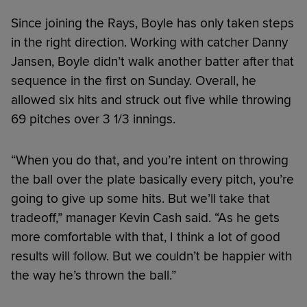
Since joining the Rays, Boyle has only taken steps
in the right direction. Working with catcher Danny
Jansen, Boyle didn’t walk another batter after that
sequence in the first on Sunday. Overall, he
allowed six hits and struck out five while throwing
69 pitches over 3 1/3 innings.
“When you do that, and you’re intent on throwing
the ball over the plate basically every pitch, you’re
going to give up some hits. But we’ll take that
tradeoff,” manager Kevin Cash said. “As he gets
more comfortable with that, I think a lot of good
results will follow. But we couldn’t be happier with
the way he’s thrown the ball.”