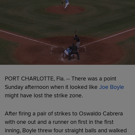
PORT CHARLOTTE, Fla. -- There was a point
Sunday afternoon when it looked like
Joe Boyle
might have lost the strike zone.
After firing a pair of strikes to Oswaldo Cabrera
with one out and a runner on first in the first
inning, Boyle threw four straight balls and walked