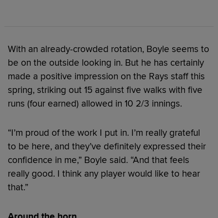
With an already-crowded rotation, Boyle seems to
be on the outside looking in. But he has certainly
made a positive impression on the Rays staff this
spring, striking out 15 against five walks with five
runs (four earned) allowed in 10 2/3 innings.
“I’m proud of the work I put in. I’m really grateful
to be here, and they’ve definitely expressed their
confidence in me,” Boyle said. “And that feels
really good. I think any player would like to hear
that.”
Around the horn