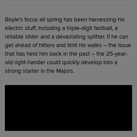
Boyle’s focus all spring has been harnessing his
electric stuff, including a triple-digit fastball, a
reliable slider and a devastating splitter. If he can
get ahead of hitters and limit his walks – the issue
that has held him back in the past – the 25-year-
old right-hander could quickly develop into a
strong starter in the Majors.