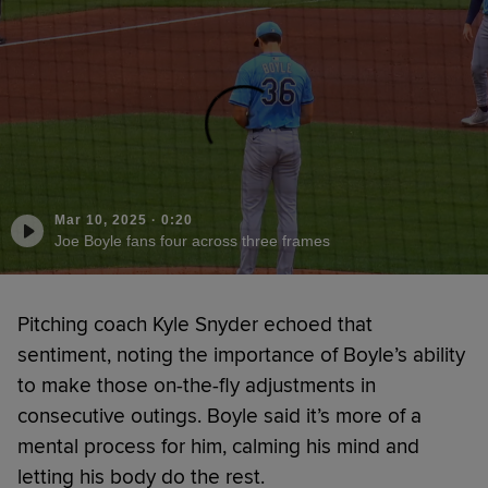
Mar 10, 2025
·
0:20
Joe Boyle fans four across three frames
Pitching coach Kyle Snyder echoed that
sentiment, noting the importance of Boyle’s ability
to make those on-the-fly adjustments in
consecutive outings. Boyle said it’s more of a
mental process for him, calming his mind and
letting his body do the rest.