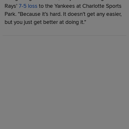
Rays’
7-5 loss
to the Yankees at Charlotte Sports
Park. “Because it’s hard. It doesn’t get any easier,
but you just get better at doing it.”