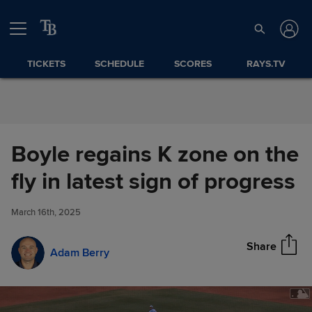
Skip to Content
TICKETS
SCHEDULE
SCORES
RAYS.TV
Boyle regains K zone on the
Boyle regains K zone on the fly
fly in latest sign of progress
Share
in latest sign of progress
March 16th, 2025
Share
Adam Berry