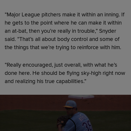
“Major League pitchers make it within an inning. If
he gets to the point where he can make it within
an at-bat, then you’re really in trouble,” Snyder
said. “That’s all about body control and some of
the things that we’re trying to reinforce with him.
“Really encouraged, just overall, with what he’s
done here. He should be flying sky-high right now
and realizing his true capabilities.”