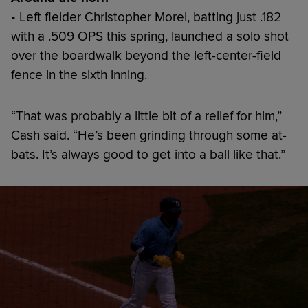
• Left fielder Christopher Morel, batting just .182
with a .509 OPS this spring, launched a solo shot
over the boardwalk beyond the left-center-field
fence in the sixth inning.
“That was probably a little bit of a relief for him,”
Cash said. “He’s been grinding through some at-
bats. It’s always good to get into a ball like that.”