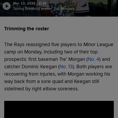
Mar 13, 2025
·
0:30
Spring Breakout profile: Tre' Morgan
Trimming the roster
The Rays reassigned five players to Minor League
camp on Monday, including two of their top
prospects: first baseman Tre’ Morgan (
No. 4
) and
catcher Dominic Keegan (
No. 13
). Both players are
recovering from injuries, with Morgan working his
way back from a sore quad and Keegan still
sidelined by right elbow soreness.