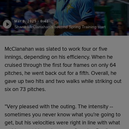
Mar 6, 2025
·
0:41
Shane McClanahan's second Spring Training start
McClanahan was slated to work four or five
innings, depending on his efficiency. When he
cruised through the first four frames on only 64
pitches, he went back out for a fifth. Overall, he
gave up two hits and two walks while striking out
six on 73 pitches.
“Very pleased with the outing. The intensity --
sometimes you never know what you’re going to
get, but his velocities were right in line with what