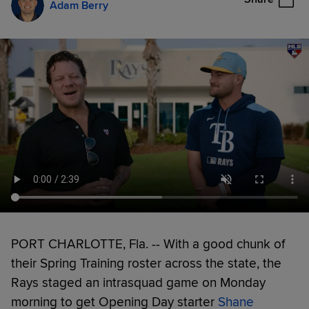
Adam Berry
PORT CHARLOTTE, Fla. -- With a good chunk of
their Spring Training roster across the state, the
Rays staged an intrasquad game on Monday
morning to get Opening Day starter
Shane