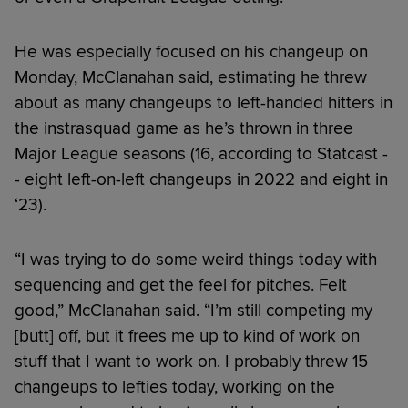
He was especially focused on his changeup on
Monday, McClanahan said, estimating he threw
about as many changeups to left-handed hitters in
the instrasquad game as he’s thrown in three
Major League seasons (16, according to Statcast -
- eight left-on-left changeups in 2022 and eight in
‘23).
“I was trying to do some weird things today with
sequencing and get the feel for pitches. Felt
good,” McClanahan said. “I’m still competing my
[butt] off, but it frees me up to kind of work on
stuff that I want to work on. I probably threw 15
changeups to lefties today, working on the