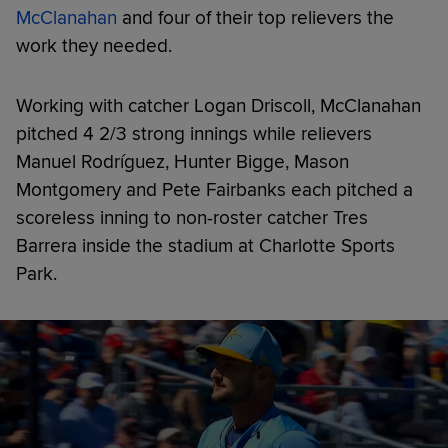
McClanahan
and four of their top relievers the
work they needed.
Working with catcher Logan Driscoll, McClanahan
pitched 4 2/3 strong innings while relievers
Manuel Rodríguez, Hunter Bigge, Mason
Montgomery and Pete Fairbanks each pitched a
scoreless inning to non-roster catcher Tres
Barrera inside the stadium at Charlotte Sports
Park.