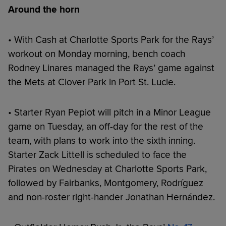
Around the horn
• With Cash at Charlotte Sports Park for the Rays’
workout on Monday morning, bench coach
Rodney Linares managed the Rays’ game against
the Mets at Clover Park in Port St. Lucie.
• Starter Ryan Pepiot will pitch in a Minor League
game on Tuesday, an off-day for the rest of the
team, with plans to work into the sixth inning.
Starter Zack Littell is scheduled to face the
Pirates on Wednesday at Charlotte Sports Park,
followed by Fairbanks, Montgomery, Rodríguez
and non-roster right-hander Jonathan Hernández.