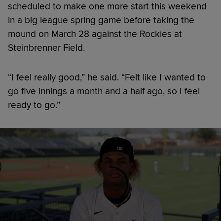
scheduled to make one more start this weekend
in a big league spring game before taking the
mound on March 28 against the Rockies at
Steinbrenner Field.
“I feel really good,” he said. “Felt like I wanted to
go five innings a month and a half ago, so I feel
ready to go.”