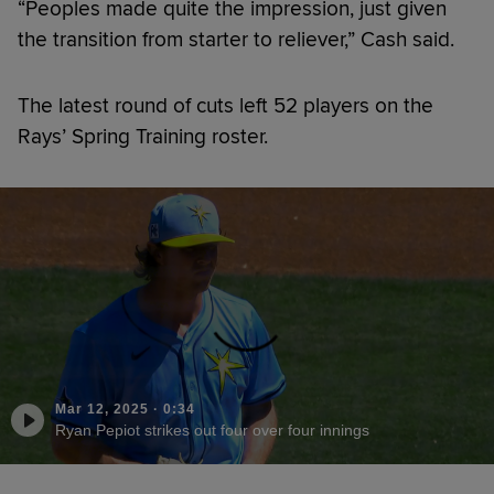
“Peoples made quite the impression, just given
the transition from starter to reliever,” Cash said.
The latest round of cuts left 52 players on the
Rays’ Spring Training roster.
Mar 12, 2025
·
0:34
Ryan Pepiot strikes out four over four innings