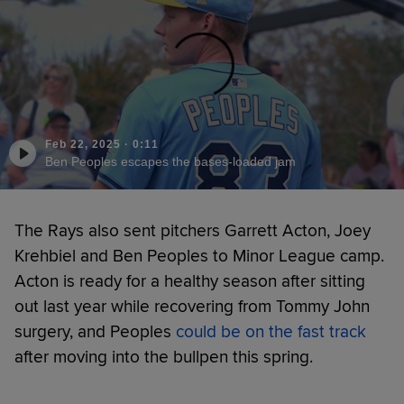
Feb 22, 2025
·
0:11
Ben Peoples escapes the bases-loaded jam
The Rays also sent pitchers Garrett Acton, Joey
Krehbiel and Ben Peoples to Minor League camp.
Acton is ready for a healthy season after sitting
out last year while recovering from Tommy John
surgery, and Peoples
could be on the fast track
after moving into the bullpen this spring.