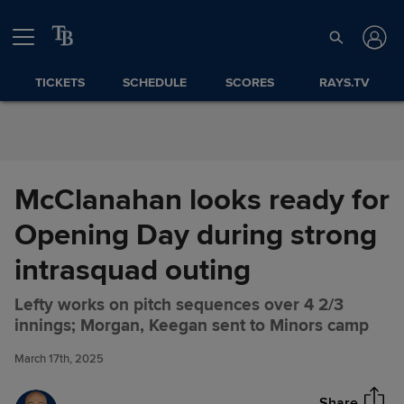
Skip to Content
TICKETS
SCHEDULE
SCORES
RAYS.TV
McClanahan looks ready for
Opening Day during strong
intrasquad outing
Lefty works on pitch sequences over 4 2/3
McClanahan looks ready for
Share
innings; Morgan, Keegan sent to Minors camp
Opening Day during strong
intrasquad outing
March 17th, 2025
Share