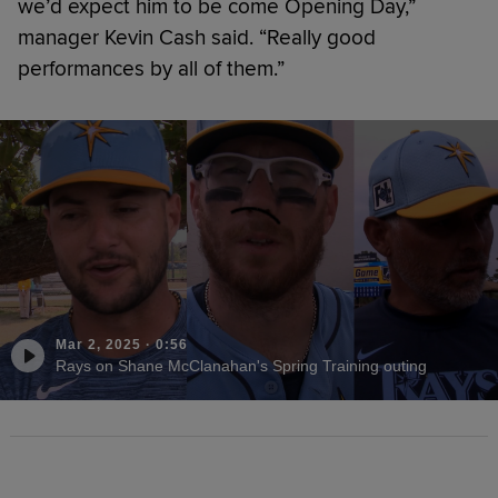
we’d expect him to be come Opening Day,”
manager Kevin Cash said. “Really good
performances by all of them.”
Mar 2, 2025
·
0:56
Rays on Shane McClanahan's Spring Training outing