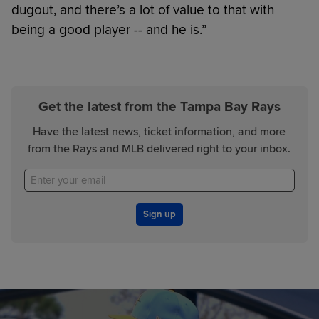
dugout, and there’s a lot of value to that with
being a good player -- and he is.”
Get the latest from the Tampa Bay Rays
Have the latest news, ticket information, and more
from the Rays and MLB delivered right to your inbox.
Sign up