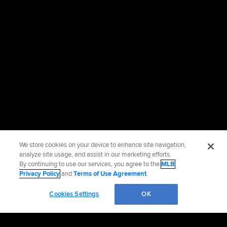
We store cookies on your device to enhance site navigation,
analyze site usage, and assist in our marketing efforts.
By continuing to use our services, you agree to the
MLB
Privacy Policy
and
Terms of Use Agreement
.
Cookies Settings
OK