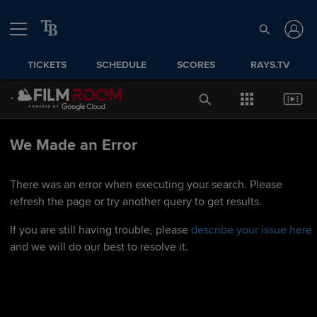
TICKETS
SCHEDULE
SCORES
RAYS.TV
We Made an Error
There was an error when executing your search. Please
refresh the page or try another query to get results.
If you are still having trouble, please
describe your issue here
and we will do our best to resolve it.