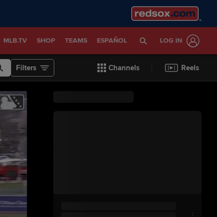
MLB.TV
SHOP
TEAMS
ESPAÑOL
LOG IN
Filters
Channels
Reels