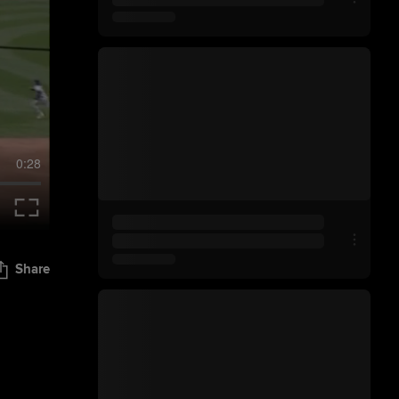
0:28
Share