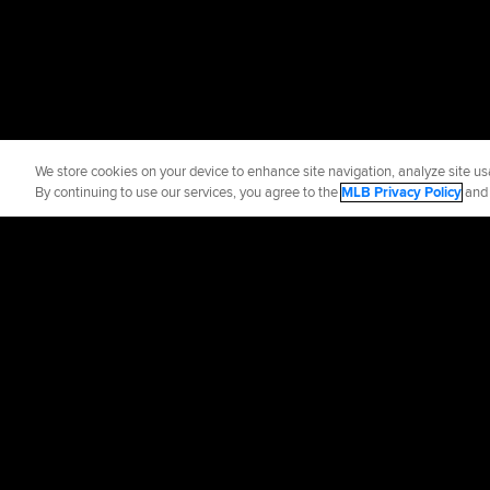
We store cookies on your device to enhance site navigation, analyze site usa
By continuing to use our services, you agree to the
MLB Privacy Policy
an
Official Info
Contact the Red
Terms of Use
Priva
©
2026
MLB Advance