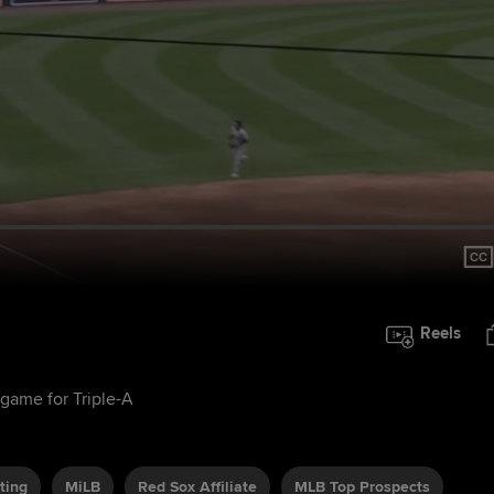
Reels
game for Triple-A
ting
MiLB
Red Sox Affiliate
MLB Top Prospects