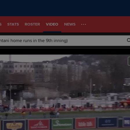
S
STATS
ROSTER
VIDEO
NEWS