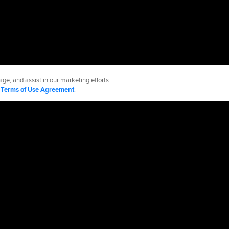
ge, and assist in our marketing efforts.
d
Terms of Use Agreement
.
 Sox
Accessibility
Job Opportunities
Advertising Opportunities
cy Policy
Legal Notices
Contact MLB
Do not Sell or Share My Personal Data
d Media, LP. All rights reserved.