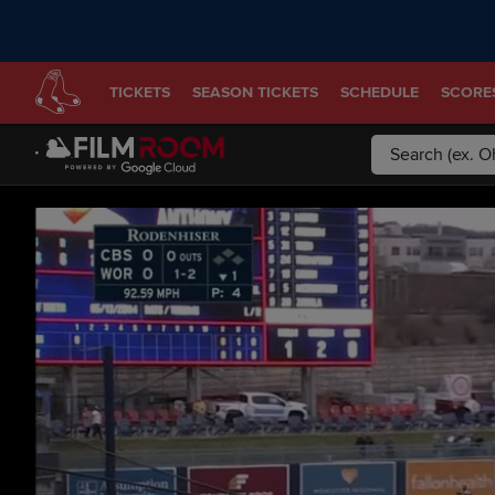
TICKETS
SEASON TICKETS
SCHEDULE
SCORE