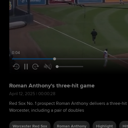
0:05
Roman Anthony's three-hit game
April 12, 2025 | 00:00:28
Red Sox No. 1 prospect Roman Anthony delivers a three-hit 
Worcester, including a pair of doubles
Worcester Red Sox
Roman Anthony
Highlight
Hit