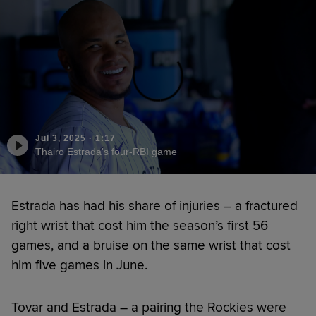
Jul 3, 2025
·
1:17
Thairo Estrada's four-RBI game
Estrada has had his share of injuries – a fractured
right wrist that cost him the season’s first 56
games, and a bruise on the same wrist that cost
him five games in June.
Tovar and Estrada – a pairing the Rockies were