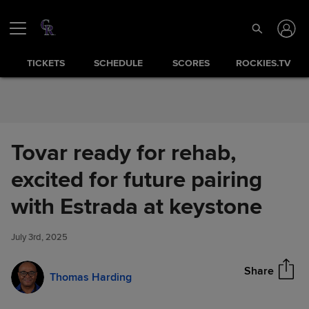
Skip to Content
TICKETS
SCHEDULE
SCORES
ROCKIES.TV
Tovar ready for rehab,
excited for future pairing
Tovar ready for rehab, excited
with Estrada at keystone
Share
for future pairing with Estrada
at keystone
July 3rd, 2025
Share
Thomas Harding