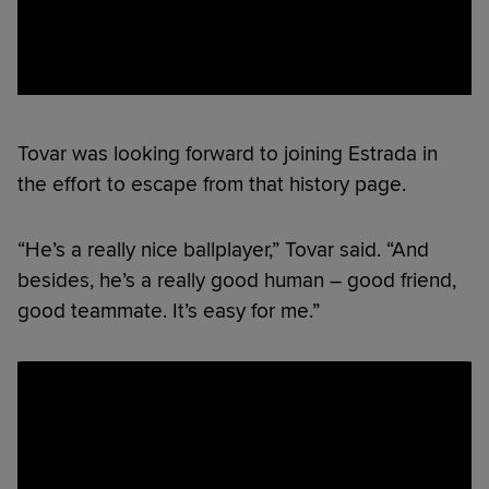
Tovar was looking forward to joining Estrada in
the effort to escape from that history page.
“He’s a really nice ballplayer,” Tovar said. “And
besides, he’s a really good human – good friend,
good teammate. It’s easy for me.”