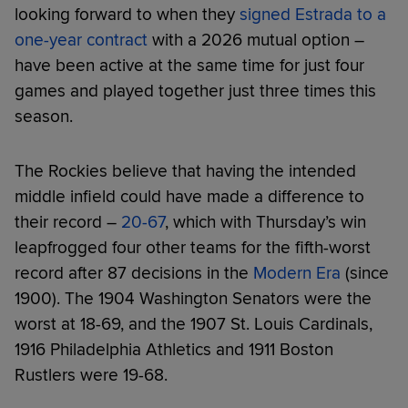
looking forward to when they
signed Estrada to a
one-year contract
with a 2026 mutual option –
have been active at the same time for just four
games and played together just three times this
season.
The Rockies believe that having the intended
middle infield could have made a difference to
their record –
20-67
, which with Thursday’s win
leapfrogged four other teams for the fifth-worst
record after 87 decisions in the
Modern Era
(since
1900). The 1904 Washington Senators were the
worst at 18-69, and the 1907 St. Louis Cardinals,
1916 Philadelphia Athletics and 1911 Boston
Rustlers were 19-68.