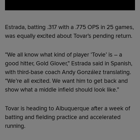
Estrada, batting .317 with a .775 OPS in 25 games,
was equally excited about Tovar’s pending return.
“We all know what kind of player ‘Tovie’ is – a
good hitter, Gold Glover,” Estrada said in Spanish,
with third-base coach Andy González translating.
“We’re all excited. We want him to get back and
show what a middle infield should look like.”
Tovar is heading to Albuquerque after a week of
batting and fielding practice and accelerated
running.