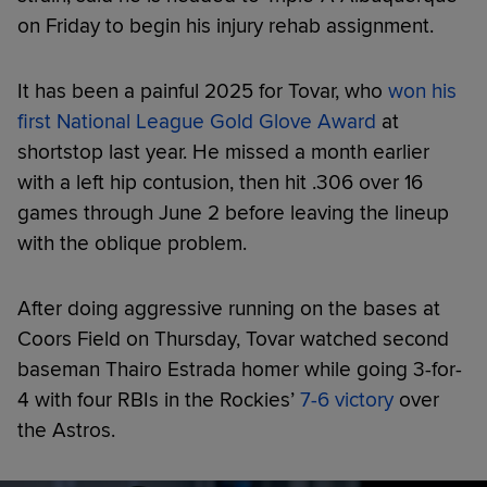
on Friday to begin his injury rehab assignment.
It has been a painful 2025 for Tovar, who
won his
first National League Gold Glove Award
at
shortstop last year. He missed a month earlier
with a left hip contusion, then hit .306 over 16
games through June 2 before leaving the lineup
with the oblique problem.
After doing aggressive running on the bases at
Coors Field on Thursday, Tovar watched second
baseman Thairo Estrada homer while going 3-for-
4 with four RBIs in the Rockies’
7-6 victory
over
the Astros.