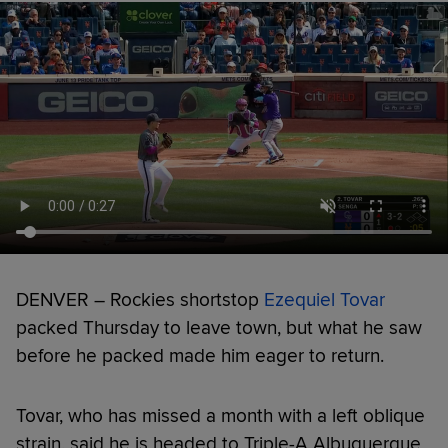
DENVER – Rockies shortstop
Ezequiel Tovar
packed Thursday to leave town, but what he saw
before he packed made him eager to return.
Tovar, who has missed a month with a left oblique
strain, said he is headed to Triple-A Albuquerque