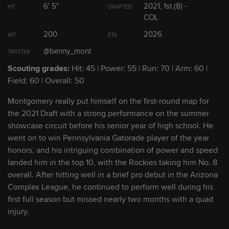
6' 5"
2021, 1st (8) -
HT
DRAFTED
COL
2
Zac Veen
OF
200
2026
WT
ETA
@benny_mont
TWITTER
3
Adael Amador
2B
Scouting grades:
Hit: 45 | Power: 55 | Run: 70 | Arm: 60 |
Field: 60 | Overall: 50
4
Drew Romo
C
Montgomery really put himself on the first-round map for
the 2021 Draft with a strong performance on the summer
5
Benny Montgomery
OF
showcase circuit before his senior year of high school. He
went on to win Pennsylvania Gatorade player of the year
honors, and his intriguing combination of power and speed
Show Full List
landed him in the top 10, with the Rockies taking him No. 8
overall. After hitting well in a brief pro debut in the Arizona
Complex League, he continued to perform well during his
Rockies Prospect Headlines
first full season but missed nearly two months with a quad
injury.