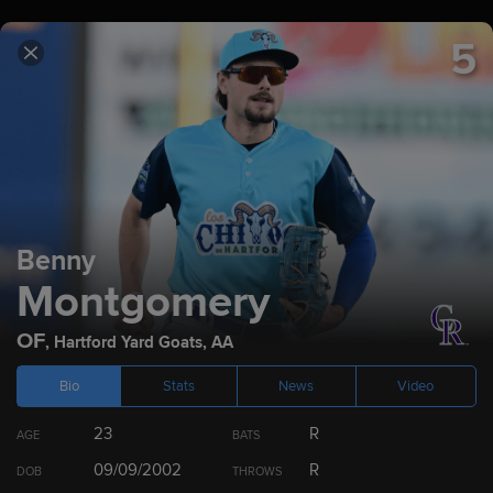
5
TICKETS
SCHEDULE
SCORES
ROCKIES.TV
2023
Prospect Rankings
Benny
Montgomery
Top 100
Colorado Rockies
Top 10 by Position
Dr
OF
,
Hartford Yard Goats
,
AA
Bio
Stats
News
Video
23
R
AGE
BATS
RANK
PLAYER
POS
09/09/2002
R
DOB
THROWS
1
Ezequiel Tovar
SS