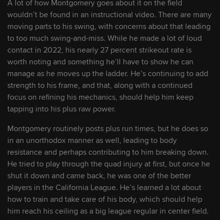
A lot of how Montgomery goes about it on the field
Rockies acquire pair of prospects from
wouldn’t be found in an instructional video. There are many
White Sox for Doyle
moving parts to his swing, with concerns about that leading
to too much swing-and-miss. While he made a lot of loud
August 3, 2026
contact in 2022, his nearly 27 percent strikeout rate is
Rox rookie Hughes continues to impress
worth noting and something he’ll have to show he can
amid 'huge learning experience'
manage as he moves up the ladder. He’s continuing to add
strength to his frame, and that, along with a continued
focus on refining his mechanics, should help him keep
July 30, 2026
tapping into his plus raw power.
Arizona Complex League Rockies cap
Montgomery routinely posts plus run times, but he does so
record-setting season with first title since
in an unorthodox manner as well, leading to body
2021
resistance and perhaps contributing to him breaking down.
He tried to play through the quad injury at first, but once he
July 29, 2026
shut it down and came back, he was one of the better
This rising Rockies prospect just hit over
players in the California League. He’s learned a lot about
.400 for the second straight season
how to train and take care of his body, which should help
him reach his ceiling as a big league regular in center field.