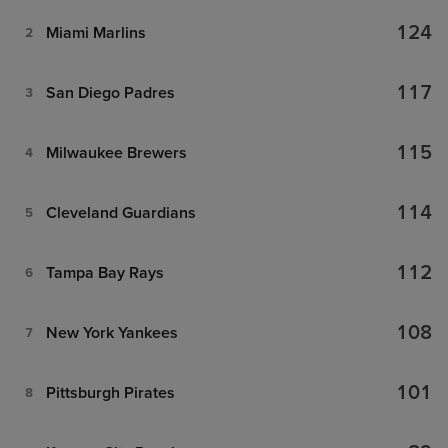
124
Miami Marlins
2
117
San Diego Padres
3
115
Milwaukee Brewers
4
114
Cleveland Guardians
5
112
Tampa Bay Rays
6
108
New York Yankees
7
101
Pittsburgh Pirates
8