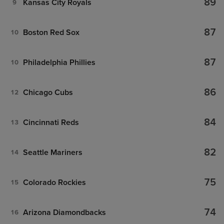
89
Kansas City Royals
9
87
Boston Red Sox
10
87
Philadelphia Phillies
10
86
Chicago Cubs
12
84
Cincinnati Reds
13
82
Seattle Mariners
14
75
Colorado Rockies
15
74
Arizona Diamondbacks
16