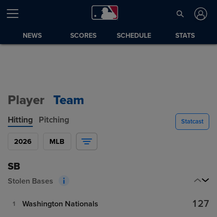
NEWS
SCORES
SCHEDULE
STATS
Player
Team
Hitting
Pitching
Statcast
2026
MLB
SB
Stolen Bases
127
Washington Nationals
1