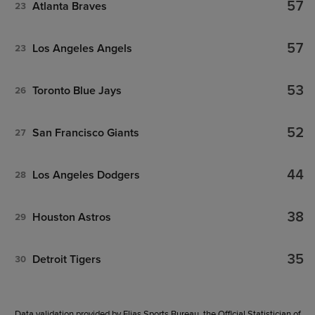
57
Atlanta Braves
23
57
Los Angeles Angels
23
53
Toronto Blue Jays
26
52
San Francisco Giants
27
44
Los Angeles Dodgers
28
38
Houston Astros
29
35
Detroit Tigers
30
Data validation provided by Elias Sports Bureau, the Official Statistician of