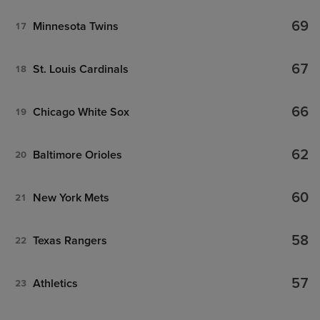
69
Minnesota Twins
17
67
St. Louis Cardinals
18
66
Chicago White Sox
19
62
Baltimore Orioles
20
60
New York Mets
21
58
Texas Rangers
22
57
Athletics
23